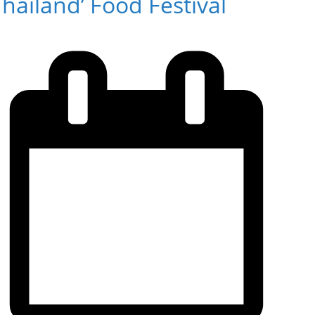
hailand’ Food Festival