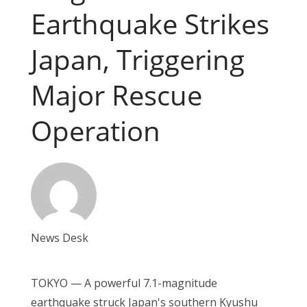
Earthquake Strikes
Japan, Triggering
Major Rescue
Operation
News Desk
TOKYO — A powerful 7.1-magnitude
earthquake struck Japan's southern Kyushu