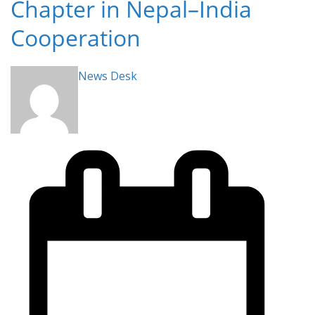
Chapter in Nepal–India
Cooperation
News Desk