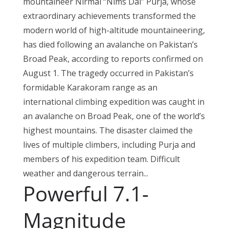
mountaineer Nirmal “Nims Dai” Purja, whose
extraordinary achievements transformed the
modern world of high-altitude mountaineering,
has died following an avalanche on Pakistan’s
Broad Peak, according to reports confirmed on
August 1. The tragedy occurred in Pakistan’s
formidable Karakoram range as an
international climbing expedition was caught in
an avalanche on Broad Peak, one of the world’s
highest mountains. The disaster claimed the
lives of multiple climbers, including Purja and
members of his expedition team. Difficult
weather and dangerous terrain...
Powerful 7.1-
Magnitude