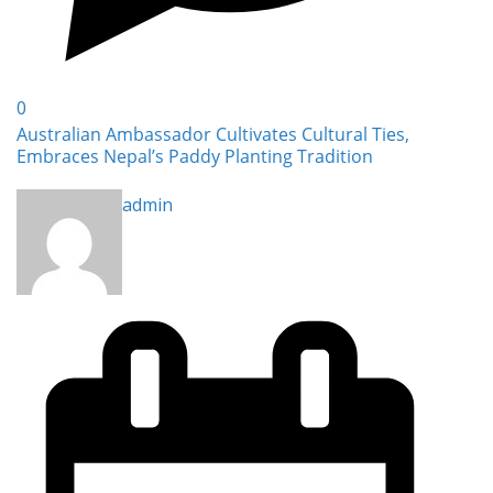
0
Australian Ambassador Cultivates Cultural Ties,
Embraces Nepal’s Paddy Planting Tradition
admin