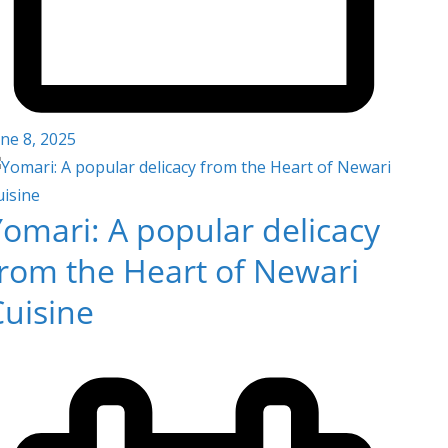
ne 8, 2025
omari: A popular delicacy
from the Heart of Newari
Cuisine