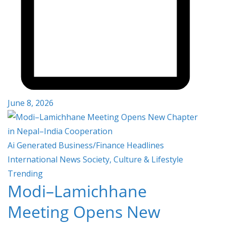
June 8, 2026
Ai Generated
Business/Finance
Headlines
International
News
Society, Culture & Lifestyle
Trending
Modi–Lamichhane
Meeting Opens New