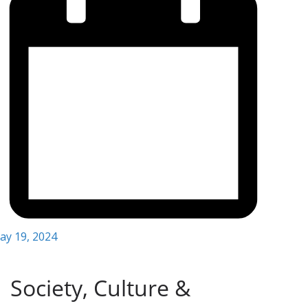
ay 19, 2024
Society, Culture &