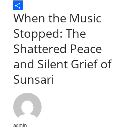
o
s
a
e
E
When the Music
o
e
t
d
m
S
k
n
s
d
a
h
Stopped: The
g
A
i
i
a
e
p
t
l
r
Shattered Peace
r
p
e
and Silent Grief of
Sunsari
admin