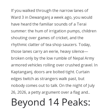
If you walked through the narrow lanes of
Ward 3 in Dewanganj a week ago, you would
have heard the familiar sounds of a Terai
summer: the hum of irrigation pumps, children
shouting over games of cricket, and the
rhythmic clatter of tea shop saucers. Today,
those lanes carry an eerie, heavy silence—
broken only by the low rumble of Nepal Army
armored vehicles rolling over crushed gravel. In
Kaptanganj, doors are bolted tight. Curtain
edges twitch as strangers walk past, but
nobody comes out to talk. On the night of July
26, 2026, a petty argument over a flag and...
Beyond 14 Peaks: