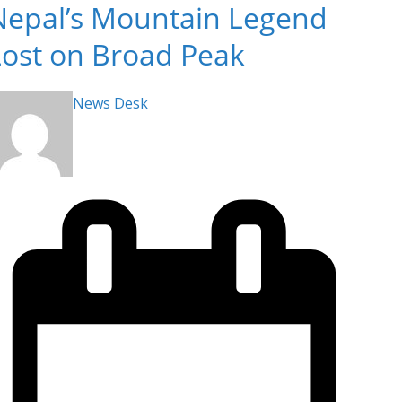
Nepal’s Mountain Legend
Lost on Broad Peak
News Desk