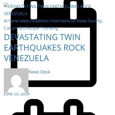
Ai Generated
Headlines
International
News
Society,
Culture & Lifestyle
Trending
DEVASTATING TWIN
EARTHQUAKES ROCK
VENEZUELA
News Desk
June 29, 2026