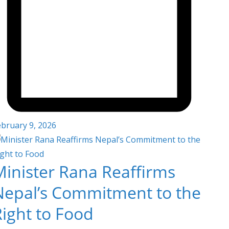
ebruary 9, 2026
Minister Rana Reaffirms
Nepal’s Commitment to the
Right to Food