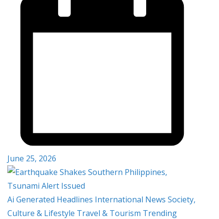
June 25, 2026
Ai Generated
Headlines
International
News
Society,
Culture & Lifestyle
Travel & Tourism
Trending