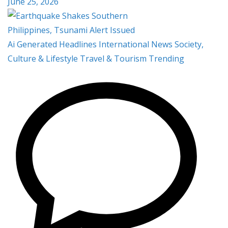
June 25, 2026
Ai Generated
Headlines
International
News
Society,
Culture & Lifestyle
Travel & Tourism
Trending