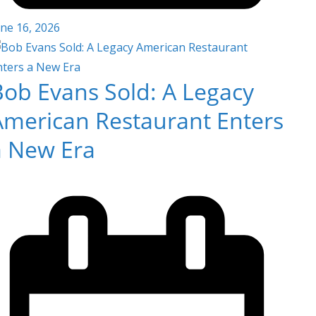
une 16, 2026
Bob Evans Sold: A Legacy
American Restaurant Enters
a New Era