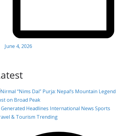
June 4, 2026
atest
i Generated
Headlines
International
News
Sports
ravel & Tourism
Trending