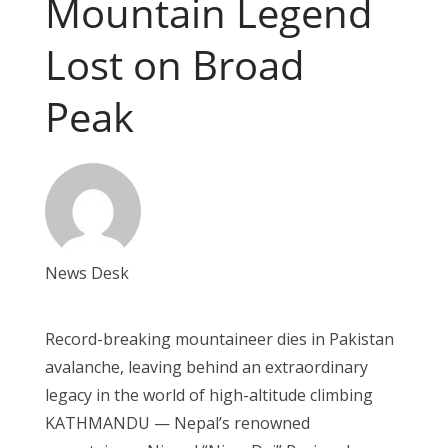
Mountain Legend
Lost on Broad
Peak
News Desk
Record-breaking mountaineer dies in Pakistan
avalanche, leaving behind an extraordinary
legacy in the world of high-altitude climbing
KATHMANDU — Nepal’s renowned