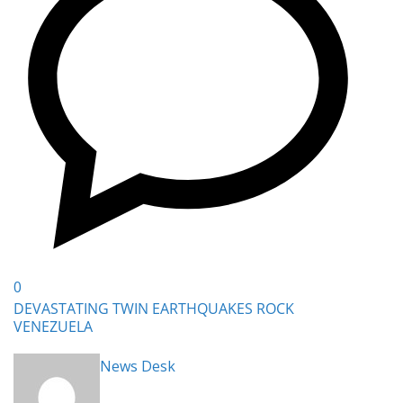
0
DEVASTATING TWIN EARTHQUAKES ROCK
VENEZUELA
News Desk