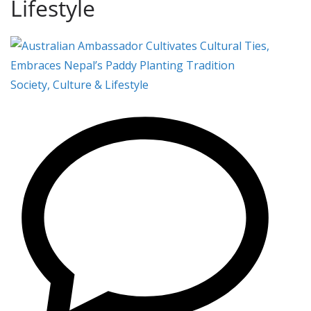
Lifestyle
Society, Culture & Lifestyle