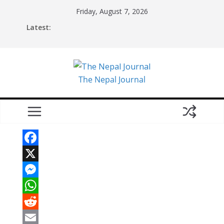
Skip
Friday, August 7, 2026
to
Latest:
content
The Nepal Journal
F
a
X
c
M
e
e
W
b
s
h
R