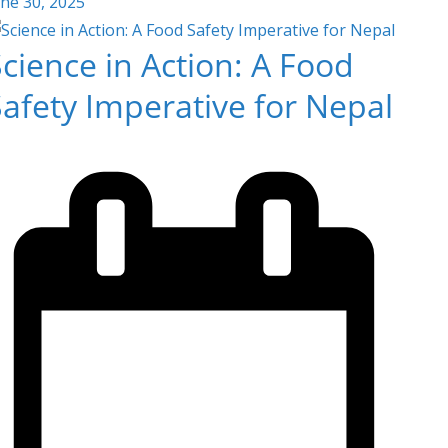
une 30, 2025
cience in Action: A Food
afety Imperative for Nepal