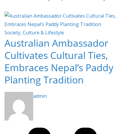
Society, Culture & Lifestyle
Australian Ambassador
Cultivates Cultural Ties,
Embraces Nepal’s Paddy
Planting Tradition
admin