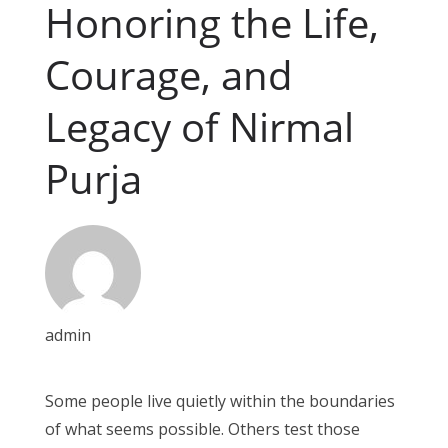
Honoring the Life,
Courage, and
Legacy of Nirmal
Purja
admin
Some people live quietly within the boundaries
of what seems possible. Others test those