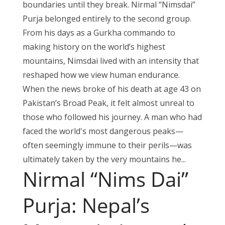
boundaries until they break. Nirmal “Nimsdai”
Purja belonged entirely to the second group.
From his days as a Gurkha commando to
making history on the world’s highest
mountains, Nimsdai lived with an intensity that
reshaped how we view human endurance.
When the news broke of his death at age 43 on
Pakistan’s Broad Peak, it felt almost unreal to
those who followed his journey. A man who had
faced the world's most dangerous peaks—
often seemingly immune to their perils—was
ultimately taken by the very mountains he...
Nirmal “Nims Dai”
Purja: Nepal’s