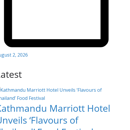
ugust 2, 2026
atest
Kathmandu Marriott Hotel
nveils ‘Flavours of