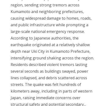
region, sending strong tremors across
Kumamoto and neighboring prefectures,
causing widespread damage to homes, roads,
and public infrastructure while prompting a
large-scale national emergency response.
According to Japanese authorities, the
earthquake originated at a relatively shallow
depth near Uki City in Kumamoto Prefecture,
intensifying ground shaking across the region.
Residents described violent tremors lasting
several seconds as buildings swayed, power
lines collapsed, and debris scattered across
streets. The quake was felt hundreds of
kilometers away, including in parts of western
Japan, raising immediate concerns over
structural safety and potential secondary...