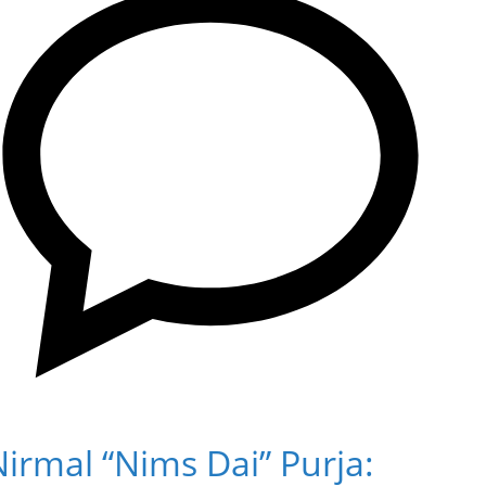
irmal “Nims Dai” Purja: