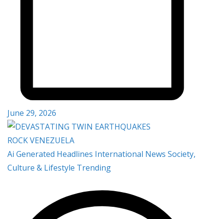
June 29, 2026
Ai Generated
Headlines
International
News
Society,
Culture & Lifestyle
Trending