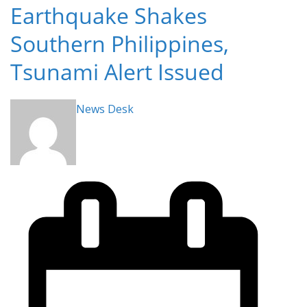
Earthquake Shakes
Southern Philippines,
Tsunami Alert Issued
News Desk