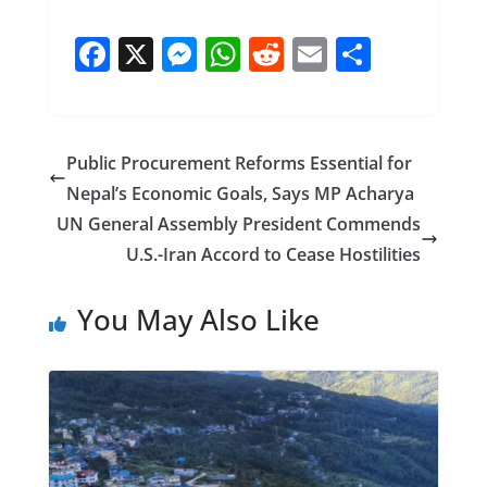
F
X
M
W
R
E
S
ac
e
h
e
m
h
e
ss
at
d
ai
ar
b
e
s
di
l
e
Public Procurement Reforms Essential for
o
n
A
t
Nepal’s Economic Goals, Says MP Acharya
o
g
p
UN General Assembly President Commends
k
er
p
U.S.-Iran Accord to Cease Hostilities
You May Also Like