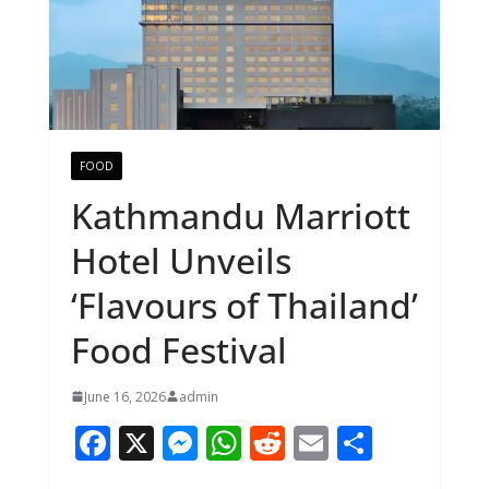
FOOD
Kathmandu Marriott
Hotel Unveils
‘Flavours of Thailand’
Food Festival
June 16, 2026
admin
F
X
M
W
R
E
S
ac
e
h
e
m
h