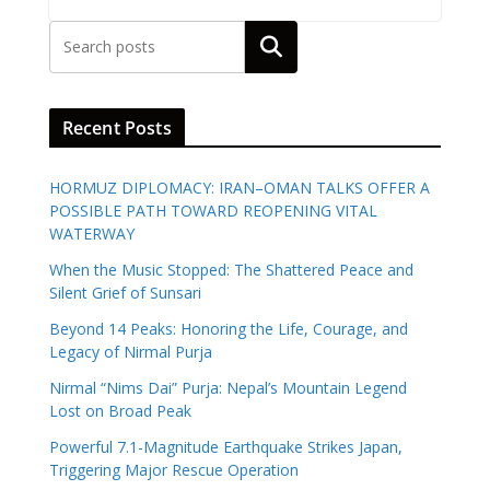
Search
Recent Posts
HORMUZ DIPLOMACY: IRAN–OMAN TALKS OFFER A
POSSIBLE PATH TOWARD REOPENING VITAL
WATERWAY
When the Music Stopped: The Shattered Peace and
Silent Grief of Sunsari
Beyond 14 Peaks: Honoring the Life, Courage, and
Legacy of Nirmal Purja
Nirmal “Nims Dai” Purja: Nepal’s Mountain Legend
Lost on Broad Peak
Powerful 7.1-Magnitude Earthquake Strikes Japan,
Triggering Major Rescue Operation