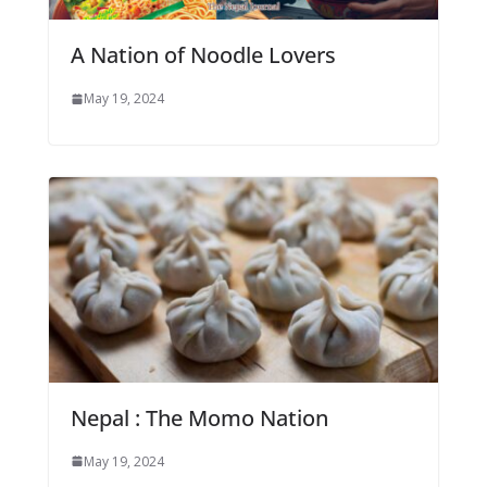
A Nation of Noodle Lovers
May 19, 2024
Nepal : The Momo Nation
May 19, 2024