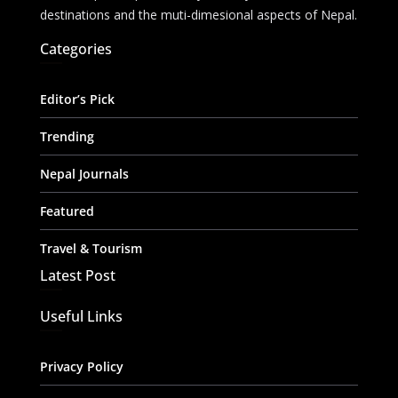
destinations and the muti-dimesional aspects of Nepal.
Categories
Editor’s Pick
Trending
Nepal Journals
Featured
Travel & Tourism
Latest Post
Useful Links
Privacy Policy