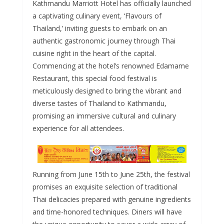
Kathmandu Marriott Hotel has officially launched
e
ss
at
d
ai
ar
a captivating culinary event, ‘Flavours of
b
e
s
di
l
e
Thailand,’ inviting guests to embark on an
o
n
A
t
authentic gastronomic journey through Thai
o
g
p
cuisine right in the heart of the capital.
Commencing at the hotel’s renowned Edamame
k
er
p
Restaurant, this special food festival is
meticulously designed to bring the vibrant and
diverse tastes of Thailand to Kathmandu,
promising an immersive cultural and culinary
experience for all attendees.
Running from June 15th to June 25th, the festival
promises an exquisite selection of traditional
Thai delicacies prepared with genuine ingredients
and time-honored techniques. Diners will have