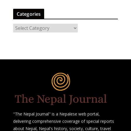
Categories
C
a
t
e
g
o
r
i
e
s
"The Nepal Journal" is a Nepalese web portal,
delivering comprehensive coverage of special reports
about Nepal, Nepal's history, society, culture, travel