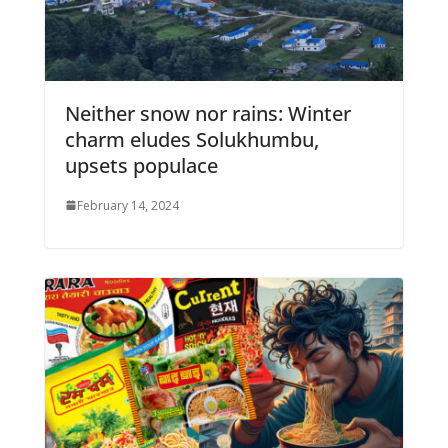
Neither snow nor rains: Winter
charm eludes Solukhumbu,
upsets populace
February 14, 2024