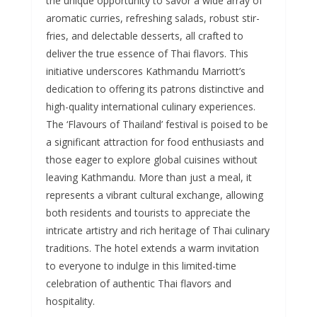
the unique opportunity to savor a wide array of
aromatic curries, refreshing salads, robust stir-
fries, and delectable desserts, all crafted to
deliver the true essence of Thai flavors. This
initiative underscores Kathmandu Marriott’s
dedication to offering its patrons distinctive and
high-quality international culinary experiences.
The ‘Flavours of Thailand’ festival is poised to be
a significant attraction for food enthusiasts and
those eager to explore global cuisines without
leaving Kathmandu. More than just a meal, it
represents a vibrant cultural exchange, allowing
both residents and tourists to appreciate the
intricate artistry and rich heritage of Thai culinary
traditions. The hotel extends a warm invitation
to everyone to indulge in this limited-time
celebration of authentic Thai flavors and
hospitality.