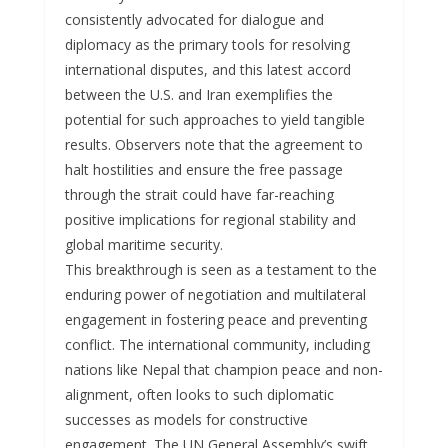
consistently advocated for dialogue and
diplomacy as the primary tools for resolving
international disputes, and this latest accord
between the U.S. and Iran exemplifies the
potential for such approaches to yield tangible
results. Observers note that the agreement to
halt hostilities and ensure the free passage
through the strait could have far-reaching
positive implications for regional stability and
global maritime security.
This breakthrough is seen as a testament to the
enduring power of negotiation and multilateral
engagement in fostering peace and preventing
conflict. The international community, including
nations like Nepal that champion peace and non-
alignment, often looks to such diplomatic
successes as models for constructive
engagement. The UN General Assembly’s swift