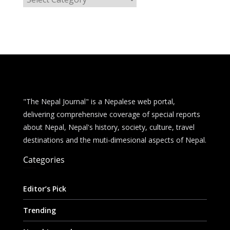
a
t
e
g
o
r
i
e
"The Nepal Journal" is a Nepalese web portal,
s
delivering comprehensive coverage of special reports
about Nepal, Nepal's history, society, culture, travel
destinations and the muti-dimesional aspects of Nepal.
Categories
Editor’s Pick
Trending