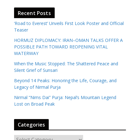
Recent Posts
‘Road to Everest’ Unveils First Look Poster and Official
Teaser
HORMUZ DIPLOMACY: IRAN–OMAN TALKS OFFER A
POSSIBLE PATH TOWARD REOPENING VITAL
WATERWAY
When the Music Stopped: The Shattered Peace and
Silent Grief of Sunsari
Beyond 14 Peaks: Honoring the Life, Courage, and
Legacy of Nirmal Purja
Nirmal “Nims Dai” Purja: Nepal’s Mountain Legend
Lost on Broad Peak
Categories
C