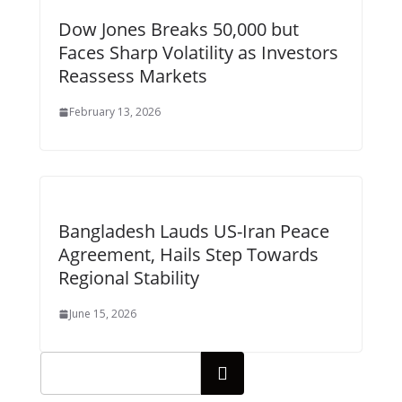
Dow Jones Breaks 50,000 but
Faces Sharp Volatility as Investors
Reassess Markets
February 13, 2026
Bangladesh Lauds US-Iran Peace
Agreement, Hails Step Towards
Regional Stability
June 15, 2026
Search