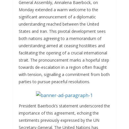
General Assembly, Annalena Baerbock, on
k
n
s
d
a
h
Monday extended a warm welcome to the
g
A
i
i
a
significant announcement of a diplomatic
e
p
t
l
r
understanding reached between the United
States and Iran. This pivotal development sees
r
p
e
both nations agreeing to a memorandum of
understanding aimed at ceasing hostilities and
facilitating the opening of a crucial international
strait. The pronouncement marks a hopeful step
towards de-escalation in a region often fraught
with tension, signalling a commitment from both
parties to pursue peaceful resolutions.
President Baerbock’s statement underscored the
importance of this agreement, echoing the
sentiments previously expressed by the UN
Secretary-General. The United Nations has