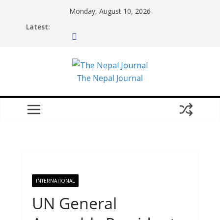
Skip
Monday, August 10, 2026
to
Latest:
content
The Nepal Journal
INTERNATIONAL
UN General