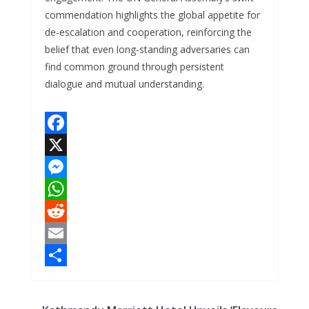
commendation highlights the global appetite for
de-escalation and cooperation, reinforcing the
belief that even long-standing adversaries can
find common ground through persistent
dialogue and mutual understanding.
F
a
X
c
M
e
e
W
b
s
h
R
o
s
a
e
E
o
e
t
d
m
S
k
n
s
d
a
h