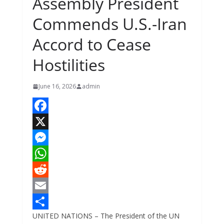
Assembly President
Commends U.S.-Iran
Accord to Cease
Hostilities
June 16, 2026
admin
F
a
X
c
M
e
e
W
b
s
h
R
o
s
a
e
E
UNITED NATIONS – The President of the UN
o
e
t
d
m
S