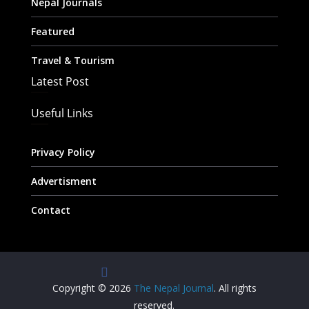
Nepal Journals
Featured
Travel & Tourism
Latest Post
Useful Links
Privacy Policy
Advertisment
Contact
Copyright © 2026
The Nepal Journal
. All rights
reserved.