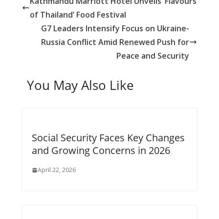
Kathmandu Marriott Hotel Unveils ‘Flavours
g
A
i
i
a
of Thailand’ Food Festival
e
p
t
l
r
G7 Leaders Intensify Focus on Ukraine-
r
p
e
Russia Conflict Amid Renewed Push for
Peace and Security
You May Also Like
Social Security Faces Key Changes
and Growing Concerns in 2026
April 22, 2026