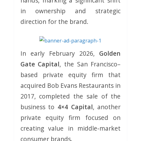
hands, marking a significant shift
in ownership and strategic
direction for the brand.
In early February 2026,
Golden
Gate Capital
, the San Francisco–
based private equity firm that
acquired Bob Evans Restaurants in
2017, completed the sale of the
business to
4×4 Capital
, another
private equity firm focused on
creating value in middle-market
consumer brands.