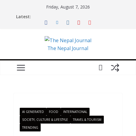
Skip
Friday, August 7, 2026
to
Latest:
content
The Nepal Journal
AI GENERATED
FOOD
INTERNATIONAL
SOCIETY, CULTURE & LIFESTYLE
TRAVEL & TOURISM
TRENDING