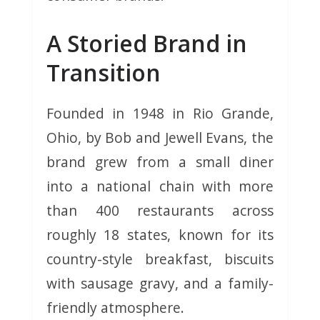
A Storied Brand in
Transition
Founded in 1948 in Rio Grande,
Ohio, by Bob and Jewell Evans, the
brand grew from a small diner
into a national chain with more
than 400 restaurants across
roughly 18 states, known for its
country-style breakfast, biscuits
with sausage gravy, and a family-
friendly atmosphere.