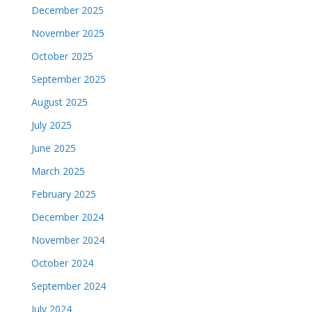
December 2025
November 2025
October 2025
September 2025
August 2025
July 2025
June 2025
March 2025
February 2025
December 2024
November 2024
October 2024
September 2024
July 2024