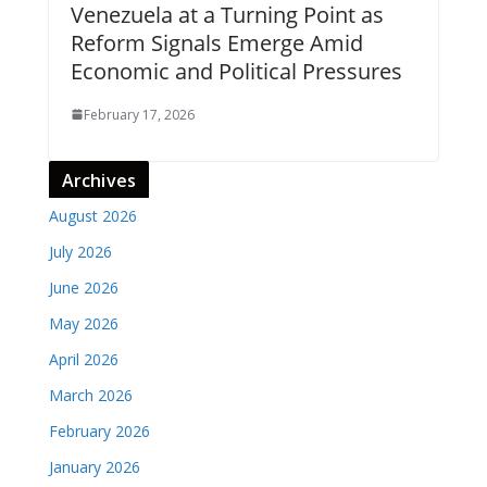
Venezuela at a Turning Point as
Reform Signals Emerge Amid
Economic and Political Pressures
February 17, 2026
Archives
August 2026
July 2026
June 2026
May 2026
April 2026
March 2026
February 2026
January 2026