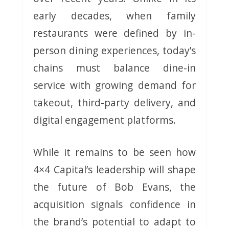
early decades, when family
restaurants were defined by in-
person dining experiences, today’s
chains must balance dine-in
service with growing demand for
takeout, third-party delivery, and
digital engagement platforms.
While it remains to be seen how
4×4 Capital’s leadership will shape
the future of Bob Evans, the
acquisition signals confidence in
the brand’s potential to adapt to