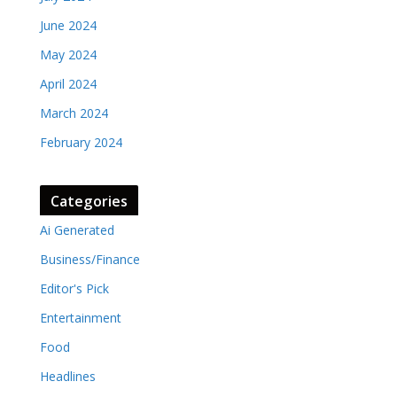
June 2024
May 2024
April 2024
March 2024
February 2024
Categories
Ai Generated
Business/Finance
Editor's Pick
Entertainment
Food
Headlines