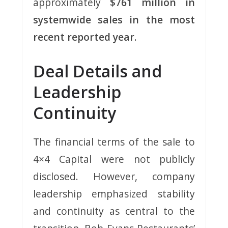
approximately
$761 million in
systemwide sales in the most
recent reported year
.
Deal Details and
Leadership
Continuity
The financial terms of the sale to
4×4 Capital were not publicly
disclosed. However, company
leadership emphasized stability
and continuity as central to the