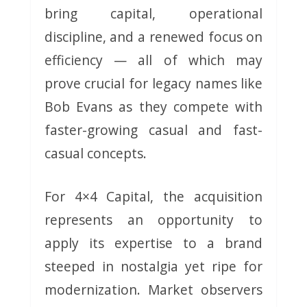
bring capital, operational
discipline, and a renewed focus on
efficiency — all of which may
prove crucial for legacy names like
Bob Evans as they compete with
faster-growing casual and fast-
casual concepts.
For 4×4 Capital, the acquisition
represents an opportunity to
apply its expertise to a brand
steeped in nostalgia yet ripe for
modernization. Market observers