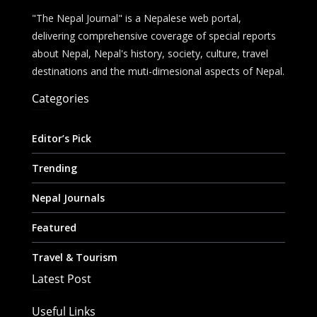
"The Nepal Journal" is a Nepalese web portal,
delivering comprehensive coverage of special reports
about Nepal, Nepal's history, society, culture, travel
destinations and the muti-dimesional aspects of Nepal.
Categories
Editor’s Pick
Trending
Nepal Journals
Featured
Travel & Tourism
Latest Post
Useful Links