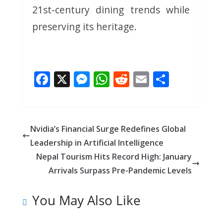
21st-century dining trends while
preserving its heritage.
F
X
M
W
R
E
S
ac
e
h
e
m
h
e
ss
at
d
ai
ar
b
e
s
di
l
e
Nvidia’s Financial Surge Redefines Global
o
n
A
t
Leadership in Artificial Intelligence
o
g
p
Nepal Tourism Hits Record High: January
k
er
p
Arrivals Surpass Pre-Pandemic Levels
You May Also Like