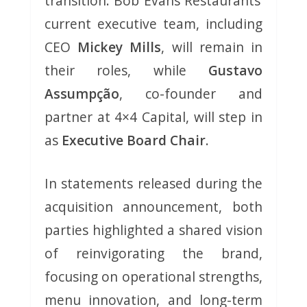
transition. Bob Evans Restaurants’
current executive team, including
CEO
Mickey Mills
, will remain in
their roles, while
Gustavo
Assumpção
, co-founder and
partner at 4×4 Capital, will step in
as
Executive Board Chair
.
In statements released during the
acquisition announcement, both
parties highlighted a shared vision
of reinvigorating the brand,
focusing on operational strengths,
menu innovation, and long-term