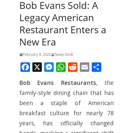
Bob Evans Sold: A
Legacy American
Restaurant Enters a
New Era
February 9, 2026
News Desk
F
X
M
W
R
E
S
ac
e
h
e
m
h
Bob Evans Restaurants
, the
e
ss
at
d
ai
ar
family-style dining chain that has
b
e
s
di
l
e
o
n
A
t
been a staple of American
o
g
p
breakfast culture for nearly 78
k
er
p
years, has officially changed