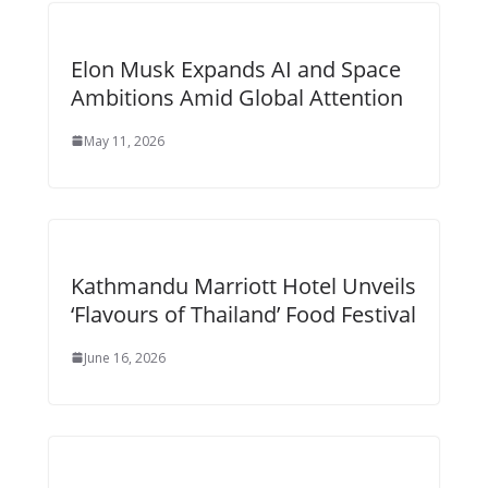
Elon Musk Expands AI and Space
Ambitions Amid Global Attention
May 11, 2026
Kathmandu Marriott Hotel Unveils
‘Flavours of Thailand’ Food Festival
June 16, 2026