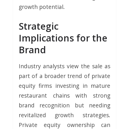
growth potential.
Strategic
Implications for the
Brand
Industry analysts view the sale as
part of a broader trend of private
equity firms investing in mature
restaurant chains with strong
brand recognition but needing
revitalized growth strategies.
Private equity ownership can