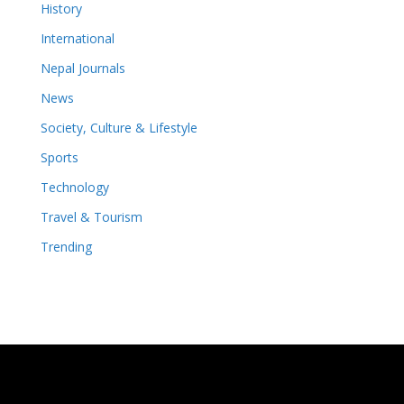
History
International
Nepal Journals
News
Society, Culture & Lifestyle
Sports
Technology
Travel & Tourism
Trending