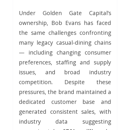
Under Golden Gate Capital’s
ownership, Bob Evans has faced
the same challenges confronting
many legacy casual-dining chains
— including changing consumer
preferences, staffing and supply
issues, and broad industry
competition. Despite these
pressures, the brand maintained a
dedicated customer base and
generated consistent sales, with
industry data suggesting