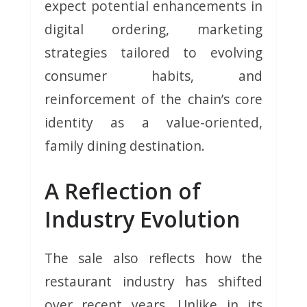
expect potential enhancements in
digital ordering, marketing
strategies tailored to evolving
consumer habits, and
reinforcement of the chain’s core
identity as a value-oriented,
family dining destination.
A Reflection of
Industry Evolution
The sale also reflects how the
restaurant industry has shifted
over recent years. Unlike in its