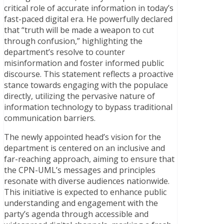
critical role of accurate information in today’s
fast-paced digital era. He powerfully declared
that “truth will be made a weapon to cut
through confusion,” highlighting the
department’s resolve to counter
misinformation and foster informed public
discourse. This statement reflects a proactive
stance towards engaging with the populace
directly, utilizing the pervasive nature of
information technology to bypass traditional
communication barriers.
The newly appointed head’s vision for the
department is centered on an inclusive and
far-reaching approach, aiming to ensure that
the CPN-UML’s messages and principles
resonate with diverse audiences nationwide.
This initiative is expected to enhance public
understanding and engagement with the
party’s agenda through accessible and