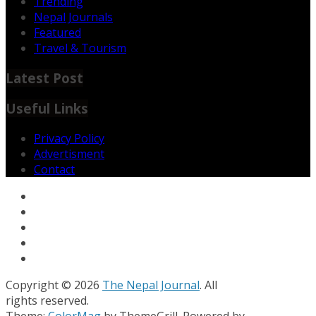
Trending
Nepal Journals
Featured
Travel & Tourism
Latest Post
Useful Links
Privacy Policy
Advertisment
Contact
Copyright © 2026
The Nepal Journal
. All
rights reserved.