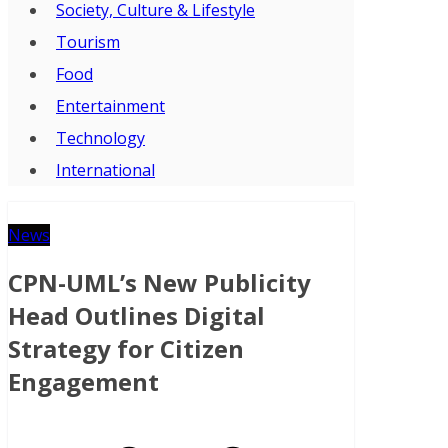
Society, Culture & Lifestyle
Tourism
Food
Entertainment
Technology
International
News
CPN-UML’s New Publicity
Head Outlines Digital
Strategy for Citizen
Engagement