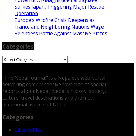
Powerful 7.1-Magnitude Earthquake
Strikes Japan, Triggering Major Rescue
Operation
Europe’s Wildfire Crisis Deepens as
France and Neighboring Nations Wage
Relentless Battle Against Massive Blazes
Categories
Categories
"The Nepal Journal" is a Nepalese web portal,
delivering comprehensive coverage of special
reports about Nepal, Nepal's history, society,
culture, travel destinations and the muti-
dimesional aspects of Nepal.
Categories
Editor’s Pick