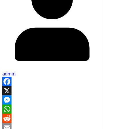
admin
Facebook
X
Messenger
WhatsApp
Reddit