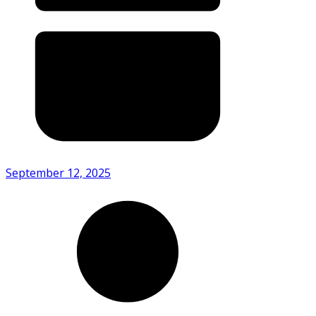
September 12, 2025