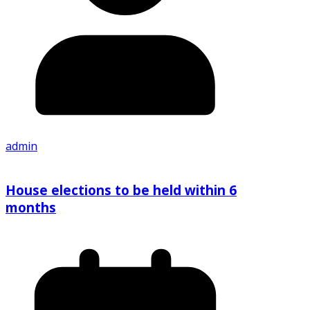
admin
House elections to be held within 6
months