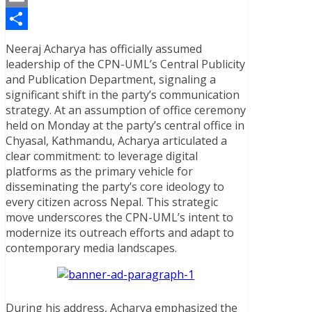
Email
Share
Neeraj Acharya has officially assumed
leadership of the CPN-UML’s Central Publicity
and Publication Department, signaling a
significant shift in the party’s communication
strategy. At an assumption of office ceremony
held on Monday at the party’s central office in
Chyasal, Kathmandu, Acharya articulated a
clear commitment: to leverage digital
platforms as the primary vehicle for
disseminating the party’s core ideology to
every citizen across Nepal. This strategic
move underscores the CPN-UML’s intent to
modernize its outreach efforts and adapt to
contemporary media landscapes.
During his address, Acharya emphasized the