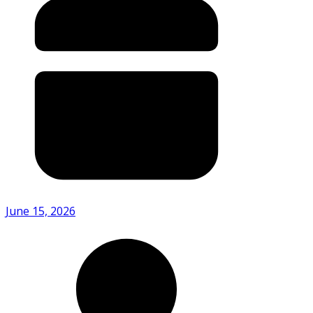
June 15, 2026