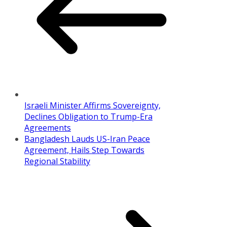
Israeli Minister Affirms Sovereignty,
Declines Obligation to Trump-Era
Agreements
Bangladesh Lauds US-Iran Peace
Agreement, Hails Step Towards
Regional Stability