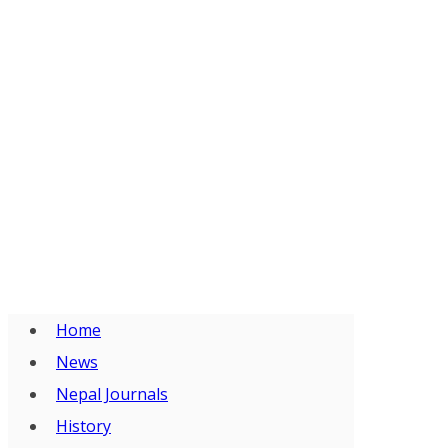
Home
News
Nepal Journals
History