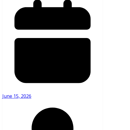
June 15, 2026