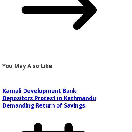
You May Also Like
Karnali Development Bank
Depositors Protest in Kathmandu
Demanding Return of Savings