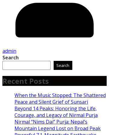
admin
Search
Search
Recent Posts
When the Music Stopped: The Shattered
Peace and Silent Grief of Sunsari
Beyond 14 Peaks: Honoring the Life,
Courage, and Legacy of Nirmal Purja
Nirmal “Nims Dai” Purja: Nepal’s
Mountain Legend Lost on Broad Peak