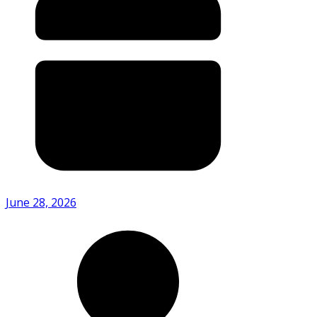
June 28, 2026