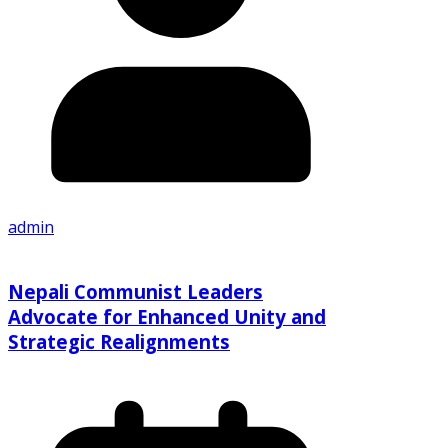
admin
Nepali Communist Leaders
Advocate for Enhanced Unity and
Strategic Realignments