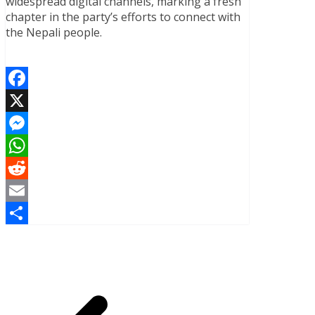
widespread digital channels, marking a fresh
chapter in the party’s efforts to connect with
the Nepali people.
Facebook
X
Messenger
WhatsApp
Reddit
Email
Share