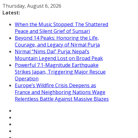
Skip
Thursday, August 6, 2026
to
Latest:
content
When the Music Stopped: The Shattered
Peace and Silent Grief of Sunsari
Beyond 14 Peaks: Honoring the Life,
Courage, and Legacy of Nirmal Purja
Nirmal “Nims Dai” Purja: Nepal’s
Mountain Legend Lost on Broad Peak
Powerful 7.1-Magnitude Earthquake
Strikes Japan, Triggering Major Rescue
Operation
Europe’s Wildfire Crisis Deepens as
France and Neighboring Nations Wage
Relentless Battle Against Massive Blazes