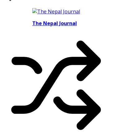
The Nepal Journal