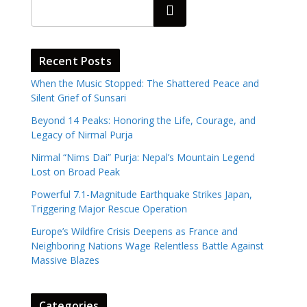
Search
Recent Posts
When the Music Stopped: The Shattered Peace and
Silent Grief of Sunsari
Beyond 14 Peaks: Honoring the Life, Courage, and
Legacy of Nirmal Purja
Nirmal “Nims Dai” Purja: Nepal’s Mountain Legend
Lost on Broad Peak
Powerful 7.1-Magnitude Earthquake Strikes Japan,
Triggering Major Rescue Operation
Europe’s Wildfire Crisis Deepens as France and
Neighboring Nations Wage Relentless Battle Against
Massive Blazes
Categories