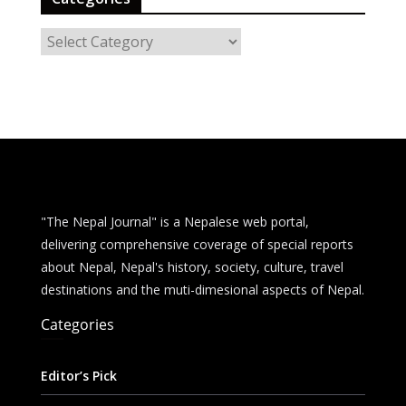
C
a
t
e
g
o
r
i
e
"The Nepal Journal" is a Nepalese web portal,
s
delivering comprehensive coverage of special reports
about Nepal, Nepal's history, society, culture, travel
destinations and the muti-dimesional aspects of Nepal.
Categories
Editor’s Pick