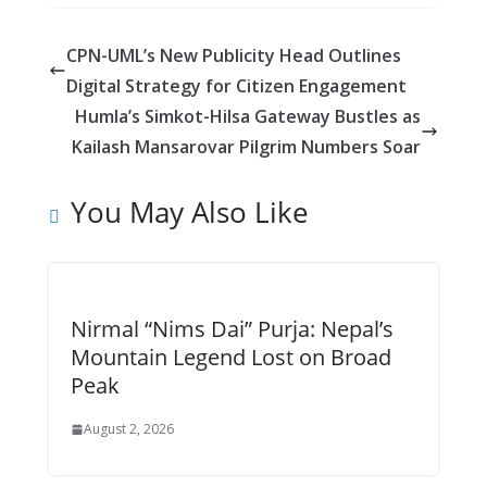
e
ss
at
d
ai
ar
b
e
s
di
l
e
CPN-UML’s New Publicity Head Outlines
o
n
A
t
Digital Strategy for Citizen Engagement
o
g
p
Humla’s Simkot-Hilsa Gateway Bustles as
k
er
p
Kailash Mansarovar Pilgrim Numbers Soar
You May Also Like
Nirmal “Nims Dai” Purja: Nepal’s
Mountain Legend Lost on Broad
Peak
August 2, 2026