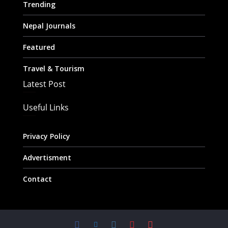
Trending
Nepal Journals
Featured
Travel & Tourism
Latest Post
Useful Links
Privacy Policy
Advertisment
Contact