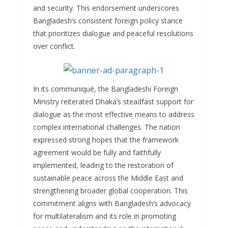
and security. This endorsement underscores
Bangladesh’s consistent foreign policy stance
that prioritizes dialogue and peaceful resolutions
over conflict.
In its communiqué, the Bangladeshi Foreign
Ministry reiterated Dhaka’s steadfast support for
dialogue as the most effective means to address
complex international challenges. The nation
expressed strong hopes that the framework
agreement would be fully and faithfully
implemented, leading to the restoration of
sustainable peace across the Middle East and
strengthening broader global cooperation. This
commitment aligns with Bangladesh’s advocacy
for multilateralism and its role in promoting