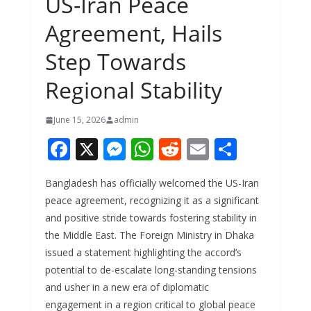
US-Iran Peace
Agreement, Hails
Step Towards
Regional Stability
June 15, 2026
admin
F
X
M
W
R
E
S
ac
e
h
e
m
h
Bangladesh has officially welcomed the US-Iran
e
ss
at
d
ai
ar
peace agreement, recognizing it as a significant
b
e
s
di
l
e
and positive stride towards fostering stability in
o
n
A
t
the Middle East. The Foreign Ministry in Dhaka
o
g
p
issued a statement highlighting the accord’s
potential to de-escalate long-standing tensions
k
er
p
and usher in a new era of diplomatic
engagement in a region critical to global peace