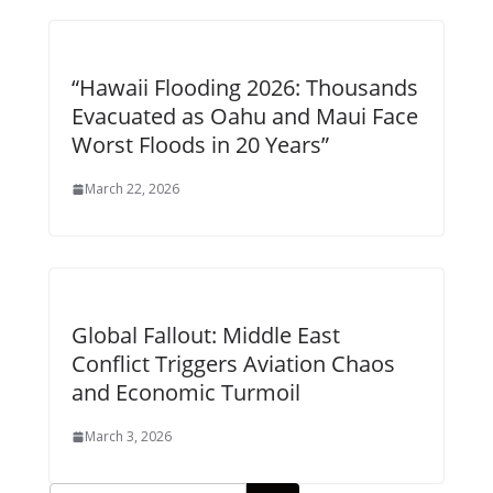
“Hawaii Flooding 2026: Thousands
Evacuated as Oahu and Maui Face
Worst Floods in 20 Years”
March 22, 2026
Global Fallout: Middle East
Conflict Triggers Aviation Chaos
and Economic Turmoil
March 3, 2026