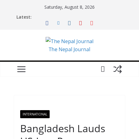
Skip
Saturday, August 8, 2026
to
Latest:
content
The Nepal Journal
INTERNATIONAL
Bangladesh Lauds