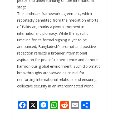
peace and understanding on the international
stage.
The landmark framework agreement, which
reportedly benefited from the mediation efforts
of Pakistan, marks a pivotal moment in
international diplomacy. While the specific
timeline for its formal signing is yet to be
announced, Bangladesh’s prompt and positive
reception reflects a broader international
aspiration for peaceful coexistence and a more
harmonious global environment. Such diplomatic
breakthroughs are viewed as crucial for
reinforcing international relations and ensuring
collective security in an interconnected world.
F
X
M
W
R
E
S
ac
e
h
e
m
h