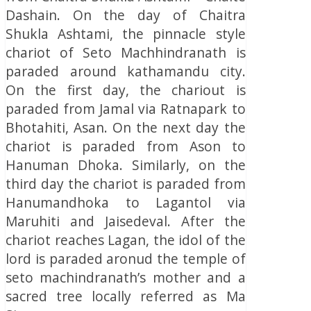
Dashain. On the day of Chaitra
Shukla Ashtami, the pinnacle style
chariot of Seto Machhindranath is
paraded around kathamandu city.
On the first day, the chariout is
paraded from Jamal via Ratnapark to
Bhotahiti, Asan. On the next day the
chariot is paraded from Ason to
Hanuman Dhoka. Similarly, on the
third day the chariot is paraded from
Hanumandhoka to Lagantol via
Maruhiti and Jaisedeval. After the
chariot reaches Lagan, the idol of the
lord is paraded aronud the temple of
seto machindranath’s mother and a
sacred tree locally referred as Ma