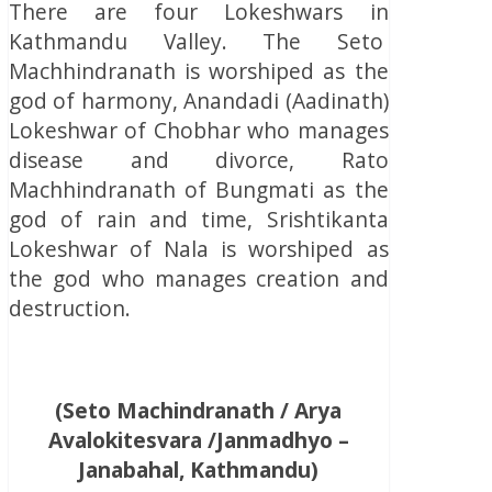
There are four Lokeshwars in
Kathmandu Valley. The Seto
Machhindranath is worshiped as the
god of harmony, Anandadi (Aadinath)
Lokeshwar of Chobhar who manages
disease and divorce, Rato
Machhindranath of Bungmati as the
god of rain and time, Srishtikanta
Lokeshwar of Nala is worshiped as
the god who manages creation and
destruction.
(Seto Machindranath / Arya
Avalokitesvara /Janmadhyo –
Janabahal, Kathmandu)