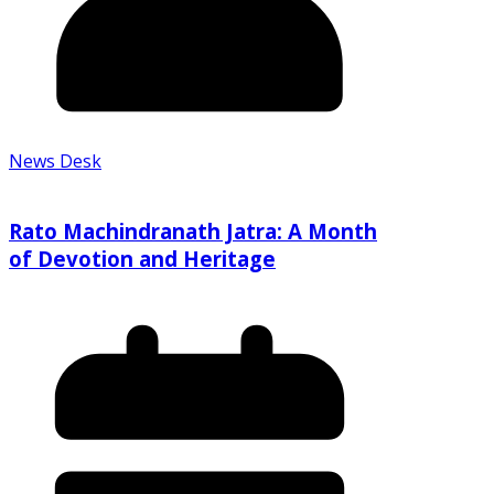
News Desk
Rato Machindranath Jatra: A Month
of Devotion and Heritage