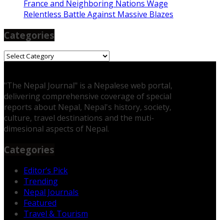
France and Neighboring Nations Wage
Relentless Battle Against Massive Blazes
Categories
Categories
"The Nepal Journal" is a Nepalese web portal,
delivering comprehensive coverage of special
reports about Nepal, Nepal's history, society,
culture, travel destinations and the muti-
dimesional aspects of Nepal.
Categories
Editor’s Pick
Trending
Nepal Journals
Featured
Travel & Tourism