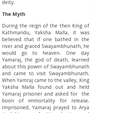
deity.
The Myth
During the reign of the then King of
Kathmandu, Yaksha Malla, it was
believed that if one bathed in the
river and graced Swayambhunath, he
would go to heaven. One day
Yamaraj, the god of death, learned
about this power of Swayambhunath
and came to visit Swayambhunath.
When Yamraj came to the valley, King
Yaksha Malla found out and held
Yamaraj prisoner and asked for the
boon of immortality for release.
Imprisoned, Yamaraj prayed to Arya