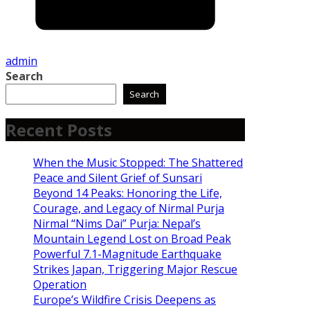
admin
Search
Search
Recent Posts
When the Music Stopped: The Shattered
Peace and Silent Grief of Sunsari
Beyond 14 Peaks: Honoring the Life,
Courage, and Legacy of Nirmal Purja
Nirmal “Nims Dai” Purja: Nepal’s
Mountain Legend Lost on Broad Peak
Powerful 7.1-Magnitude Earthquake
Strikes Japan, Triggering Major Rescue
Operation
Europe’s Wildfire Crisis Deepens as