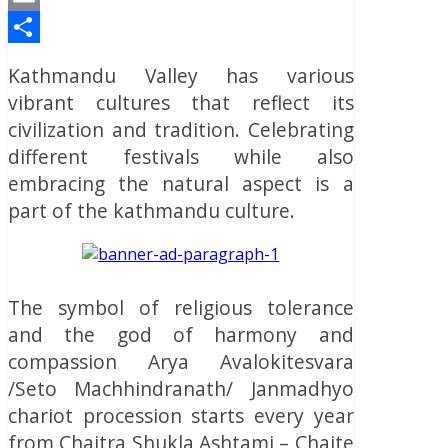
Email
Share
Kathmandu Valley has various
vibrant cultures that reflect its
civilization and tradition. Celebrating
different festivals while also
embracing the natural aspect is a
part of the kathmandu culture.
The symbol of religious tolerance
and the god of harmony and
compassion Arya Avalokitesvara
/Seto Machhindranath/ Janmadhyo
chariot procession starts every year
from Chaitra Shukla Ashtami – Chaite