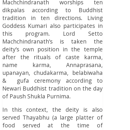
Machchindranath worships ten
dikpalas according to Buddhist
tradition in ten directions. Living
Goddess Kumari also participates in
this program. Lord Setto
Machchindranath’s is taken the
deity’s own position in the temple
after the rituals of caste karma,
name karma, Annaprasana,
upanayan, chudakarma, belabiwaha
& gufa ceremony according to
Newari Buddhist tradition on the day
of Paush Shukla Purnima.
In this context, the deity is also
served Thayabhu (a large platter of
food served at the time of