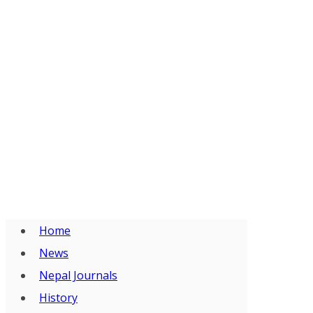
Home
News
Nepal Journals
History