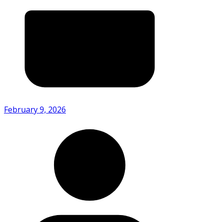
February 9, 2026