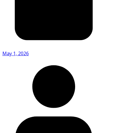
May 1, 2026