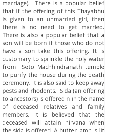
marriage). There is a popular belief
that if the offering of this Thayabhu
is given to an unmarried girl, then
there is no need to get married.
There is also a popular belief that a
son will be born if those who do not
have a son take this offering. It is
customary to sprinkle the holy water
from Seto Machhindranath temple
to purify the house during the death
ceremony. It is also said to keep away
pests and rhodents. Sida (an offering
to ancestors) is offered n in the name
of deceased relatives and family
members. It is believed that the
deceased will attain nirvana when
the sida is offered. A butter lamp is lit