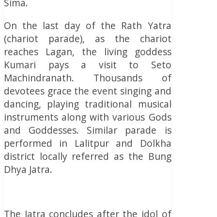
Sima.
On the last day of the Rath Yatra
(chariot parade), as the chariot
reaches Lagan, the living goddess
Kumari pays a visit to Seto
Machindranath. Thousands of
devotees grace the event singing and
dancing, playing traditional musical
instruments along with various Gods
and Goddesses. Similar parade is
performed in Lalitpur and Dolkha
district locally referred as the Bung
Dhya Jatra.
The Jatra concludes after the idol of