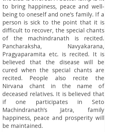
to bring happiness, peace and well-
being to oneself and one’s family. If a
person is sick to the point that it is
difficult to recover, the special chants
of the machindranath is recited.
Pancharaksha, Navyakarana,
Pragyaparamita etc. is recited. It is
believed that the disease will be
cured when the special chants are
recited. People also recite the
Nirvana chant in the name of
deceased relatives. It is believed that
if one participates in Seto
Machindranath’s Jatra, family
happiness, peace and prosperity will
be maintained.