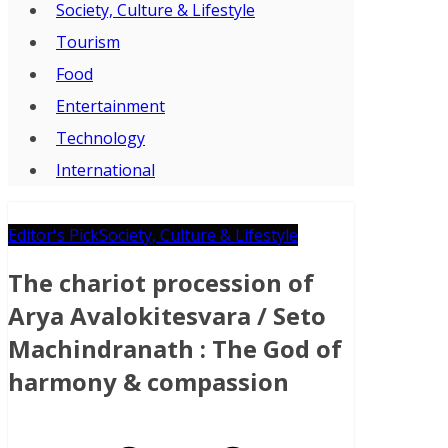
Society, Culture & Lifestyle
Tourism
Food
Entertainment
Technology
International
Editor's Pick
Society, Culture & Lifestyle
The chariot procession of
Arya Avalokitesvara / Seto
Machindranath : The God of
harmony & compassion