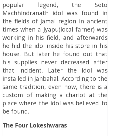
popular legend, the Seto
Machhindranath idol was found in
the fields of Jamal region in ancient
times when a Jyapu(local farner) was
working in his field, and afterwards
he hid the idol inside his store in his
house. But later he found out that
his supplies never decreased after
that incident. Later the idol was
installed in Janbahal. According to the
same tradition, even now, there is a
custom of making a chariot at the
place where the idol was believed to
be found.
The Four Lokeshwaras