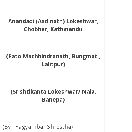
Anandadi (Aadinath) Lokeshwar,
Chobhar, Kathmandu
(Rato Machhindranath, Bungmati,
Lalitpur)
(Srishtikanta Lokeshwar/ Nala,
Banepa)
(By : Yagyambar Shrestha)