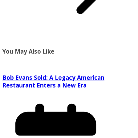
You May Also Like
Bob Evans Sold: A Legacy American
Restaurant Enters a New Era