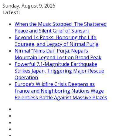
Skip
Sunday, August 9, 2026
to
Latest:
content
When the Music Stopped: The Shattered
Peace and Silent Grief of Sunsari
Beyond 14 Peaks: Honoring the Life,
Courage, and Legacy of Nirmal Purja
Nirmal “Nims Dai” Purja: Nepal’s
Mountain Legend Lost on Broad Peak
Powerful 7.1-Magnitude Earthquake
Strikes Japan, Triggering Major Rescue
Operation
Europe’s Wildfire Crisis Deepens as
France and Neighboring Nations Wage
Relentless Battle Against Massive Blazes