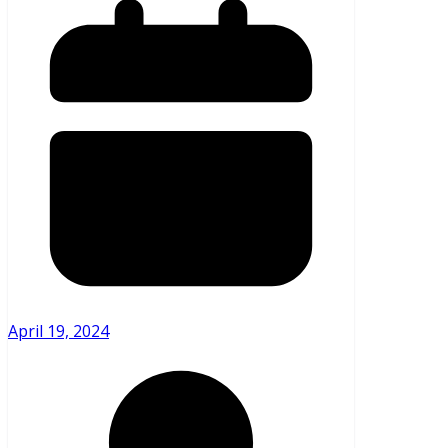
April 19, 2024