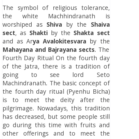
The symbol of religious tolerance,
the white Machhindranath is
worshiped as
Shiva
by the
Shaiva
sect
, as
Shakti
by the
Shakta
sect
and as Ar
ya Avalokitesvara
by the
Mahayana and Bajrayana sects
. The
Fourth Day Ritual On the fourth day
of the Jatra, there is a tradition of
going to see lord Seto
Machindranath. The basic concept of
the fourth day ritual (Pyenhu Bicha)
is to meet the deity after the
pilgrimage. Nowadays, this tradition
has decreased, but some people still
go during this time with fruits and
other offerings and to meet the