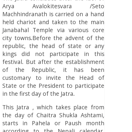
Arya Avalokitesvara /Seto
Machhindranath is carried on a hand
held chariot and taken to the main
Janabahal Temple via various core
city towns.Before the advent of the
republic, the head of state or any
kings did not participate in this
festival. But after the establishment
of the Republic, it has been
customary to invite the Head of
State or the President to participate
in the first day of the Jatra.
This Jatra , which takes place from
the day of Chaitra Shukla Ashtami,
starts in Pahela or Paush month
according to the Nepali calendar.