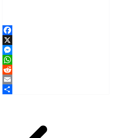
Facebook
X
Messenger
WhatsApp
Reddit
Email
Share