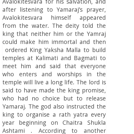
Avalokitesvara for his salvation, and
after listening to Yamaraj’s prayer,
Avalokitesvara himself appeared
from the water. The deity told the
king that neither him or the Yamraj
could make him immortal and then
ordered King Yaksha Malla to build
temples at Kalimati and Bagmati to
meet him and said that everyone
who enters and worships in the
temple will live a long life. The lord is
said to have made the king promise,
who had no choice but to release
Yamaraj. The god also instructed the
king to organise a rath yatra every
year beginning on Chaitra Shukla
Ashtami . According to another