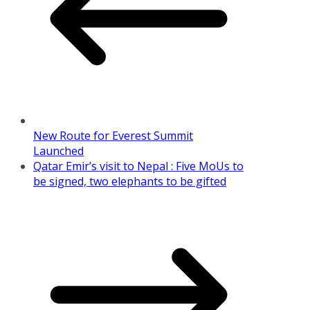
New Route for Everest Summit
Launched
Qatar Emir’s visit to Nepal : Five MoUs to
be signed, two elephants to be gifted