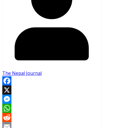
The Nepal Journal
Facebook
X
Messenger
WhatsApp
Reddit