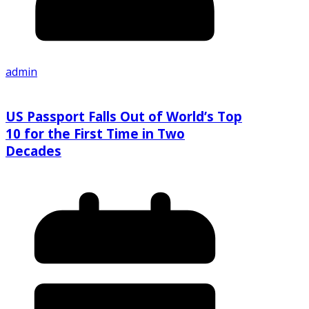
admin
US Passport Falls Out of World’s Top
10 for the First Time in Two
Decades