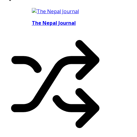
The Nepal Journal