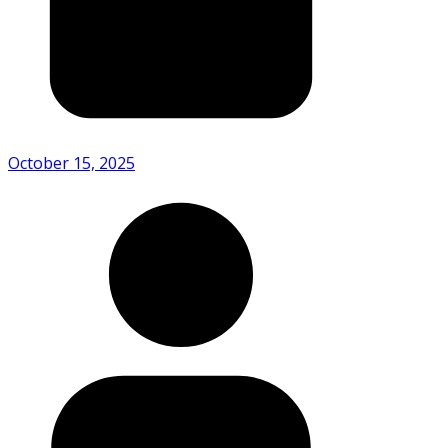
October 15, 2025