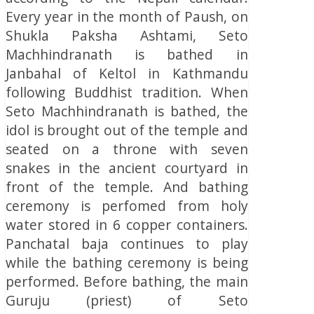
Every year in the month of Paush, on
Shukla Paksha Ashtami, Seto
Machhindranath is bathed in
Janbahal of Keltol in Kathmandu
following Buddhist tradition. When
Seto Machhindranath is bathed, the
idol is brought out of the temple and
seated on a throne with seven
snakes in the ancient courtyard in
front of the temple. And bathing
ceremony is perfomed from holy
water stored in 6 copper containers.
Panchatal baja continues to play
while the bathing ceremony is being
performed. Before bathing, the main
Guruju (priest) of Seto