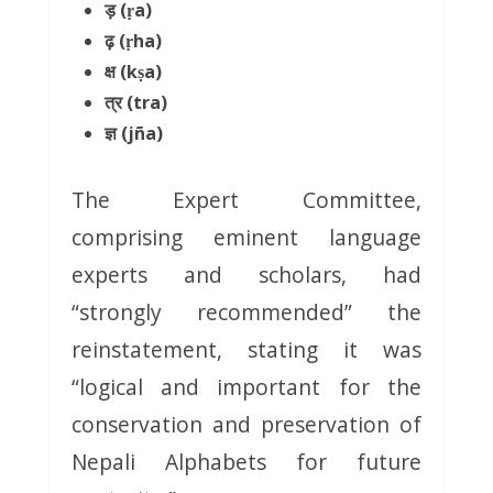
ड़ (ṛa)
ढ़ (ṛha)
क्ष (kṣa)
त्र (tra)
ज्ञ (jña)
The Expert Committee,
comprising eminent language
experts and scholars, had
“strongly recommended” the
reinstatement, stating it was
“logical and important for the
conservation and preservation of
Nepali Alphabets for future