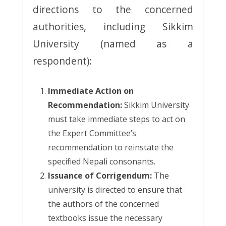
directions to the concerned
authorities, including Sikkim
University (named as a
respondent):
Immediate Action on
Recommendation:
Sikkim University
must take immediate steps to act on
the Expert Committee’s
recommendation to reinstate the
specified Nepali consonants.
Issuance of Corrigendum:
The
university is directed to ensure that
the authors of the concerned
textbooks issue the necessary