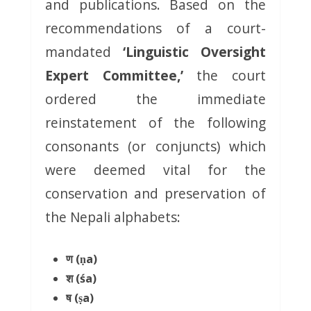
and publications. Based on the
recommendations of a court-
mandated
‘Linguistic Oversight
Expert Committee,’
the court
ordered the immediate
reinstatement of the following
consonants (or conjuncts) which
were deemed vital for the
conservation and preservation of
the Nepali alphabets:
ण (ṇa)
श (śa)
ष (ṣa)