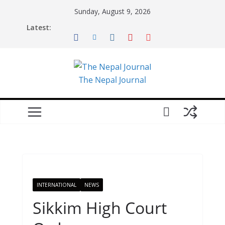
Skip
Sunday, August 9, 2026
to
Latest:
content
The Nepal Journal
INTERNATIONAL
NEWS
Sikkim High Court