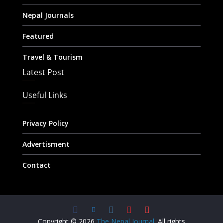
Nepal Journals
Featured
Travel & Tourism
Latest Post
Useful Links
Privacy Policy
Advertisment
Contact
Copyright © 2026
The Nepal Journal
. All rights