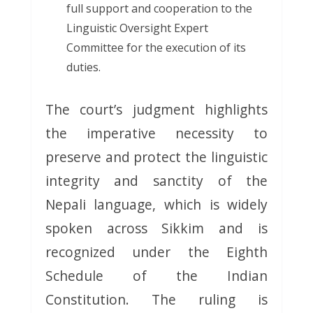
full support and cooperation to the
Linguistic Oversight Expert
Committee for the execution of its
duties.
The court’s judgment highlights
the imperative necessity to
preserve and protect the linguistic
integrity and sanctity of the
Nepali language, which is widely
spoken across Sikkim and is
recognized under the Eighth
Schedule of the Indian
Constitution. The ruling is