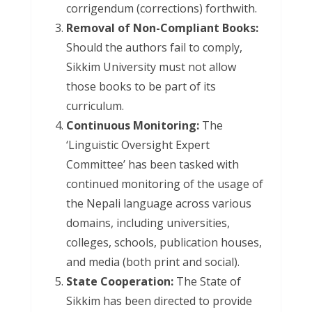
corrigendum (corrections) forthwith.
Removal of Non-Compliant Books:
Should the authors fail to comply,
Sikkim University must not allow
those books to be part of its
curriculum.
Continuous Monitoring:
The
‘Linguistic Oversight Expert
Committee’ has been tasked with
continued monitoring of the usage of
the Nepali language across various
domains, including universities,
colleges, schools, publication houses,
and media (both print and social).
State Cooperation:
The State of
Sikkim has been directed to provide