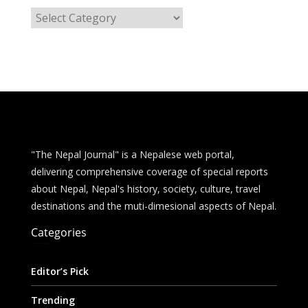
C
a
t
e
g
o
r
i
e
"The Nepal Journal" is a Nepalese web portal,
s
delivering comprehensive coverage of special reports
about Nepal, Nepal's history, society, culture, travel
destinations and the muti-dimesional aspects of Nepal.
Categories
Editor’s Pick
Trending