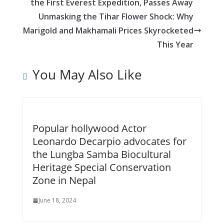
o
n
A
t
the First Everest Expedition, Passes Away
o
g
p
Unmasking the Tihar Flower Shock: Why
k
er
p
Marigold and Makhamali Prices Skyrocketed
This Year
You May Also Like
Popular hollywood Actor
Leonardo Decarpio advocates for
the Lungba Samba Biocultural
Heritage Special Conservation
Zone in Nepal
June 18, 2024