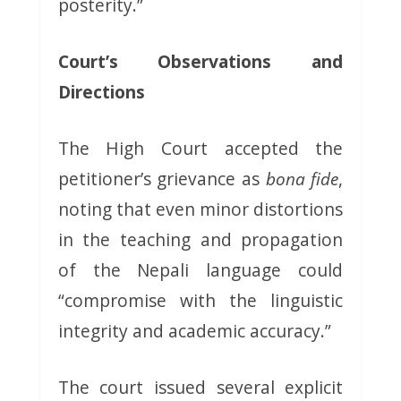
posterity.”
Court’s Observations and
Directions
The High Court accepted the
petitioner’s grievance as
bona fide
,
noting that even minor distortions
in the teaching and propagation
of the Nepali language could
“compromise with the linguistic
integrity and academic accuracy.”
The court issued several explicit