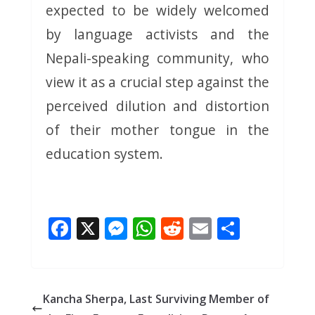
expected to be widely welcomed
by language activists and the
Nepali-speaking community, who
view it as a crucial step against the
perceived dilution and distortion
of their mother tongue in the
education system.
F
X
M
W
R
E
S
ac
e
h
e
m
h
e
ss
at
d
ai
ar
b
e
s
di
l
e
Kancha Sherpa, Last Surviving Member of