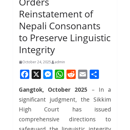
Orders
Reinstatement of
Nepali Consonants
to Preserve Linguistic
Integrity
October 24, 2025
admin
F
X
M
W
R
E
S
ac
e
h
e
m
h
Gangtok, October 2025
– In a
e
ss
at
d
ai
ar
significant judgment, the Sikkim
b
e
s
di
l
e
o
n
A
t
High Court has issued
o
g
p
comprehensive directions to
k
er
p
safeguard the linguistic integrity