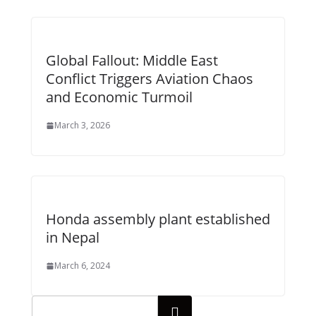
Global Fallout: Middle East
Conflict Triggers Aviation Chaos
and Economic Turmoil
March 3, 2026
Honda assembly plant established
in Nepal
March 6, 2024
Search