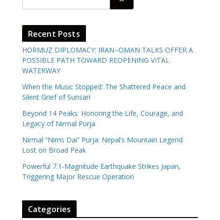
Recent Posts
HORMUZ DIPLOMACY: IRAN–OMAN TALKS OFFER A
POSSIBLE PATH TOWARD REOPENING VITAL
WATERWAY
When the Music Stopped: The Shattered Peace and
Silent Grief of Sunsari
Beyond 14 Peaks: Honoring the Life, Courage, and
Legacy of Nirmal Purja
Nirmal “Nims Dai” Purja: Nepal’s Mountain Legend
Lost on Broad Peak
Powerful 7.1-Magnitude Earthquake Strikes Japan,
Triggering Major Rescue Operation
Categories