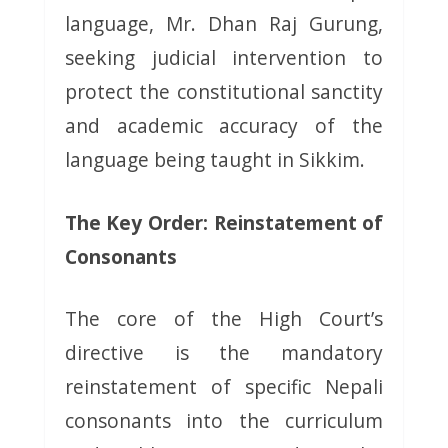
language, Mr. Dhan Raj Gurung,
seeking judicial intervention to
protect the constitutional sanctity
and academic accuracy of the
language being taught in Sikkim.
The Key Order: Reinstatement of
Consonants
The core of the High Court’s
directive is the mandatory
reinstatement of specific Nepali
consonants into the curriculum