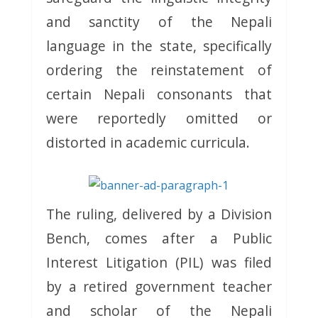
and sanctity of the Nepali
language in the state, specifically
ordering the reinstatement of
certain Nepali consonants that
were reportedly omitted or
distorted in academic curricula.
The ruling, delivered by a Division
Bench, comes after a Public
Interest Litigation (PIL) was filed
by a retired government teacher
and scholar of the Nepali