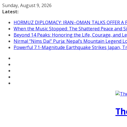
Skip
Sunday, August 9, 2026
to
Latest:
content
HORMUZ DIPLOMACY: IRAN–OMAN TALKS OFFER A 
When the Music Stopped: The Shattered Peace and Sil
Beyond 14 Peaks: Honoring the Life, Courage, and Le
Nirmal “Nims Dai” Purja: Nepal’s Mountain Legend L
Powerful 7.1-Magnitude Earthquake Strikes Japan, T
Th