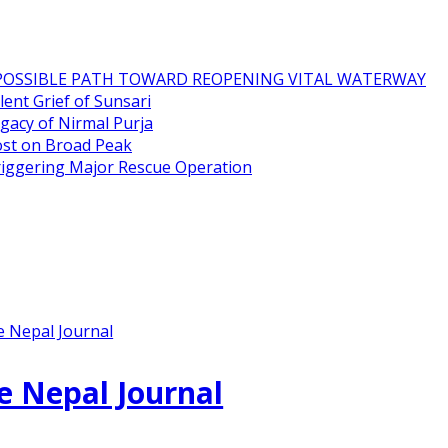
POSSIBLE PATH TOWARD REOPENING VITAL WATERWAY
ent Grief of Sunsari
gacy of Nirmal Purja
ost on Broad Peak
riggering Major Rescue Operation
e Nepal Journal