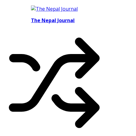
The Nepal Journal