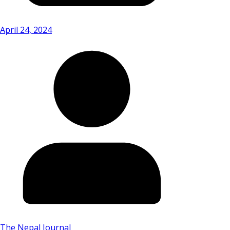
April 24, 2024
The Nepal Journal