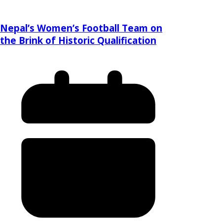
Nepal’s Women’s Football Team on
the Brink of Historic Qualification