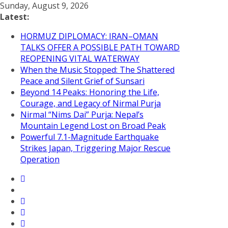
Skip
Sunday, August 9, 2026
to
Latest:
content
HORMUZ DIPLOMACY: IRAN–OMAN
TALKS OFFER A POSSIBLE PATH TOWARD
REOPENING VITAL WATERWAY
When the Music Stopped: The Shattered
Peace and Silent Grief of Sunsari
Beyond 14 Peaks: Honoring the Life,
Courage, and Legacy of Nirmal Purja
Nirmal “Nims Dai” Purja: Nepal’s
Mountain Legend Lost on Broad Peak
Powerful 7.1-Magnitude Earthquake
Strikes Japan, Triggering Major Rescue
Operation