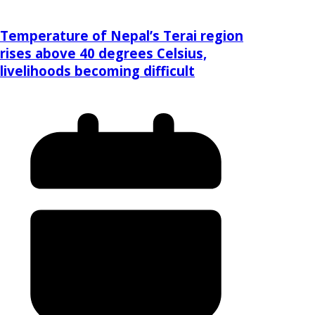
Temperature of Nepal’s Terai region
rises above 40 degrees Celsius,
livelihoods becoming difficult