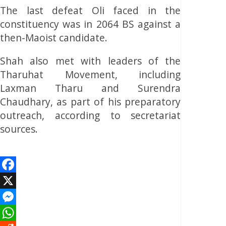
The last defeat Oli faced in the
constituency was in 2064 BS against a
then-Maoist candidate.
Shah also met with leaders of the
Tharuhat Movement, including
Laxman Tharu and Surendra
Chaudhary, as part of his preparatory
outreach, according to secretariat
sources.
Facebook
X
Messenger