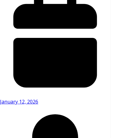
January 12, 2026