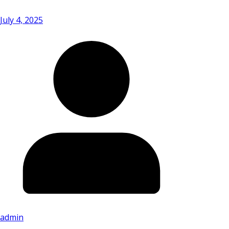
July 4, 2025
admin