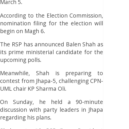
March 5.
According to the Election Commission,
nomination filing for the election will
begin on Magh 6.
The RSP has announced Balen Shah as
its prime ministerial candidate for the
upcoming polls.
Meanwhile, Shah is preparing to
contest from Jhapa-5, challenging CPN-
UML chair KP Sharma Oli.
On Sunday, he held a 90-minute
discussion with party leaders in Jhapa
regarding his plans.