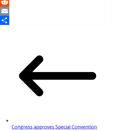
WhatsApp
Reddit
Email
Share
Congress approves Special Convention