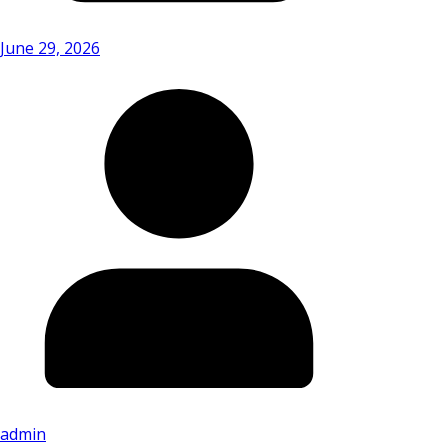
June 29, 2026
admin