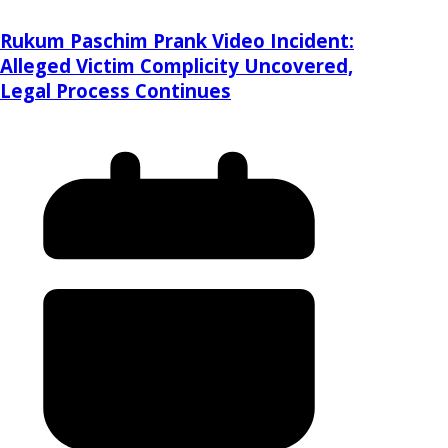
Rukum Paschim Prank Video Incident:
Alleged Victim Complicity Uncovered,
Legal Process Continues