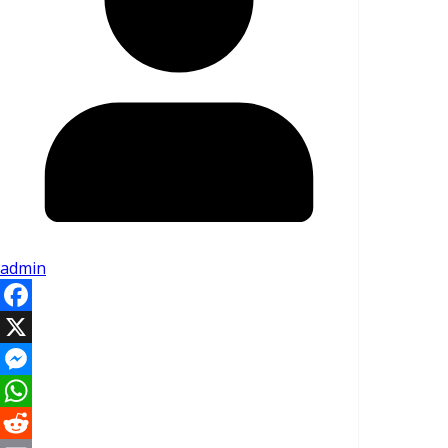
admin
Facebook
X
Messenger
WhatsApp