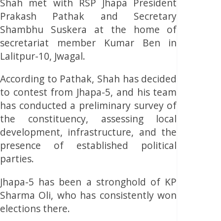
Shah met with RSP Jhapa President
Prakash Pathak and Secretary
Shambhu Suskera at the home of
secretariat member Kumar Ben in
Lalitpur-10, Jwagal.
According to Pathak, Shah has decided
to contest from Jhapa-5, and his team
has conducted a preliminary survey of
the constituency, assessing local
development, infrastructure, and the
presence of established political
parties.
Jhapa-5 has been a stronghold of KP
Sharma Oli, who has consistently won
elections there.