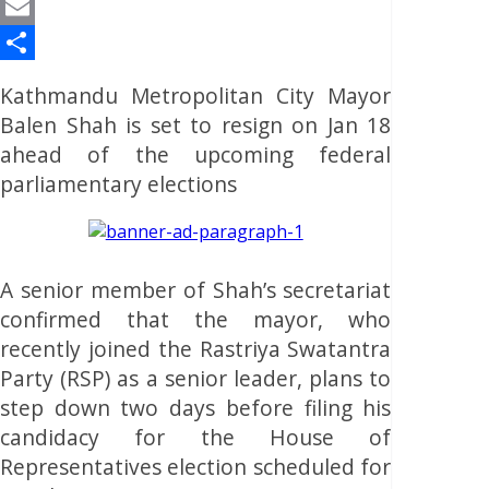
Reddit
Email
Share
Kathmandu Metropolitan City Mayor
Balen Shah is set to resign on Jan 18
ahead of the upcoming federal
parliamentary elections
A senior member of Shah’s secretariat
confirmed that the mayor, who
recently joined the Rastriya Swatantra
Party (RSP) as a senior leader, plans to
step down two days before filing his
candidacy for the House of
Representatives election scheduled for