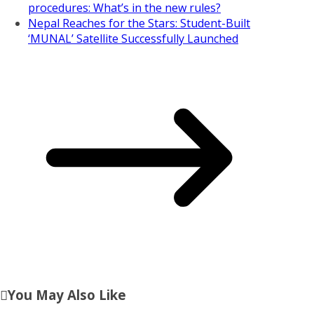
procedures: What’s in the new rules?
Nepal Reaches for the Stars: Student-Built
‘MUNAL’ Satellite Successfully Launched
You May Also Like