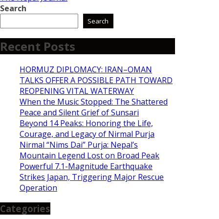
Search
Search
Recent Posts
HORMUZ DIPLOMACY: IRAN–OMAN
TALKS OFFER A POSSIBLE PATH TOWARD
REOPENING VITAL WATERWAY
When the Music Stopped: The Shattered
Peace and Silent Grief of Sunsari
Beyond 14 Peaks: Honoring the Life,
Courage, and Legacy of Nirmal Purja
Nirmal “Nims Dai” Purja: Nepal’s
Mountain Legend Lost on Broad Peak
Powerful 7.1-Magnitude Earthquake
Strikes Japan, Triggering Major Rescue
Operation
Categories