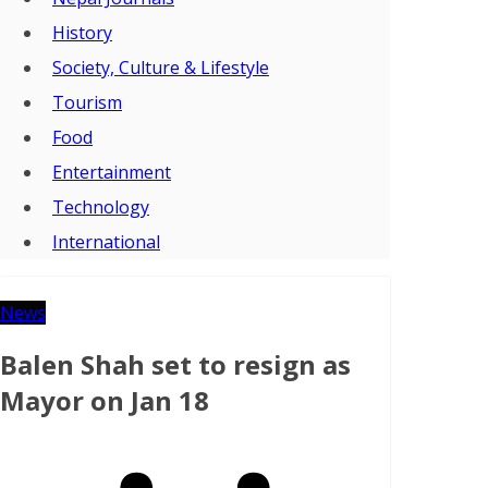
History
Society, Culture & Lifestyle
Tourism
Food
Entertainment
Technology
International
News
Balen Shah set to resign as
Mayor on Jan 18