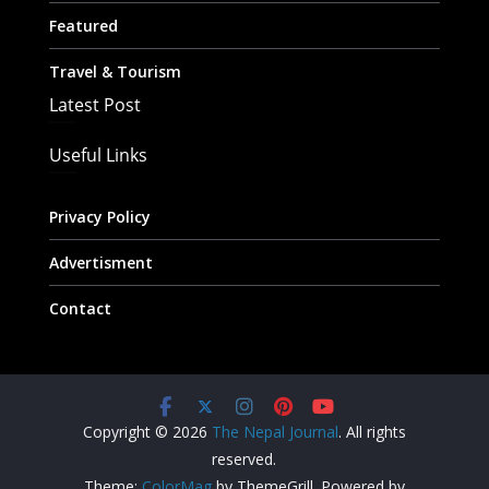
Featured
Travel & Tourism
Latest Post
Useful Links
Privacy Policy
Advertisment
Contact
Copyright © 2026
The Nepal Journal
. All rights
reserved.
Theme:
ColorMag
by ThemeGrill. Powered by