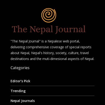
"The Nepal Journal" is a Nepalese web portal,
delivering comprehensive coverage of special reports
about Nepal, Nepal's history, society, culture, travel
destinations and the muti-dimesional aspects of Nepal.
Categories
Editor’s Pick
Trending
Nepal Journals