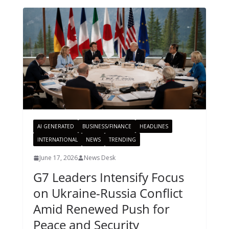
AI GENERATED
BUSINESS/FINANCE
HEADLINES
INTERNATIONAL
NEWS
TRENDING
June 17, 2026
News Desk
G7 Leaders Intensify Focus
on Ukraine-Russia Conflict
Amid Renewed Push for
Peace and Security