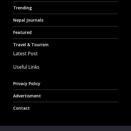
Trending
Nepal Journals
Featured
Travel & Tourism
Latest Post
Useful Links
Privacy Policy
Advertisment
Contact