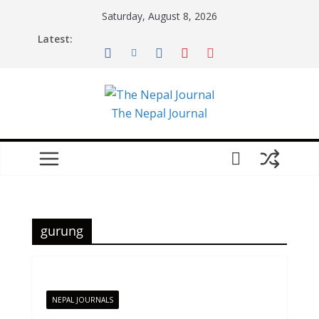
Skip
Saturday, August 8, 2026
to
Latest:
content
The Nepal Journal
gurung
NEPAL JOURNALS