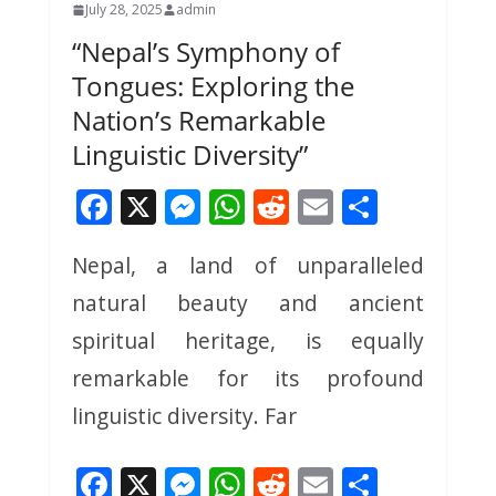
July 28, 2025
admin
“Nepal’s Symphony of
Tongues: Exploring the
Nation’s Remarkable
Linguistic Diversity”
F
X
M
W
R
E
S
ac
e
h
e
m
h
Nepal, a land of unparalleled
e
ss
at
d
ai
ar
natural beauty and ancient
b
e
s
di
l
e
o
n
A
t
spiritual heritage, is equally
o
g
p
remarkable for its profound
k
er
p
linguistic diversity. Far
F
X
M
W
R
E
S