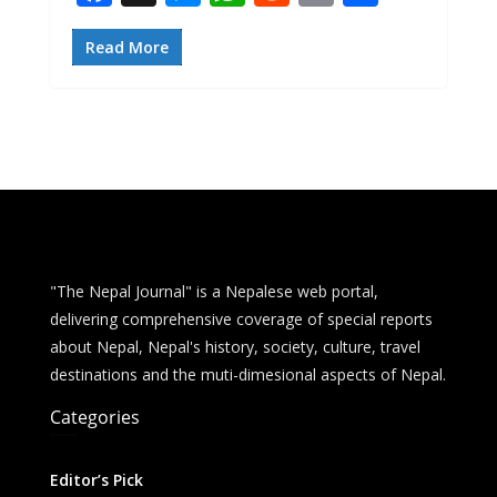
ac
e
h
e
m
h
e
ss
at
d
ai
ar
Read More
b
e
s
di
l
e
o
n
A
t
o
g
p
k
er
p
"The Nepal Journal" is a Nepalese web portal,
delivering comprehensive coverage of special reports
about Nepal, Nepal's history, society, culture, travel
destinations and the muti-dimesional aspects of Nepal.
Categories
Editor’s Pick