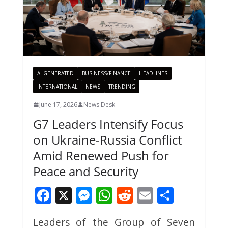
AI GENERATED
BUSINESS/FINANCE
HEADLINES
INTERNATIONAL
NEWS
TRENDING
June 17, 2026
News Desk
G7 Leaders Intensify Focus
on Ukraine-Russia Conflict
Amid Renewed Push for
Peace and Security
F
X
M
W
R
E
S
ac
e
h
e
m
h
Leaders of the Group of Seven
e
ss
at
d
ai
ar