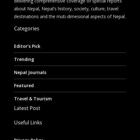
delivering comprehensive coverage of special reports
about Nepal, Nepal's history, society, culture, travel
destinations and the muti-dimesional aspects of Nepal.
Categories
Editor’s Pick
Trending
Nepal Journals
Featured
Travel & Tourism
Latest Post
Useful Links