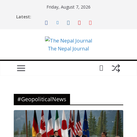
Skip
Friday, August 7, 2026
to
Latest:
content
The Nepal Journal
#GeopoliticalNews