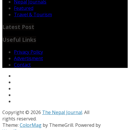
Nepal Journals
Featured
Travel & Tourism
Latest Post
Useful Links
Privacy Policy
Advertisment
Contact
Copyright © 2026
The Nepal Journal
. All
rights reserved.
Theme:
ColorMag
by ThemeGrill. Powered by