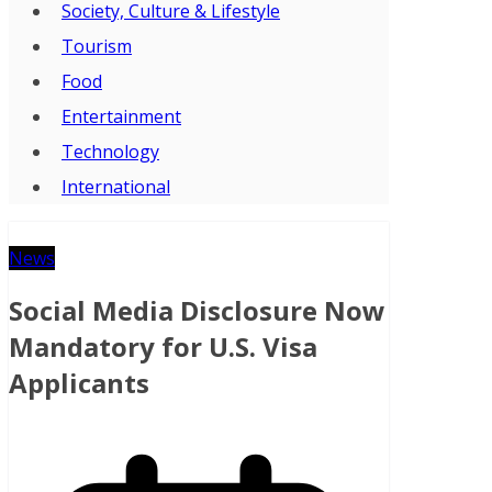
Society, Culture & Lifestyle
Tourism
Food
Entertainment
Technology
International
News
Social Media Disclosure Now
Mandatory for U.S. Visa
Applicants