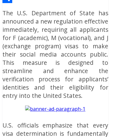
Share
The U.S. Department of State has
announced a new regulation effective
immediately, requiring all applicants
for F (academic), M (vocational), and J
(exchange program) visas to make
their social media accounts public.
This measure is designed to
streamline and enhance the
verification process for applicants’
identities and their eligibility for
entry into the United States.
U.S. officials emphasize that every
visa determination is fundamentally