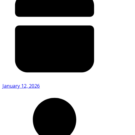
January 12, 2026