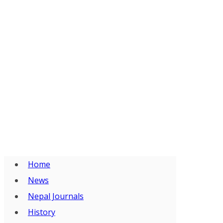
Home
News
Nepal Journals
History