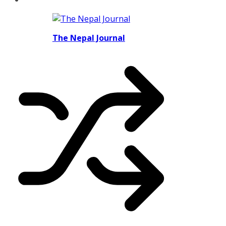
The Nepal Journal