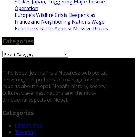
Strikes Japan, Triggering Major Rescue
Operation
Europe’s Wildfire Crisis Deepens as
France and Neighboring Nations Wage
Relentless Battle Against Massive Blazes
Categories
Categories
"The Nepal Journal" is a Nepalese web portal,
delivering comprehensive coverage of special
reports about Nepal, Nepal's history, society,
culture, travel destinations and the muti-
dimesional aspects of Nepal.
Categories
Editor’s Pick
Trending