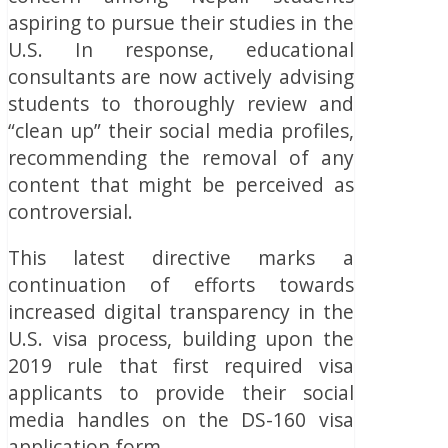
aspiring to pursue their studies in the
U.S. In response, educational
consultants are now actively advising
students to thoroughly review and
“clean up” their social media profiles,
recommending the removal of any
content that might be perceived as
controversial.
This latest directive marks a
continuation of efforts towards
increased digital transparency in the
U.S. visa process, building upon the
2019 rule that first required visa
applicants to provide their social
media handles on the DS-160 visa
application form.