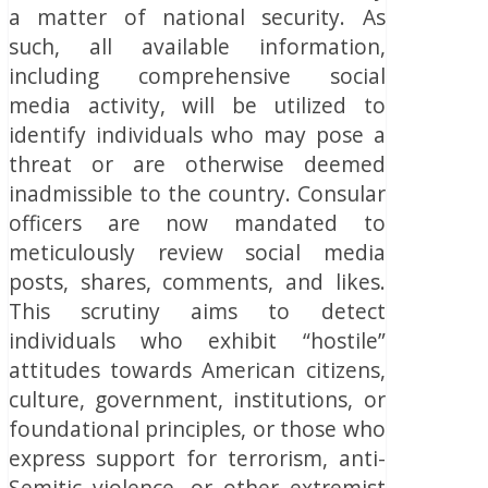
a matter of national security.
As
such, all available information,
including comprehensive social
media activity, will be utilized to
identify individuals who may pose a
threat or are otherwise deemed
inadmissible to the country.
Consular
officers are now mandated to
meticulously review social media
posts, shares, comments, and likes.
This scrutiny aims to detect
individuals who exhibit “hostile”
attitudes towards American citizens,
culture, government, institutions, or
foundational principles, or those who
express support for terrorism, anti-
Semitic violence, or other extremist