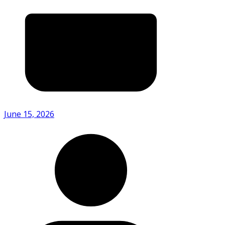
June 15, 2026