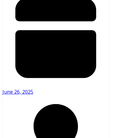
June 26, 2025