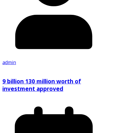
admin
9 billion 130 million worth of
investment approved