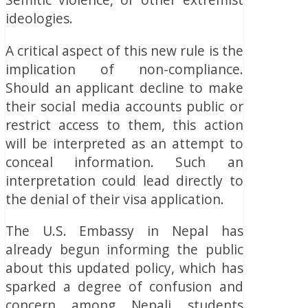
ideologies.
A critical aspect of this new rule is the
implication of non-compliance.
Should an applicant decline to make
their social media accounts public or
restrict access to them, this action
will be interpreted as an attempt to
conceal information. Such an
interpretation could lead directly to
the denial of their visa application.
The U.S. Embassy in Nepal has
already begun informing the public
about this updated policy, which has
sparked a degree of confusion and
concern among Nepali students