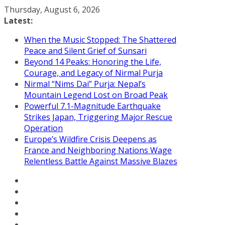
Skip
Thursday, August 6, 2026
to
Latest:
content
When the Music Stopped: The Shattered
Peace and Silent Grief of Sunsari
Beyond 14 Peaks: Honoring the Life,
Courage, and Legacy of Nirmal Purja
Nirmal “Nims Dai” Purja: Nepal’s
Mountain Legend Lost on Broad Peak
Powerful 7.1-Magnitude Earthquake
Strikes Japan, Triggering Major Rescue
Operation
Europe’s Wildfire Crisis Deepens as
France and Neighboring Nations Wage
Relentless Battle Against Massive Blazes