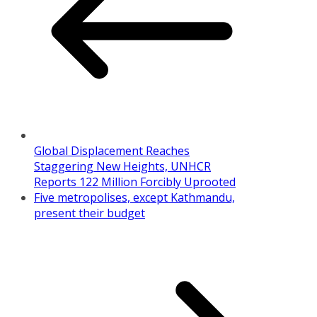
Global Displacement Reaches
Staggering New Heights, UNHCR
Reports 122 Million Forcibly Uprooted
Five metropolises, except Kathmandu,
present their budget