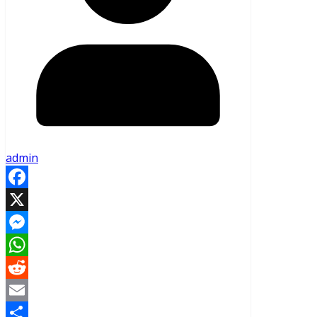
admin
Facebook
X
Messenger
WhatsApp
Reddit
Email