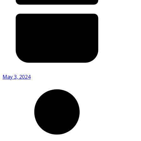
May 3, 2024