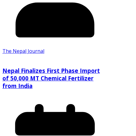
The Nepal Journal
Nepal Finalizes First Phase Import
of 50,000 MT Chemical Fertilizer
from India