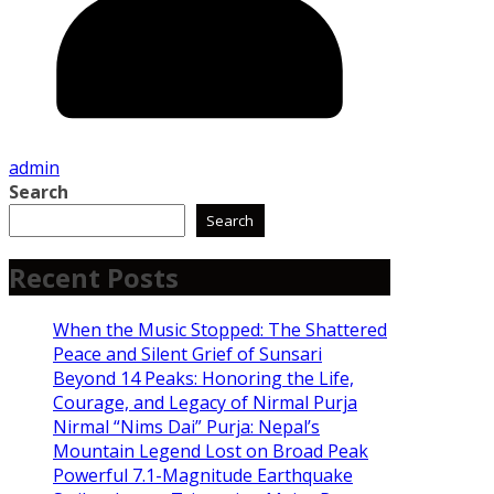
admin
Search
Search
Recent Posts
When the Music Stopped: The Shattered
Peace and Silent Grief of Sunsari
Beyond 14 Peaks: Honoring the Life,
Courage, and Legacy of Nirmal Purja
Nirmal “Nims Dai” Purja: Nepal’s
Mountain Legend Lost on Broad Peak
Powerful 7.1-Magnitude Earthquake