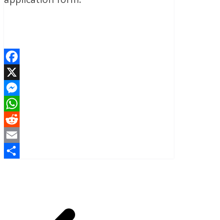
Facebook
X
Messenger
WhatsApp
Reddit
Email
Share