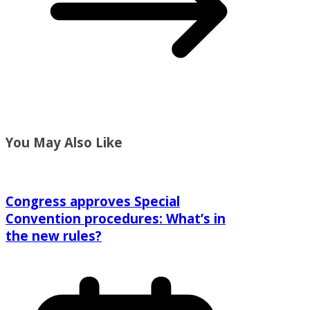
You May Also Like
Congress approves Special
Convention procedures: What’s in
the new rules?