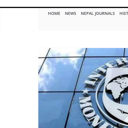
HOME
NEWS
NEPAL JOURNALS
HIS