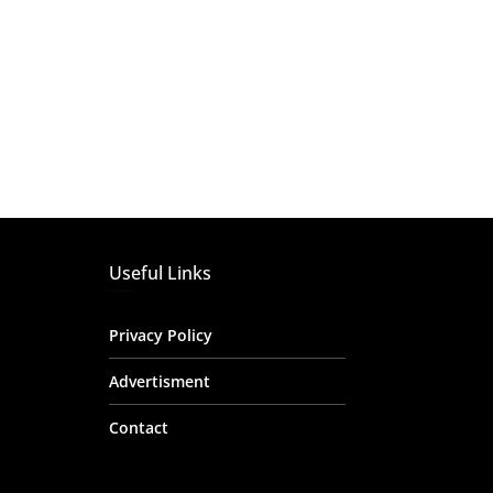
Useful Links
Privacy Policy
Advertisment
Contact