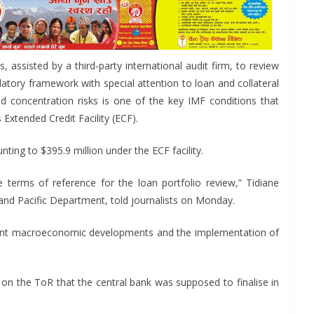
, assisted by a third-party international audit firm, to review
ulatory framework with special attention to loan and collateral
d concentration risks is one of the key IMF conditions that
 Extended Credit Facility (ECF).
ing to $395.9 million under the ECF facility.
terms of reference for the loan portfolio review,” Tidiane
a and Pacific Department, told journalists on Monday.
recent macroeconomic developments and the implementation of
s on the ToR that the central bank was supposed to finalise in