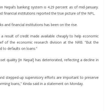
in Nepal’s banking system is 4.29 percent as of mid-January.
 financial institutions reported the true picture of the NPL.
 and financial institutions has been on the rise.
 a result of credit made available cheaply to help economic
ef of the economic research division at the NRB. “But the
d to defaults on loans.”
t quality [in Nepal] has deteriorated, reflecting a decline in
 and stepped-up supervisory efforts are important to preserve
rforming loans,” Kinda said in a statement on Monday.
S
h