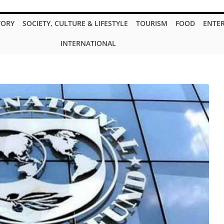
TORY
SOCIETY, CULTURE & LIFESTYLE
TOURISM
FOOD
ENTE
INTERNATIONAL