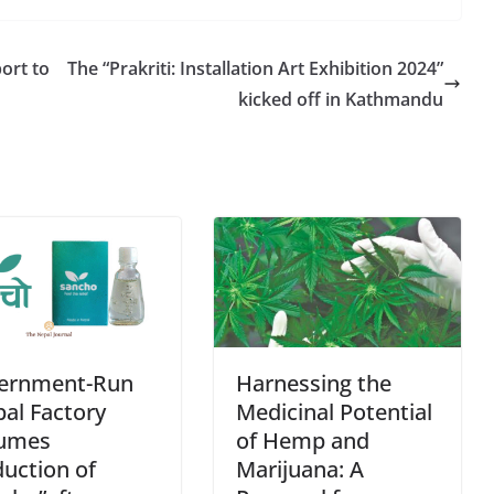
r
e
port to
The “Prakriti: Installation Art Exhibition 2024”
kicked off in Kathmandu
ernment-Run
Harnessing the
al Factory
Medicinal Potential
umes
of Hemp and
uction of
Marijuana: A