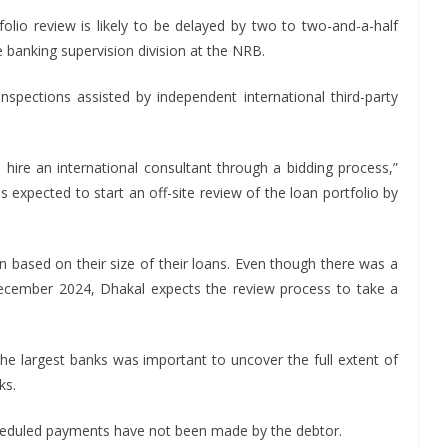
tfolio review is likely to be delayed by two to two-and-a-half
 banking supervision division at the NRB.
nspections assisted by independent international third-party
o hire an international consultant through a bidding process,”
is expected to start an off-site review of the loan portfolio by
n based on their size of their loans. Even though there was a
December 2024, Dhakal expects the review process to take a
 the largest banks was important to uncover the full extent of
ks.
duled payments have not been made by the debtor.