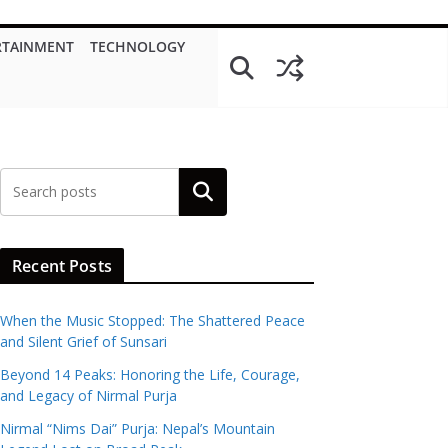
RTAINMENT
TECHNOLOGY
Search
Recent Posts
When the Music Stopped: The Shattered Peace
and Silent Grief of Sunsari
Beyond 14 Peaks: Honoring the Life, Courage,
and Legacy of Nirmal Purja
Nirmal “Nims Dai” Purja: Nepal’s Mountain