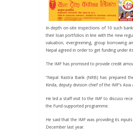
o
n
A
t
o
g
p
k
er
p
In-depth on-site inspections of 10 such banks
their loan portfolios in line with the new reg
valuation, evergreening, group borrowing an
Nepal agreed in order to get funding under its
The IMF has promised to provide credit amount
“Nepal Rastra Bank (NRB) has prepared the 
Kinda, deputy division chief of the IMF’s Asi
He led a staff visit to the IMF to discuss 
the Fund-supported programme.
He said that the IMF was providing its input
December last year.