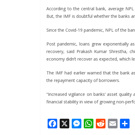
According to the central bank, average NPL 
But, the IMF is doubtful whether the banks and
Since the Covid-19 pandemic, NPL of the banks
Post pandemic, loans grew exponentially as
recovery, said Prakash Kumar Shrestha, chi
economy didn’t recover as expected, which le
The IMF had earlier warned that the bank asse
the repayment capacity of borrowers.
“Increased vigilance on banks’ asset quality
financial stability in view of growing non-pe
F
X
M
W
R
E
ac
e
h
e
m