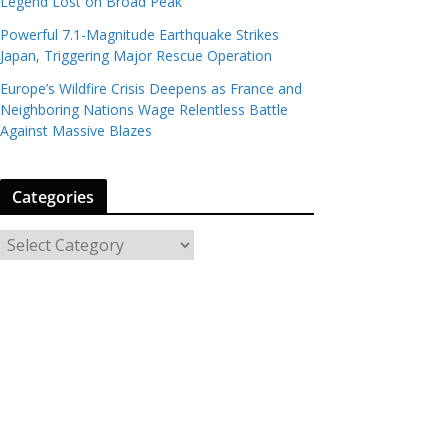
Legend Lost on Broad Peak
Powerful 7.1-Magnitude Earthquake Strikes
Japan, Triggering Major Rescue Operation
Europe’s Wildfire Crisis Deepens as France and
Neighboring Nations Wage Relentless Battle
Against Massive Blazes
Categories
C
a
t
e
g
o
r
i
e