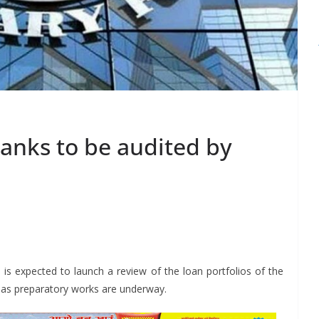
banks to be audited by
S
h
is expected to launch a review of the loan portfolios of the
r
ar as preparatory works are underway.
e