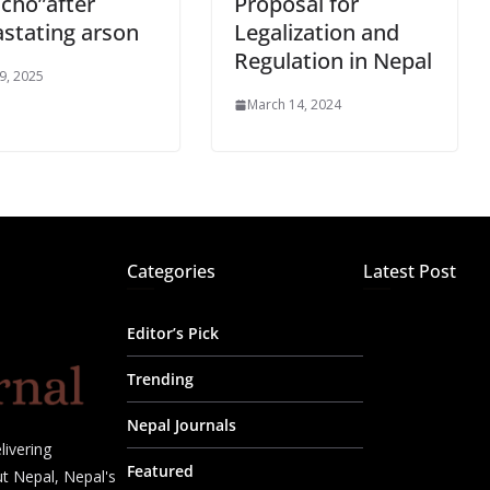
cho”after
Proposal for
stating arson
Legalization and
Regulation in Nepal
 9, 2025
March 14, 2024
Categories
Latest Post
Editor’s Pick
Trending
Nepal Journals
livering
Featured
t Nepal, Nepal's