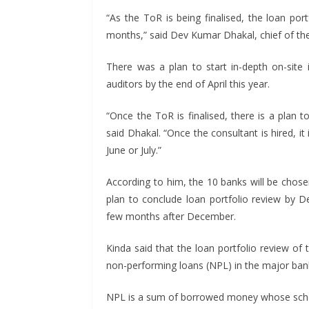
“As the ToR is being finalised, the loan por
months,” said Dev Kumar Dhakal, chief of the
There was a plan to start in-depth on-site i
auditors by the end of April this year.
“Once the ToR is finalised, there is a plan t
said Dhakal. “Once the consultant is hired, it 
June or July.”
According to him, the 10 banks will be chose
plan to conclude loan portfolio review by 
few months after December.
Kinda said that the loan portfolio review of
non-performing loans (NPL) in the major ban
NPL is a sum of borrowed money whose sche