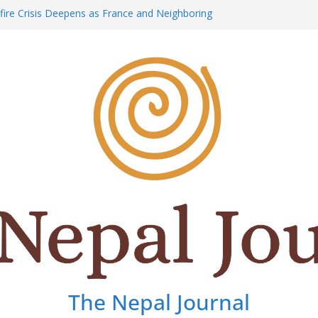
dfire Crisis Deepens as France and Neighboring
 Relentless Battle Against Massive Blazes
ic Stopped: The Shattered Peace and Silent
ari
aks: Honoring the Life, Courage, and Legacy of
 Dai” Purja: Nepal’s Mountain Legend Lost on
-Magnitude Earthquake Strikes Japan, Triggering
e Operation
The Nepal Journal