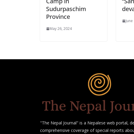
Camp in
“San
Sudurpaschim
deva
Province
June
May 26, 2024
"The Nepal Journal" is a Nepalese web portal, de
comprehensive coverage of special reports abou