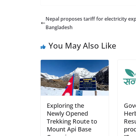
e
ss
at
d
ai
a
b
e
s
di
l
Nepal proposes tariff for electricity ex
o
n
A
t
Bangladesh
o
g
p
You May Also Like
k
er
p
Exploring the
Gov
Newly Opened
Herb
Trekking Route to
Res
Mount Api Base
prod