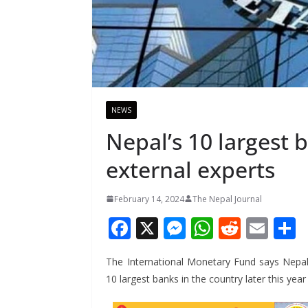
NEWS
Nepal’s 10 largest 
external experts
February 14, 2024
The Nepal Journal
F
X
M
W
R
E
ac
e
h
e
m
The International Monetary Fund says Nepal 
e
ss
at
d
ai
a
10 largest banks in the country later this ye
b
e
s
di
l