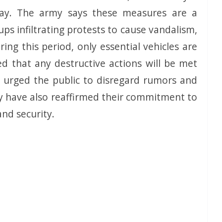
ay. The army says these measures are a
ps infiltrating protests to cause vandalism,
ring this period, only essential vehicles are
 that any destructive actions will be met
 urged the public to disregard rumors and
hey have also reaffirmed their commitment to
and security.