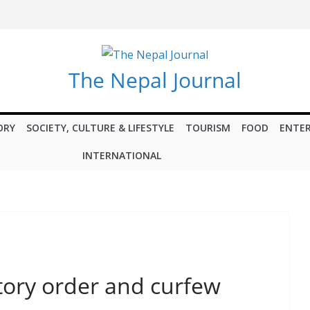
The Nepal Journal
ORY
SOCIETY, CULTURE & LIFESTYLE
TOURISM
FOOD
ENTE
INTERNATIONAL
tory order and curfew