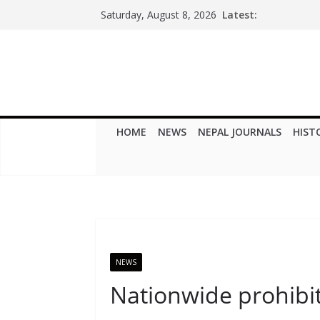
Skip
Latest:
Saturday, August 8, 2026
to
content
HOME
NEWS
NEPAL JOURNALS
HIST
NEWS
Nationwide prohibi