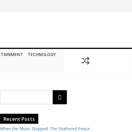
RTAINMENT
TECHNOLOGY
Search
Recent Posts
When the Music Stopped: The Shattered Peace