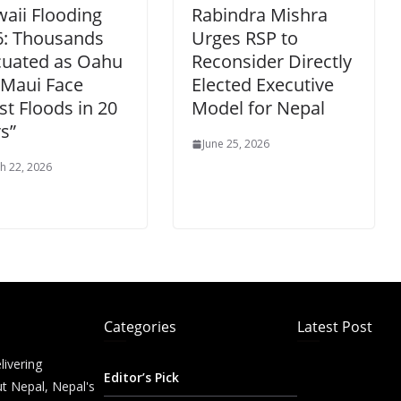
aii Flooding
Rabindra Mishra
6: Thousands
Urges RSP to
cuated as Oahu
Reconsider Directly
 Maui Face
Elected Executive
t Floods in 20
Model for Nepal
s”
June 25, 2026
h 22, 2026
Categories
Latest Post
livering
Editor’s Pick
t Nepal, Nepal's