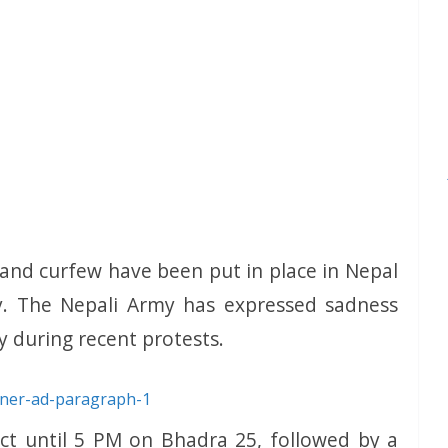
 and curfew have been put in place in Nepal
y. The Nepali Army has expressed sadness
ty during recent protests.
fect until 5 PM on Bhadra 25, followed by a