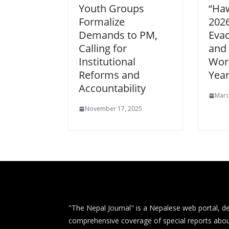
Youth Groups
“Haw
Formalize
202
Demands to PM,
Eva
Calling for
and
Institutional
Wors
Reforms and
Year
Accountability
Marc
November 17, 2025
"The Nepal Journal" is a Nepalese web portal, de
comprehensive coverage of special reports abou