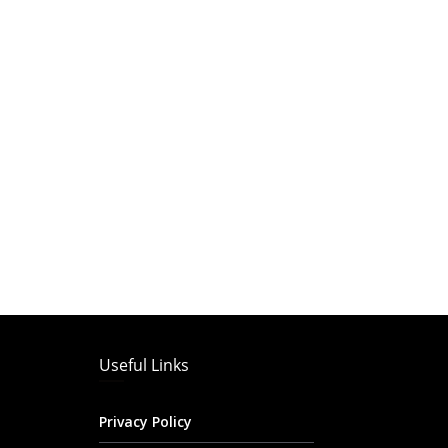
Useful Links
Privacy Policy