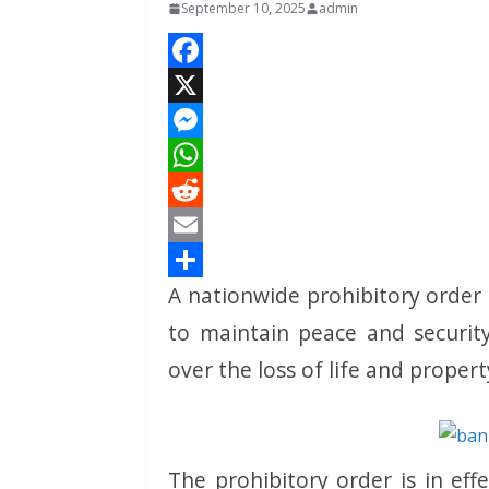
September 10, 2025
admin
F
a
X
c
M
e
e
W
b
s
h
R
o
s
a
e
E
A nationwide prohibitory order
o
e
t
d
m
S
k
n
s
d
a
h
to maintain peace and securit
g
A
i
i
a
over the loss of life and proper
e
p
t
l
r
r
p
e
The prohibitory order is in ef