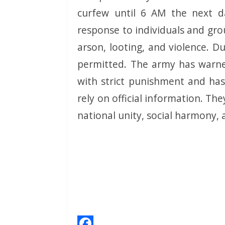
curfew until 6 AM the next d
response to individuals and grou
arson, looting, and violence. Du
permitted. The army has warned
with strict punishment and has
rely on official information. T
national unity, social harmony, 