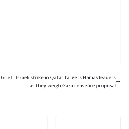
 Grief
Israeli strike in Qatar targets Hamas leaders
t
as they weigh Gaza ceasefire proposal