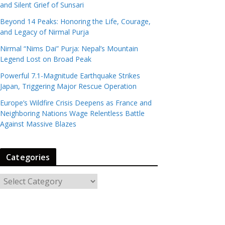
and Silent Grief of Sunsari
Beyond 14 Peaks: Honoring the Life, Courage,
and Legacy of Nirmal Purja
Nirmal “Nims Dai” Purja: Nepal’s Mountain
Legend Lost on Broad Peak
Powerful 7.1-Magnitude Earthquake Strikes
Japan, Triggering Major Rescue Operation
Europe’s Wildfire Crisis Deepens as France and
Neighboring Nations Wage Relentless Battle
Against Massive Blazes
Categories
C
a
t
e