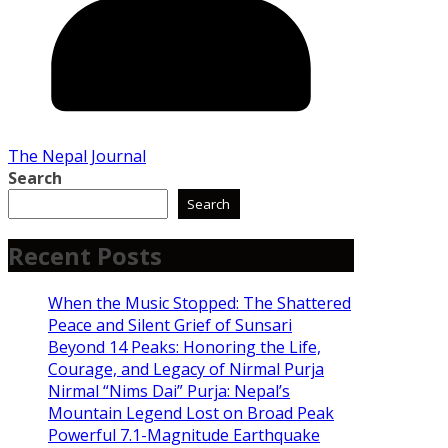
The Nepal Journal
Search
Search
Recent Posts
When the Music Stopped: The Shattered
Peace and Silent Grief of Sunsari
Beyond 14 Peaks: Honoring the Life,
Courage, and Legacy of Nirmal Purja
Nirmal “Nims Dai” Purja: Nepal’s
Mountain Legend Lost on Broad Peak
Powerful 7.1-Magnitude Earthquake