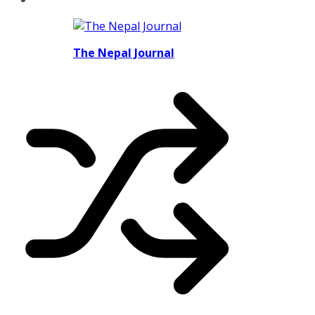
The Nepal Journal