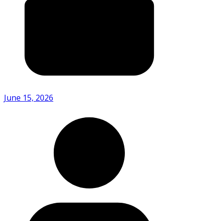
June 15, 2026