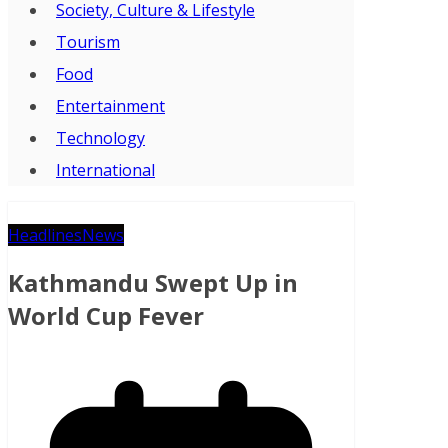
Society, Culture & Lifestyle
Tourism
Food
Entertainment
Technology
International
Headlines
News
Kathmandu Swept Up in
World Cup Fever