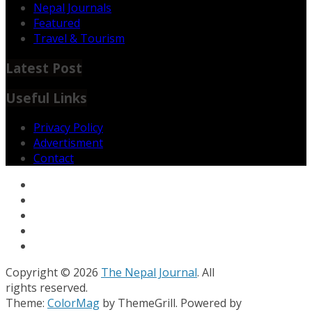
Nepal Journals
Featured
Travel & Tourism
Latest Post
Useful Links
Privacy Policy
Advertisment
Contact
Copyright © 2026
The Nepal Journal
. All
rights reserved.
Theme:
ColorMag
by ThemeGrill. Powered by