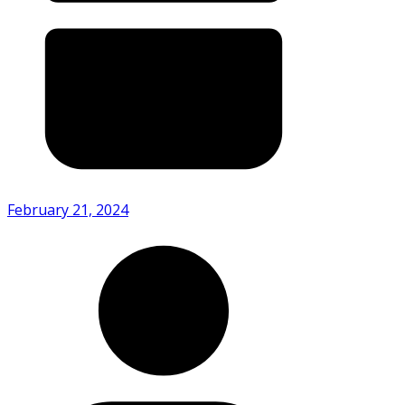
February 21, 2024