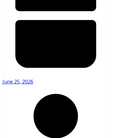
June 25, 2026