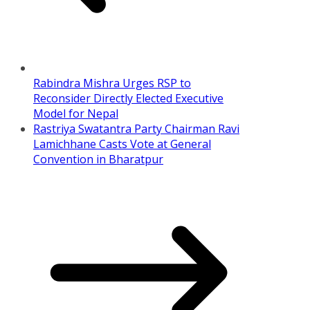
Rabindra Mishra Urges RSP to
Reconsider Directly Elected Executive
Model for Nepal
Rastriya Swatantra Party Chairman Ravi
Lamichhane Casts Vote at General
Convention in Bharatpur