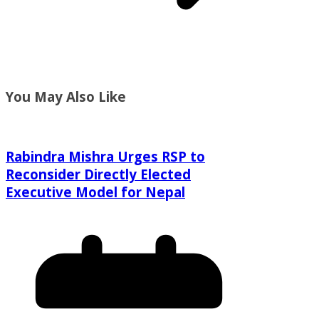
You May Also Like
Rabindra Mishra Urges RSP to
Reconsider Directly Elected
Executive Model for Nepal