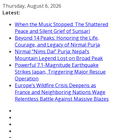
Skip
Thursday, August 6, 2026
to
Latest:
content
When the Music Stopped: The Shattered
Peace and Silent Grief of Sunsari
Beyond 14 Peaks: Honoring the Life,
Courage, and Legacy of Nirmal Purja
Nirmal “Nims Dai” Purja: Nepal’s
Mountain Legend Lost on Broad Peak
Powerful 7.1-Magnitude Earthquake
Strikes Japan, Triggering Major Rescue
Operation
Europe’s Wildfire Crisis Deepens as
France and Neighboring Nations Wage
Relentless Battle Against Massive Blazes