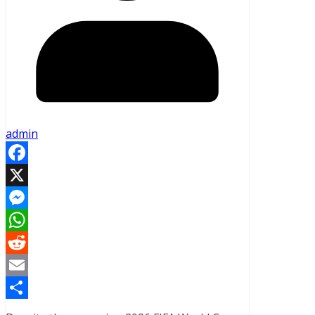
admin
Facebook
X
Messenger
WhatsApp
Reddit
Email
Share