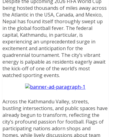
Despite the upcoming 2026 FIFA World Cup
being hosted thousands of miles away across
the Atlantic in the USA, Canada, and Mexico,
Nepal has found itself thoroughly swept up
in the global football fever. The federal
capital, Kathmandu, in particular, is
experiencing an unprecedented surge in
excitement and anticipation for the
quadrennial tournament. The city’s vibrant
energy is palpable as residents eagerly await
the kick-off of one of the world’s most
watched sporting events.
Across the Kathmandu Valley, streets,
bustling intersections, and public spaces have
already begun to transform, reflecting the
city’s profound passion for football. Flags of
participating nations adorn shops and
homes, while lively discussions about team