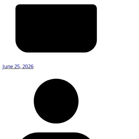
June 25, 2026