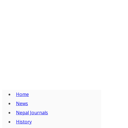
Home
News
Nepal Journals
History