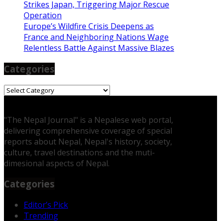
Strikes Japan, Triggering Major Rescue
Operation
Europe’s Wildfire Crisis Deepens as
France and Neighboring Nations Wage
Relentless Battle Against Massive Blazes
Categories
Categories
"The Nepal Journal" is a Nepalese web portal,
delivering comprehensive coverage of special
reports about Nepal, Nepal's history, society,
culture, travel destinations and the muti-
dimesional aspects of Nepal.
Categories
Editor’s Pick
Trending