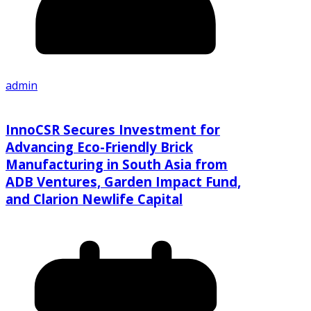
admin
InnoCSR Secures Investment for
Advancing Eco-Friendly Brick
Manufacturing in South Asia from
ADB Ventures, Garden Impact Fund,
and Clarion Newlife Capital