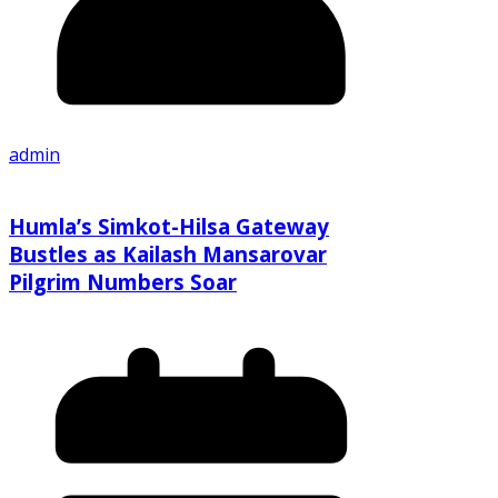
admin
Humla’s Simkot-Hilsa Gateway
Bustles as Kailash Mansarovar
Pilgrim Numbers Soar