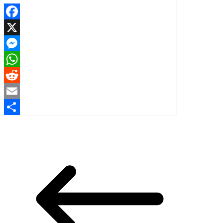
Facebook
X
Messenger
WhatsApp
Reddit
Email
Share