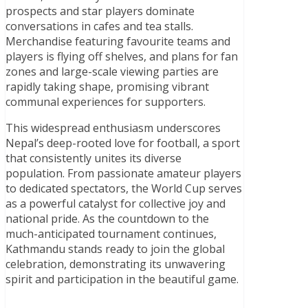
prospects and star players dominate
conversations in cafes and tea stalls.
Merchandise featuring favourite teams and
players is flying off shelves, and plans for fan
zones and large-scale viewing parties are
rapidly taking shape, promising vibrant
communal experiences for supporters.
This widespread enthusiasm underscores
Nepal’s deep-rooted love for football, a sport
that consistently unites its diverse
population. From passionate amateur players
to dedicated spectators, the World Cup serves
as a powerful catalyst for collective joy and
national pride. As the countdown to the
much-anticipated tournament continues,
Kathmandu stands ready to join the global
celebration, demonstrating its unwavering
spirit and participation in the beautiful game.