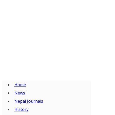
Home
News
Nepal Journals
History