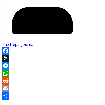
The Nepal Journal
Facebook
X
Messenger
WhatsApp
Reddit
Email
Share