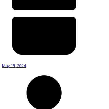
May 19, 2024