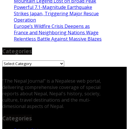
Mountain Legend Lost on Broad Peak
Powerful 7.1-Magnitude Earthquake
Strikes Japan, Triggering Major Rescue
Operation
Europe’s Wildfire Crisis Deepens as
France and Neighboring Nations Wage
Relentless Battle Against Massive Blazes
Categories
Categories
"The Nepal Journal" is a Nepalese web portal,
delivering comprehensive coverage of special
reports about Nepal, Nepal's history, society,
culture, travel destinations and the muti-
dimesional aspects of Nepal.
Categories