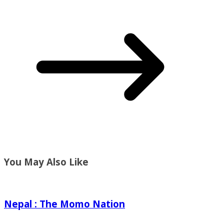
You May Also Like
Nepal : The Momo Nation