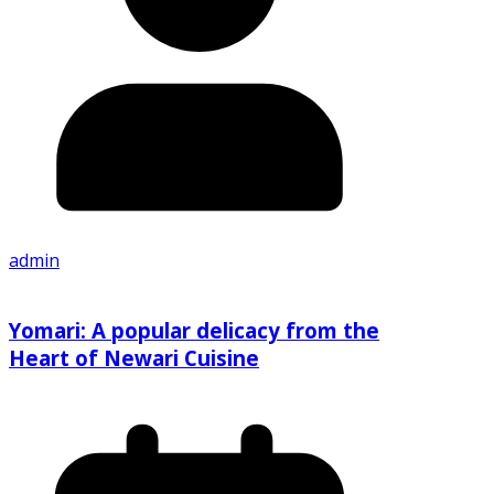
admin
Yomari: A popular delicacy from the
Heart of Newari Cuisine