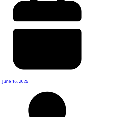
June 16, 2026