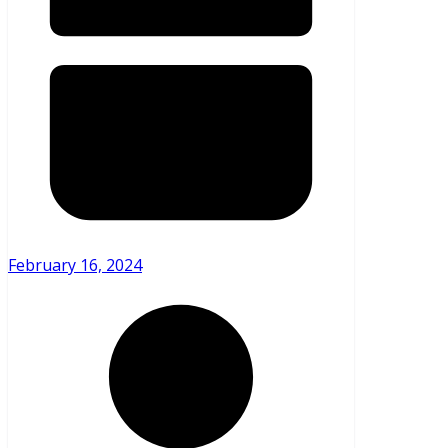
February 16, 2024