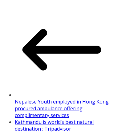
Share
Nepalese Youth employed in Hong Kong
procured ambulance offering
complimentary services
Kathmandu is world’s best natural
destination : Tripadvisor