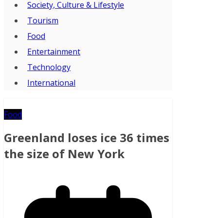
Society, Culture & Lifestyle
Tourism
Food
Entertainment
Technology
International
Food
Greenland loses ice 36 times
the size of New York