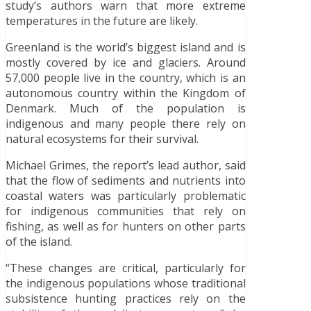
study’s authors warn that more extreme
temperatures in the future are likely.
Greenland is the world’s biggest island and is
mostly covered by ice and glaciers. Around
57,000 people live in the country, which is an
autonomous country within the Kingdom of
Denmark. Much of the population is
indigenous and many people there rely on
natural ecosystems for their survival.
Michael Grimes, the report’s lead author, said
that the flow of sediments and nutrients into
coastal waters was particularly problematic
for indigenous communities that rely on
fishing, as well as for hunters on other parts
of the island.
“These changes are critical, particularly for
the indigenous populations whose traditional
subsistence hunting practices rely on the