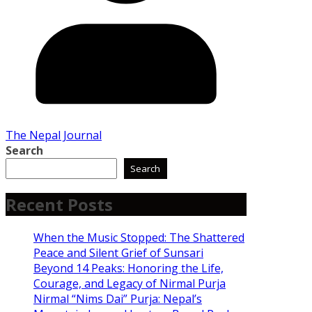
The Nepal Journal
Search
Search
Recent Posts
When the Music Stopped: The Shattered
Peace and Silent Grief of Sunsari
Beyond 14 Peaks: Honoring the Life,
Courage, and Legacy of Nirmal Purja
Nirmal “Nims Dai” Purja: Nepal’s