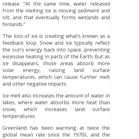
release. “At the same time, water released
from the melting ice is moving sediment and
silt, and that eventually forms wetlands and
fenlands.”
The loss of ice is creating what’s known as a
feedback loop. Snow and ice typically reflect
the sun’s energy back into space, preventing
excessive heating in parts of the Earth. But as
ice disappears, those areas absorb more
solar energy, raising land surface
temperatures, which can cause further melt
and other negative impacts.
Ice melt also increases the amount of water in
lakes, where water absorbs more heat than
snow, which increases land surface
temperatures.
Greenland has been warming at twice the
global mean rate since the 1970s, and the