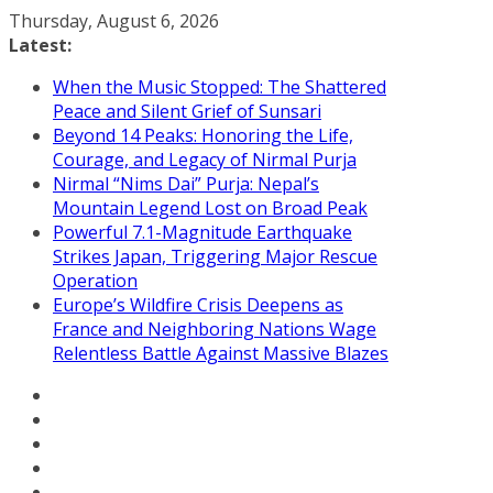
Skip
Thursday, August 6, 2026
to
Latest:
content
When the Music Stopped: The Shattered
Peace and Silent Grief of Sunsari
Beyond 14 Peaks: Honoring the Life,
Courage, and Legacy of Nirmal Purja
Nirmal “Nims Dai” Purja: Nepal’s
Mountain Legend Lost on Broad Peak
Powerful 7.1-Magnitude Earthquake
Strikes Japan, Triggering Major Rescue
Operation
Europe’s Wildfire Crisis Deepens as
France and Neighboring Nations Wage
Relentless Battle Against Massive Blazes