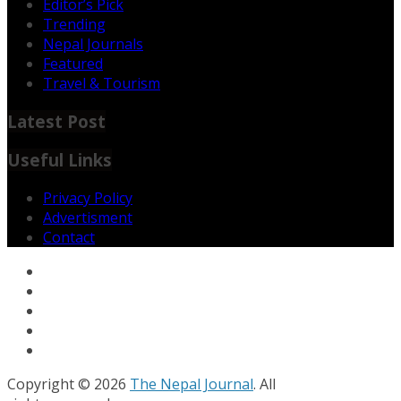
Editor’s Pick
Trending
Nepal Journals
Featured
Travel & Tourism
Latest Post
Useful Links
Privacy Policy
Advertisment
Contact
Copyright © 2026
The Nepal Journal
. All