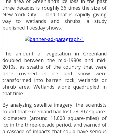
The area of Greenland’s ice loss in the past
three decades is roughly 36 times the size of
New York City — land that is rapidly giving
way to wetlands and shrubs, a study
published Tuesday shows.
The amount of vegetation in Greenland
doubled between the mid-1980s and mid-
2010s, as swaths of the country that were
once covered in ice and snow were
transformed into barren rock, wetlands or
shrub area. Wetlands alone quadrupled in
that time.
By analyzing satellite imagery, the scientists
found that Greenland had lost 28,707 square-
kilometers (around 11,000 square-miles) of
ice in the three-decade period, and warned of
a cascade of impacts that could have serious