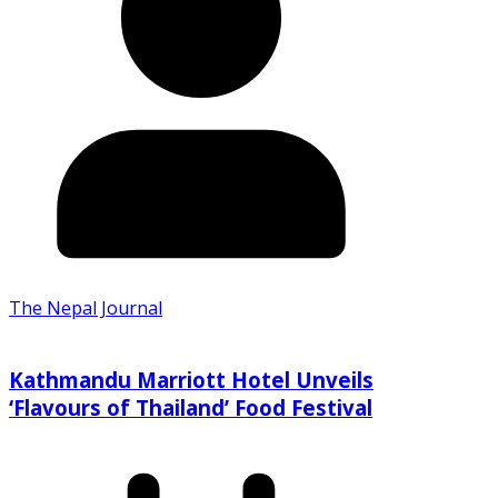
The Nepal Journal
Kathmandu Marriott Hotel Unveils
‘Flavours of Thailand’ Food Festival