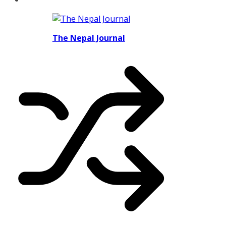
The Nepal Journal