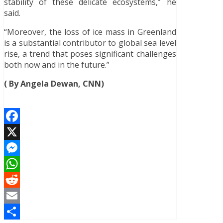
stability of these delicate ecosystems,” he
said.
“Moreover, the loss of ice mass in Greenland
is a substantial contributor to global sea level
rise, a trend that poses significant challenges
both now and in the future.”
( By Angela Dewan, CNN)
Facebook
X
Messenger
WhatsApp
Reddit
Email