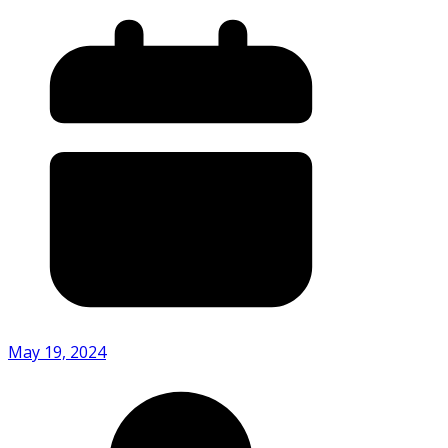
May 19, 2024