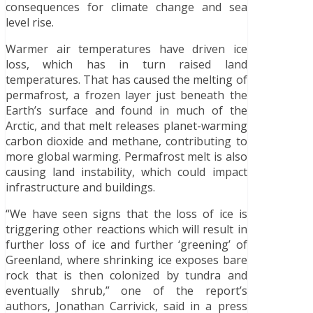
consequences for climate change and sea
level rise.
Warmer air temperatures have driven ice
loss, which has in turn raised land
temperatures. That has caused the melting of
permafrost, a frozen layer just beneath the
Earth’s surface and found in much of the
Arctic, and that melt releases planet-warming
carbon dioxide and methane, contributing to
more global warming. Permafrost melt is also
causing land instability, which could impact
infrastructure and buildings.
“We have seen signs that the loss of ice is
triggering other reactions which will result in
further loss of ice and further ‘greening’ of
Greenland, where shrinking ice exposes bare
rock that is then colonized by tundra and
eventually shrub,” one of the report’s
authors, Jonathan Carrivick, said in a press