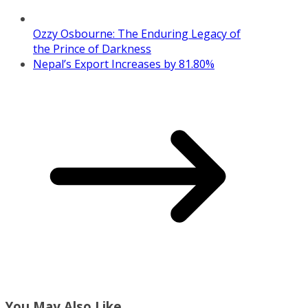
Ozzy Osbourne: The Enduring Legacy of
the Prince of Darkness
Nepal’s Export Increases by 81.80%
You May Also Like