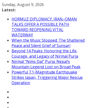
Skip
Sunday, August 9, 2026
to
Latest:
content
HORMUZ DIPLOMACY: IRAN–OMAN
TALKS OFFER A POSSIBLE PATH
TOWARD REOPENING VITAL
WATERWAY
When the Music Stopped: The Shattered
Peace and Silent Grief of Sunsari
Beyond 14 Peaks: Honoring the Life,
Courage, and Legacy of Nirmal Purja
Nirmal “Nims Dai” Purja: Nepal’s
Mountain Legend Lost on Broad Peak
Powerful 7.1-Magnitude Earthquake
Strikes Japan, Triggering Major Rescue
Operation