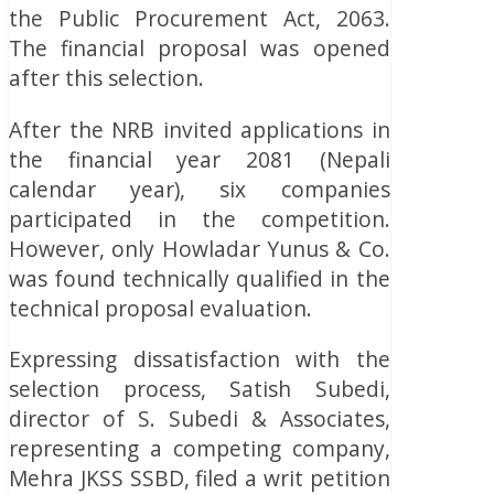
the Public Procurement Act, 2063.
The financial proposal was opened
after this selection.
After the NRB invited applications in
the financial year 2081 (Nepali
calendar year), six companies
participated in the competition.
However, only Howladar Yunus & Co.
was found technically qualified in the
technical proposal evaluation.
Expressing dissatisfaction with the
selection process, Satish Subedi,
director of S. Subedi & Associates,
representing a competing company,
Mehra JKSS SSBD, filed a writ petition