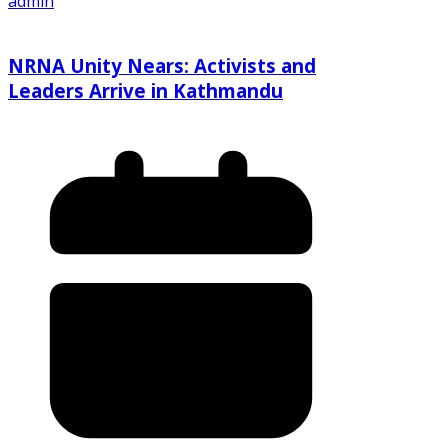
admin
NRNA Unity Nears: Activists and
Leaders Arrive in Kathmandu