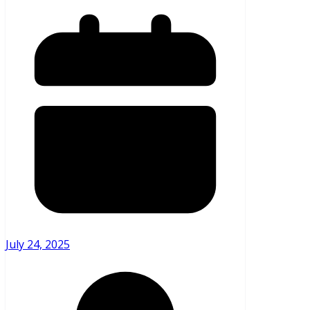
July 24, 2025