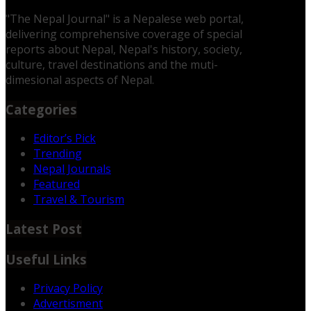
"The Nepal Journal" is a Nepalese web portal,
delivering comprehensive coverage of special
reports about Nepal, Nepal's history, society,
culture, travel destinations and the muti-
dimesional aspects of Nepal.
Categories
Editor’s Pick
Trending
Nepal Journals
Featured
Travel & Tourism
Latest Post
Useful Links
Privacy Policy
Advertisment