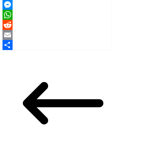
X
Messenger
WhatsApp
Reddit
Email
Share