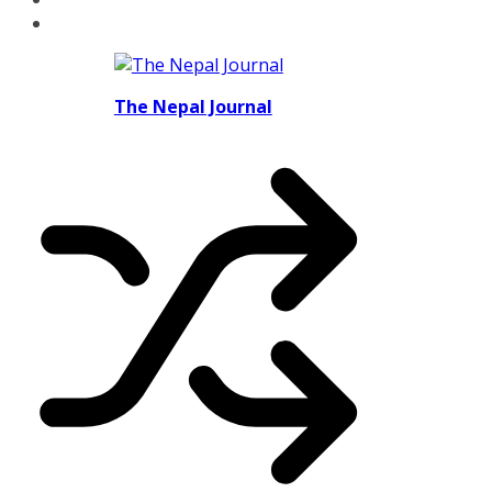
The Nepal Journal