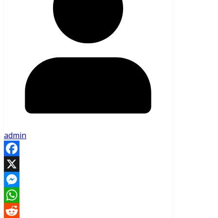
admin
Facebook
X
Messenger
WhatsApp