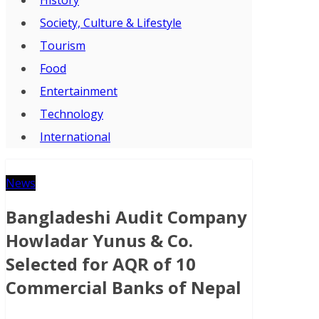
Society, Culture & Lifestyle
Tourism
Food
Entertainment
Technology
International
News
Bangladeshi Audit Company
Howladar Yunus & Co.
Selected for AQR of 10
Commercial Banks of Nepal