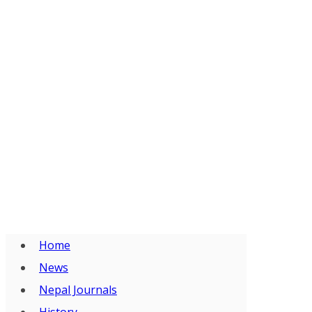
Home
News
Nepal Journals
History