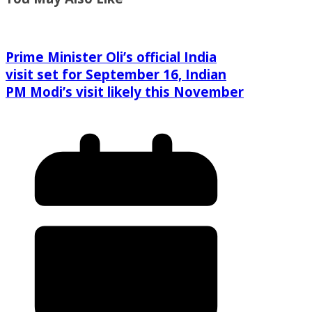
Prime Minister Oli’s official India
visit set for September 16, Indian
PM Modi’s visit likely this November