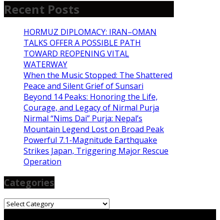
Recent Posts
HORMUZ DIPLOMACY: IRAN–OMAN
TALKS OFFER A POSSIBLE PATH
TOWARD REOPENING VITAL
WATERWAY
When the Music Stopped: The Shattered
Peace and Silent Grief of Sunsari
Beyond 14 Peaks: Honoring the Life,
Courage, and Legacy of Nirmal Purja
Nirmal “Nims Dai” Purja: Nepal’s
Mountain Legend Lost on Broad Peak
Powerful 7.1-Magnitude Earthquake
Strikes Japan, Triggering Major Rescue
Operation
Categories
Categories