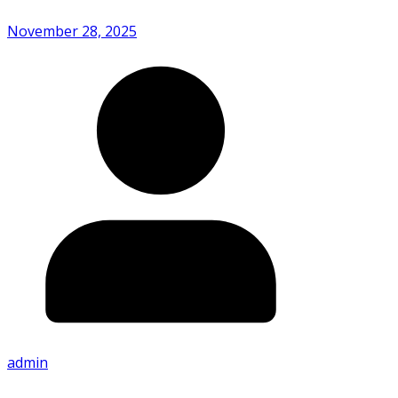
November 28, 2025
admin