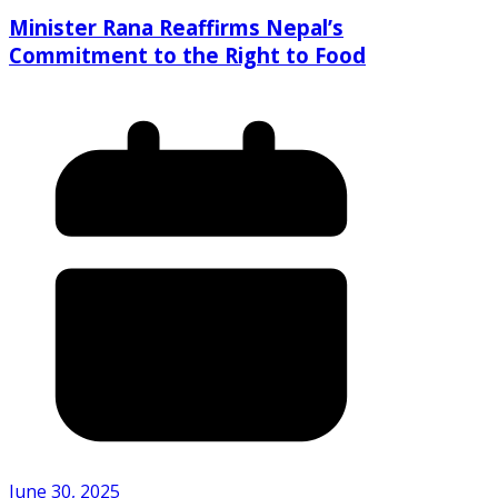
Minister Rana Reaffirms Nepal’s
Commitment to the Right to Food
June 30, 2025