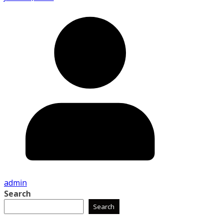
admin
Search
Search