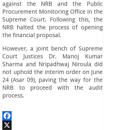
against the NRB and the Public
Procurement Monitoring Office in the
Supreme Court. Following this, the
NRB halted the process of opening
the financial proposal.
However, a joint bench of Supreme
Court Justices Dr. Manoj Kumar
Sharma and Nripadhwaj Niroula did
not uphold the interim order on June
24 (Asar 09), paving the way for the
NRB to proceed with the audit
process.
Facebook