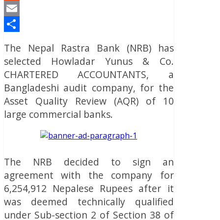
Reddit
Email
Share
The Nepal Rastra Bank (NRB) has
selected Howladar Yunus & Co.
CHARTERED ACCOUNTANTS, a
Bangladeshi audit company, for the
Asset Quality Review (AQR) of 10
large commercial banks.
The NRB decided to sign an
agreement with the company for
6,254,912 Nepalese Rupees after it
was deemed technically qualified
under Sub-section 2 of Section 38 of