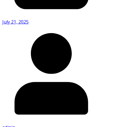
July 21, 2025