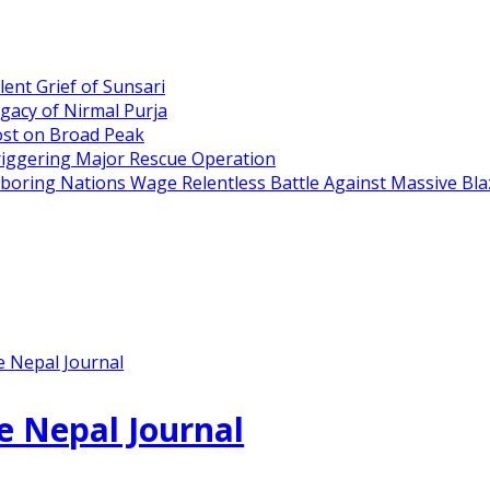
ent Grief of Sunsari
gacy of Nirmal Purja
ost on Broad Peak
riggering Major Rescue Operation
hboring Nations Wage Relentless Battle Against Massive Bla
e Nepal Journal