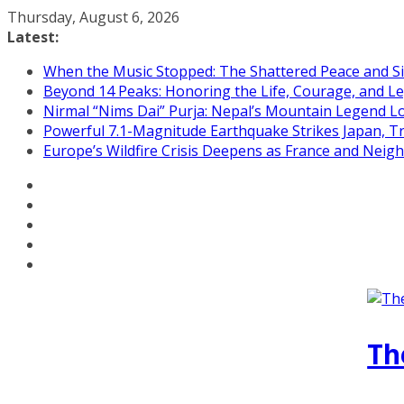
Skip
Thursday, August 6, 2026
to
Latest:
content
When the Music Stopped: The Shattered Peace and Sil
Beyond 14 Peaks: Honoring the Life, Courage, and Le
Nirmal “Nims Dai” Purja: Nepal’s Mountain Legend L
Powerful 7.1-Magnitude Earthquake Strikes Japan, T
Europe’s Wildfire Crisis Deepens as France and Neig
Th