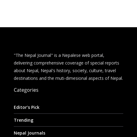
g
A
i
i
a
e
p
t
l
r
r
p
e
"The Nepal Journal" is a Nepalese web portal,
delivering comprehensive coverage of special reports
about Nepal, Nepal's history, society, culture, travel
destinations and the muti-dimesional aspects of Nepal.
Categories
Editor’s Pick
Trending
Nepal Journals