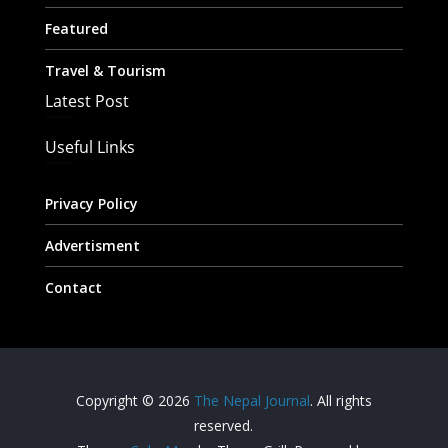
Featured
Travel & Tourism
Latest Post
Useful Links
Privacy Policy
Advertisment
Contact
Copyright © 2026
The Nepal Journal
. All rights
reserved.