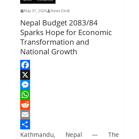
May 31, 2026
News Desk
Nepal Budget 2083/84
Sparks Hope for Economic
Transformation and
National Growth
F
a
X
c
M
e
e
W
b
s
h
R
o
s
a
e
E
Kathmandu, Nepal — The
o
e
t
d
m
S