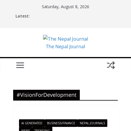
Skip
Saturday, August 8, 2026
to
Latest:
content
The Nepal Journal
#VisionForDevelopment
AI GENERATED
BUSINESS/FINANCE
NEPAL JOURNALS
NEWS
TRENDING