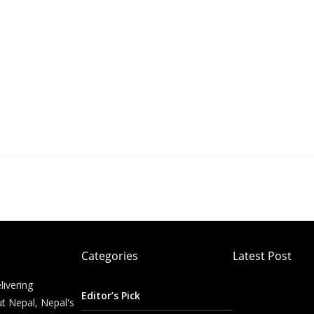
Categories
Latest Post
livering
Editor’s Pick
t Nepal, Nepal's