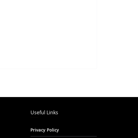
Useful Links
Privacy Policy