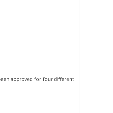
been approved for four different