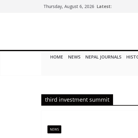
Skip
Latest:
Thursday, August 6, 2026
to
content
HOME
NEWS
NEPAL JOURNALS
HIST
third investment summit
NEWS