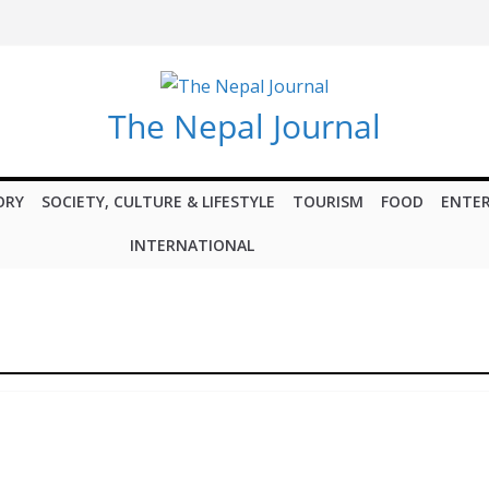
The Nepal Journal
ORY
SOCIETY, CULTURE & LIFESTYLE
TOURISM
FOOD
ENTE
INTERNATIONAL