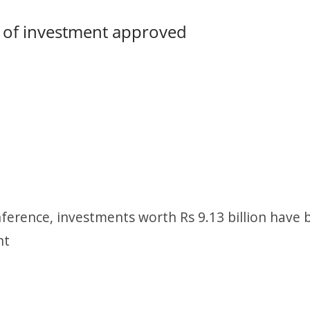
h of investment approved
ference, investments worth Rs 9.13 billion have 
nt