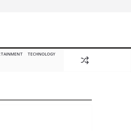
RTAINMENT
TECHNOLOGY