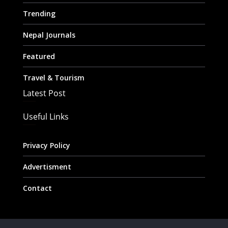
Trending
Nepal Journals
Featured
Travel & Tourism
Latest Post
Useful Links
Privacy Policy
Advertisment
Contact