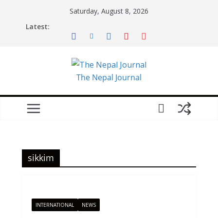
Skip
Saturday, August 8, 2026
to
Latest:
content
The Nepal Journal
sikkim
INTERNATIONAL
NEWS