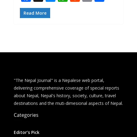
ac
e
h
e
m
h
e
ss
at
d
ai
ar
Read More
b
e
s
di
l
e
o
n
A
t
o
g
p
k
er
p
"The Nepal Journal" is a Nepalese web portal,
delivering comprehensive coverage of special reports
about Nepal, Nepal's history, society, culture, travel
destinations and the muti-dimesional aspects of Nepal.
Categories
Editor’s Pick