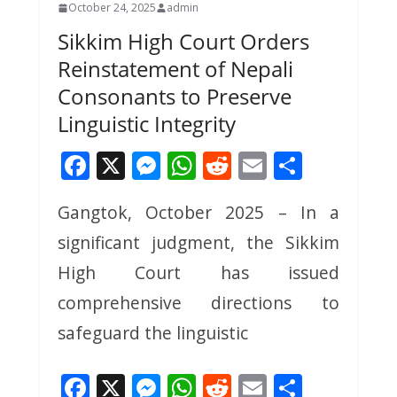
October 24, 2025
admin
Sikkim High Court Orders
Reinstatement of Nepali
Consonants to Preserve
Linguistic Integrity
F
X
M
W
R
E
S
ac
e
h
e
m
h
Gangtok, October 2025 – In a
e
ss
at
d
ai
ar
significant judgment, the Sikkim
b
e
s
di
l
e
o
n
A
t
High Court has issued
o
g
p
comprehensive directions to
k
er
p
safeguard the linguistic
F
X
M
W
R
E
S