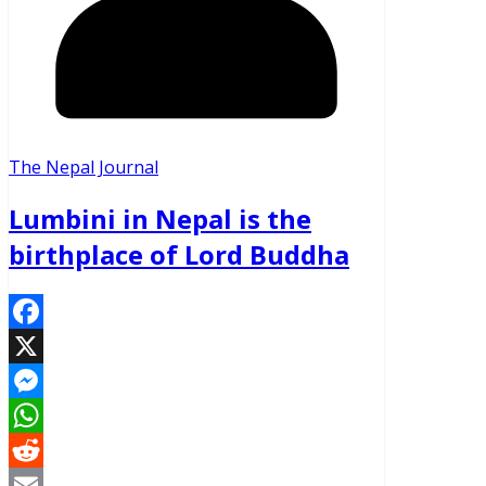
The Nepal Journal
Lumbini in Nepal is the
birthplace of Lord Buddha
Facebook
X
Messenger
WhatsApp
Reddit