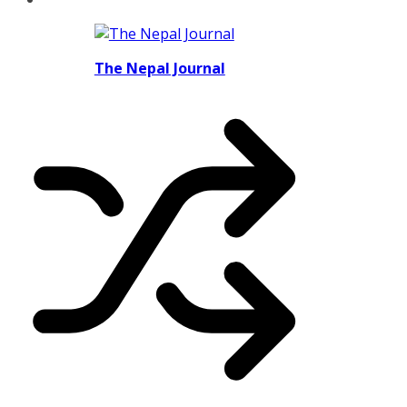
The Nepal Journal