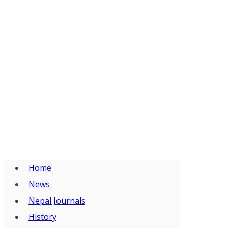
Home
News
Nepal Journals
History