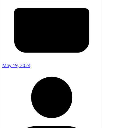
May 19, 2024