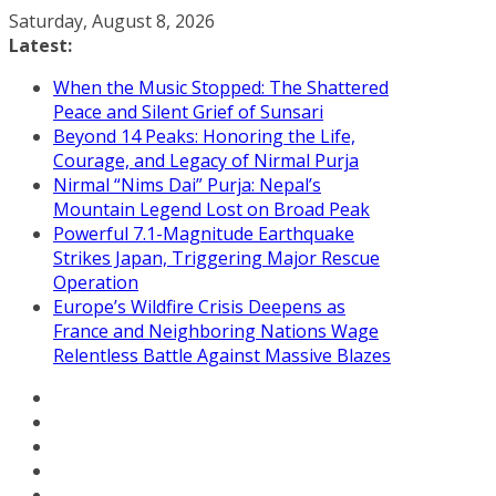
Skip
Saturday, August 8, 2026
to
Latest:
content
When the Music Stopped: The Shattered
Peace and Silent Grief of Sunsari
Beyond 14 Peaks: Honoring the Life,
Courage, and Legacy of Nirmal Purja
Nirmal “Nims Dai” Purja: Nepal’s
Mountain Legend Lost on Broad Peak
Powerful 7.1-Magnitude Earthquake
Strikes Japan, Triggering Major Rescue
Operation
Europe’s Wildfire Crisis Deepens as
France and Neighboring Nations Wage
Relentless Battle Against Massive Blazes