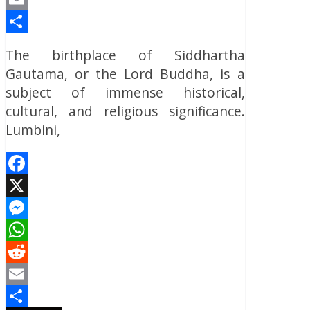
Email
Share
The birthplace of Siddhartha
Gautama, or the Lord Buddha, is a
subject of immense historical,
cultural, and religious significance.
Lumbini,
Facebook
X
Messenger
WhatsApp
Reddit
Email