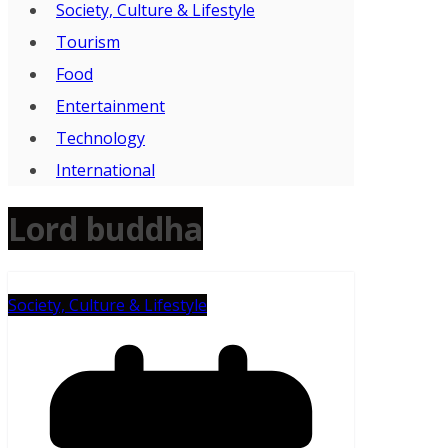
Society, Culture & Lifestyle
Tourism
Food
Entertainment
Technology
International
Lord buddha
Society, Culture & Lifestyle