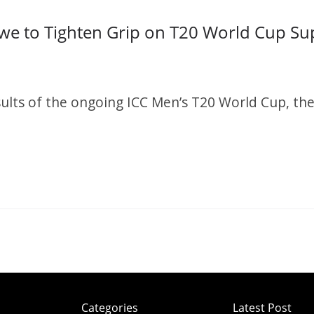
we to Tighten Grip on T20 World Cup Su
S
h
ults of the ongoing ICC Men’s T20 World Cup, the
r
e
S
h
r
e
Categories
Latest Post