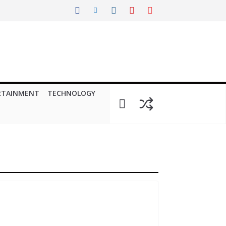
RTAINMENT
TECHNOLOGY