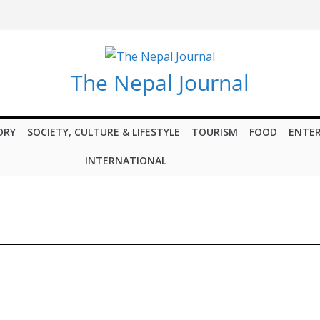
The Nepal Journal
ORY
SOCIETY, CULTURE & LIFESTYLE
TOURISM
FOOD
ENTE
INTERNATIONAL