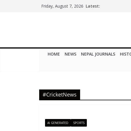
Skip
Latest:
Friday, August 7, 2026
to
content
HOME
NEWS
NEPAL JOURNALS
HIST
#CricketNews
AI GENERATED
SPORTS