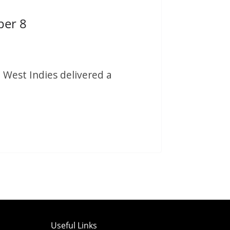
per 8
 West Indies delivered a
Useful Links