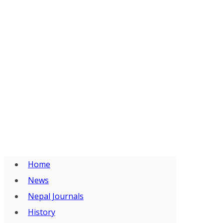
Home
News
Nepal Journals
History