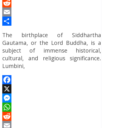
WhatsApp
Reddit
Email
Share
The birthplace of Siddhartha
Gautama, or the Lord Buddha, is a
subject of immense historical,
cultural, and religious significance.
Lumbini,
Facebook
X
Messenger
WhatsApp
Reddit