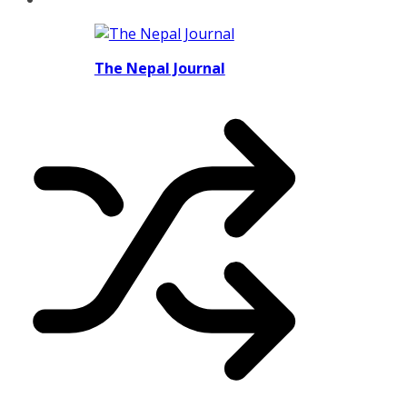
The Nepal Journal