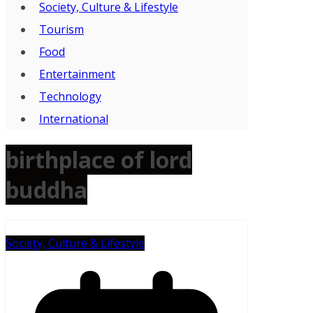
Society, Culture & Lifestyle
Tourism
Food
Entertainment
Technology
International
birthplace of lord
buddha
Society, Culture & Lifestyle