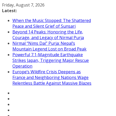
Skip
Friday, August 7, 2026
to
Latest:
content
When the Music Stopped: The Shattered
Peace and Silent Grief of Sunsari
Beyond 14 Peaks: Honoring the Life,
Courage, and Legacy of Nirmal Purja
Nirmal “Nims Dai” Purja: Nepal’s
Mountain Legend Lost on Broad Peak
Powerful 7.1-Magnitude Earthquake
Strikes Japan, Triggering Major Rescue
Operation
Europe’s Wildfire Crisis Deepens as
France and Neighboring Nations Wage
Relentless Battle Against Massive Blazes