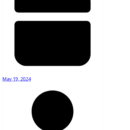
May 19, 2024