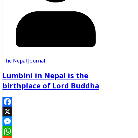
The Nepal Journal
Lumbini in Nepal is the
birthplace of Lord Buddha
Facebook
X
Messenger