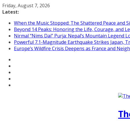
Skip
Friday, August 7, 2026
to
Latest:
content
When the Music Stopped: The Shattered Peace and Sil
Beyond 14 Peaks: Honoring the Life, Courage, and Le
Nirmal “Nims Dai” Purja: Nepal’s Mountain Legend L
Powerful 7.1-Magnitude Earthquake Strikes Japan, T
Europe’s Wildfire Crisis Deepens as France and Neig
Th