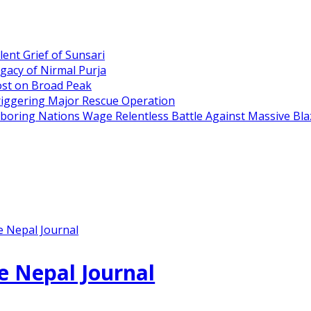
ent Grief of Sunsari
gacy of Nirmal Purja
ost on Broad Peak
riggering Major Rescue Operation
hboring Nations Wage Relentless Battle Against Massive Bla
e Nepal Journal