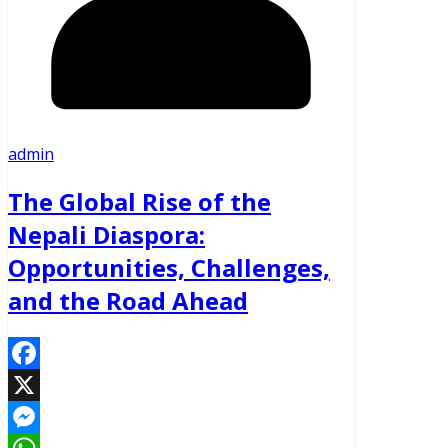
admin
The Global Rise of the
Nepali Diaspora:
Opportunities, Challenges,
and the Road Ahead
Facebook
X