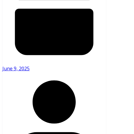
June 9, 2025