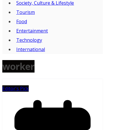
Society, Culture & Lifestyle
Tourism
Food
Entertainment
Technology
International
worker
Editor's Pick