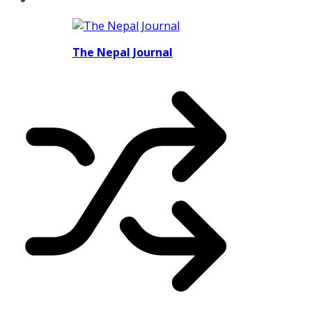
The Nepal Journal