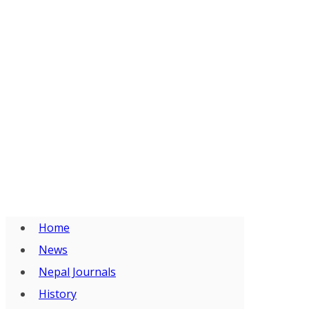
Home
News
Nepal Journals
History