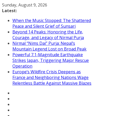
Skip
Sunday, August 9, 2026
to
Latest:
content
When the Music Stopped: The Shattered
Peace and Silent Grief of Sunsari
Beyond 14 Peaks: Honoring the Life,
Courage, and Legacy of Nirmal Purja
Nirmal “Nims Dai” Purja: Nepal’s
Mountain Legend Lost on Broad Peak
Powerful 7.1-Magnitude Earthquake
Strikes Japan, Triggering Major Rescue
Operation
Europe’s Wildfire Crisis Deepens as
France and Neighboring Nations Wage
Relentless Battle Against Massive Blazes