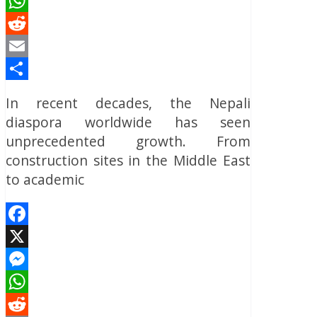
Messenger
WhatsApp
Reddit
Email
Share
In recent decades, the Nepali
diaspora worldwide has seen
unprecedented growth. From
construction sites in the Middle East
to academic
Facebook
X
Messenger
WhatsApp