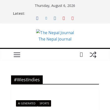
Skip
Thursday, August 6, 2026
to
Latest:
content
The Nepal Journal
#WestIndies
AI GENERATED
SPORTS