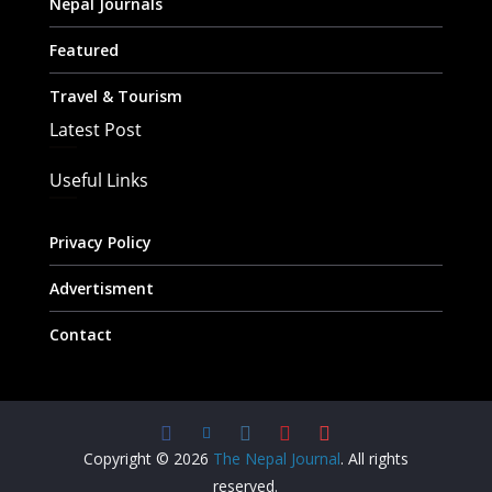
Nepal Journals
Featured
Travel & Tourism
Latest Post
Useful Links
Privacy Policy
Advertisment
Contact
Copyright © 2026
The Nepal Journal
. All rights
reserved.