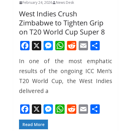
February 24, 2026
News Desk
West Indies Crush
Zimbabwe to Tighten Grip
on T20 World Cup Super 8
F
X
M
W
R
E
S
ac
e
h
e
m
h
In one of the most emphatic
e
ss
at
d
ai
ar
results of the ongoing ICC Men’s
b
e
s
di
l
e
o
n
A
t
T20 World Cup, the West Indies
o
g
p
delivered a
k
er
p
F
X
M
W
R
E
S
ac
e
h
e
m
h
e
ss
at
d
ai
ar
Read More