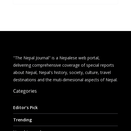
b
e
s
di
l
e
o
n
A
t
o
g
p
k
er
p
"The Nepal Journal" is a Nepalese web portal,
delivering comprehensive coverage of special reports
about Nepal, Nepal's history, society, culture, travel
destinations and the muti-dimesional aspects of Nepal.
Categories
Editor’s Pick
Trending