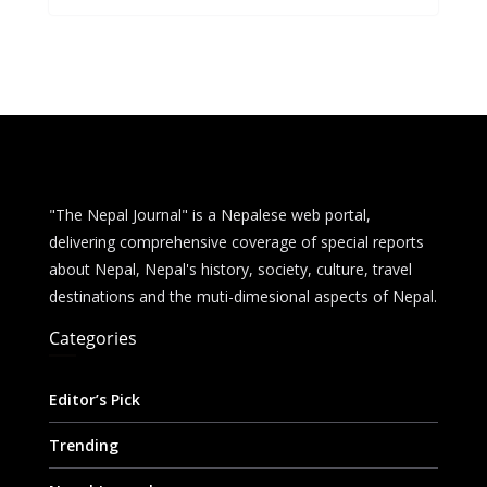
b
e
s
di
l
e
o
n
A
t
o
g
p
k
er
p
"The Nepal Journal" is a Nepalese web portal,
delivering comprehensive coverage of special reports
about Nepal, Nepal's history, society, culture, travel
destinations and the muti-dimesional aspects of Nepal.
Categories
Editor’s Pick
Trending