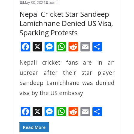
May 30, 2024
admin
Nepal Cricket Star Sandeep
Lamichhane Denied US Visa,
Sparking Protests
F
X
M
W
R
E
S
ac
e
h
e
m
h
Nepali cricket fans are in an
e
ss
at
d
ai
ar
uproar after their star player
b
e
s
di
l
e
o
n
A
t
Sandeep Lamichhane was denied
o
g
p
visa by the US embassy
k
er
p
F
X
M
W
R
E
S
ac
e
h
e
m
h
e
ss
at
d
ai
ar
Read More