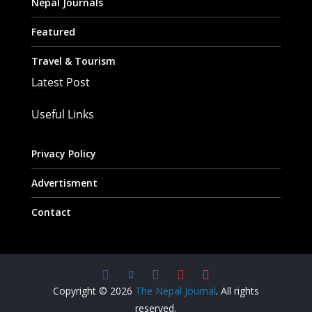
Nepal Journals
Featured
Travel & Tourism
Latest Post
Useful Links
Privacy Policy
Advertisment
Contact
Copyright © 2026
The Nepal Journal
. All rights
reserved.