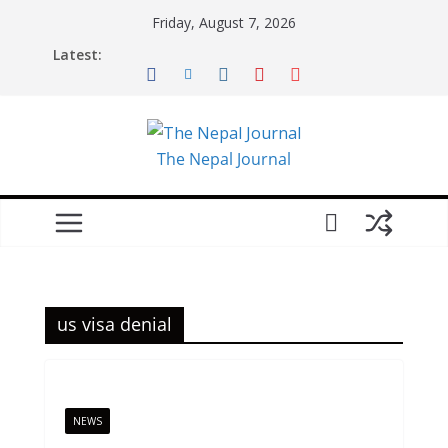
Skip
Friday, August 7, 2026
to
Latest:
content
The Nepal Journal
us visa denial
NEWS