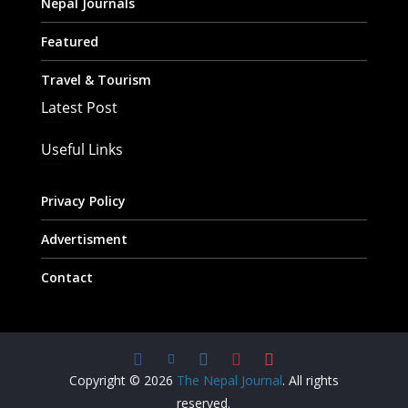
Nepal Journals
Featured
Travel & Tourism
Latest Post
Useful Links
Privacy Policy
Advertisment
Contact
Copyright © 2026
The Nepal Journal
. All rights
reserved.