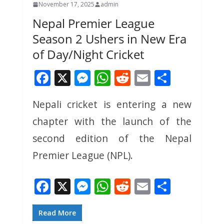
November 17, 2025
admin
Nepal Premier League
Season 2 Ushers in New Era
of Day/Night Cricket
F
X
M
W
R
E
S
ac
e
h
e
m
h
Nepali cricket is entering a new
e
ss
at
d
ai
ar
chapter with the launch of the
b
e
s
di
l
e
o
n
A
t
second edition of the Nepal
o
g
p
Premier League (NPL).
k
er
p
F
X
M
W
R
E
S
ac
e
h
e
m
h
e
ss
at
d
ai
ar
Read More