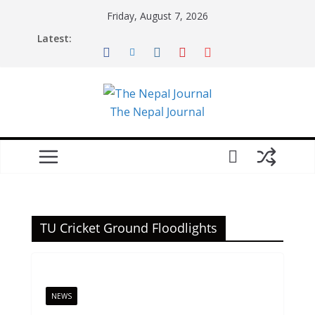
Skip
Friday, August 7, 2026
to
Latest:
content
The Nepal Journal
TU Cricket Ground Floodlights
NEWS