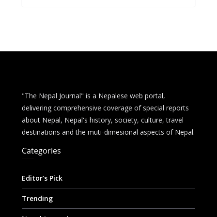
b
e
s
di
l
e
o
n
A
t
o
g
p
k
er
p
"The Nepal Journal" is a Nepalese web portal,
delivering comprehensive coverage of special reports
about Nepal, Nepal's history, society, culture, travel
destinations and the muti-dimesional aspects of Nepal.
Categories
Editor’s Pick
Trending