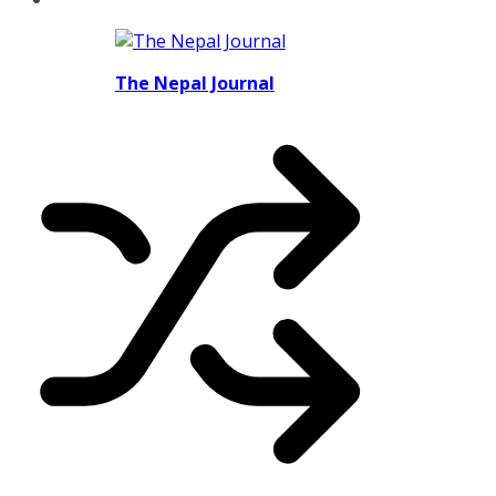
The Nepal Journal