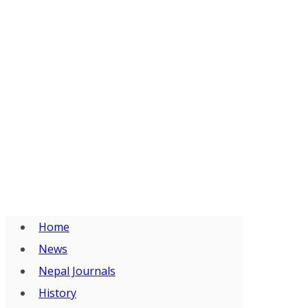
Home
News
Nepal Journals
History