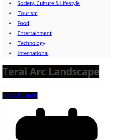
Society, Culture & Lifestyle
Tourism
Food
Entertainment
Technology
International
Terai Arc Landscape
Nepal Journals