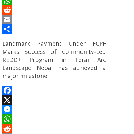
Messenger
WhatsApp
Reddit
Email
Share
Landmark Payment Under FCPF
Marks Success of Community-Led
REDD+ Program in Terai Arc
Landscape Nepal has achieved a
major milestone
Facebook
X
Messenger
WhatsApp