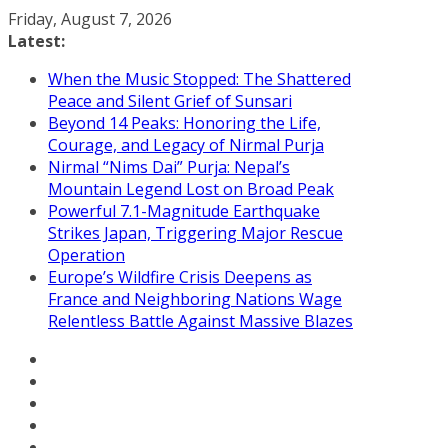
Skip
Friday, August 7, 2026
to
Latest:
content
When the Music Stopped: The Shattered
Peace and Silent Grief of Sunsari
Beyond 14 Peaks: Honoring the Life,
Courage, and Legacy of Nirmal Purja
Nirmal “Nims Dai” Purja: Nepal’s
Mountain Legend Lost on Broad Peak
Powerful 7.1-Magnitude Earthquake
Strikes Japan, Triggering Major Rescue
Operation
Europe’s Wildfire Crisis Deepens as
France and Neighboring Nations Wage
Relentless Battle Against Massive Blazes