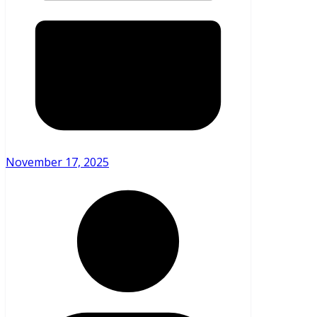
November 17, 2025