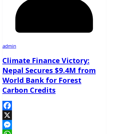
admin
Climate Finance Victory:
Nepal Secures $9.4M from
World Bank for Forest
Carbon Credits
Facebook
X