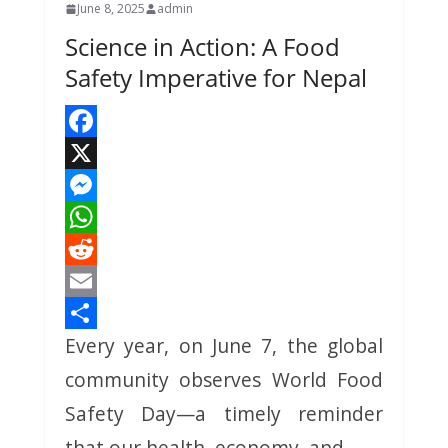
June 8, 2025
admin
Science in Action: A Food
Safety Imperative for Nepal
F
a
X
c
M
e
e
W
b
s
h
R
o
s
a
e
E
Every year, on June 7, the global
o
e
t
d
m
S
k
n
s
d
a
h
community observes World Food
g
A
i
i
a
Safety Day—a timely reminder
e
p
t
l
r
that our health, economy, and