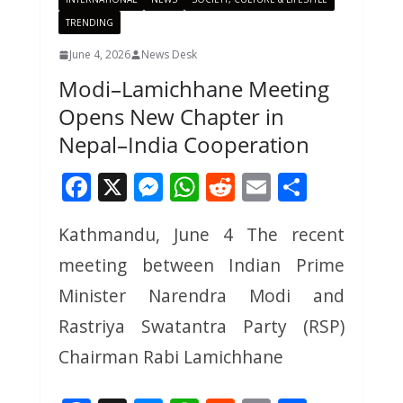
TRENDING
June 4, 2026
News Desk
Modi–Lamichhane Meeting
Opens New Chapter in
Nepal–India Cooperation
F
X
M
W
R
E
S
ac
e
h
e
m
h
Kathmandu, June 4 The recent
e
ss
at
d
ai
ar
meeting between Indian Prime
b
e
s
di
l
e
o
n
A
t
Minister Narendra Modi and
o
g
p
Rastriya Swatantra Party (RSP)
k
er
p
Chairman Rabi Lamichhane