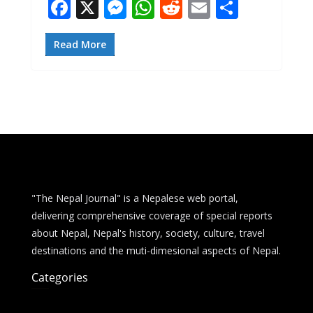
F
X
M
W
R
E
S
ac
e
h
e
m
h
e
ss
at
d
ai
ar
Read More
b
e
s
di
l
e
o
n
A
t
o
g
p
k
er
p
"The Nepal Journal" is a Nepalese web portal,
delivering comprehensive coverage of special reports
about Nepal, Nepal's history, society, culture, travel
destinations and the muti-dimesional aspects of Nepal.
Categories