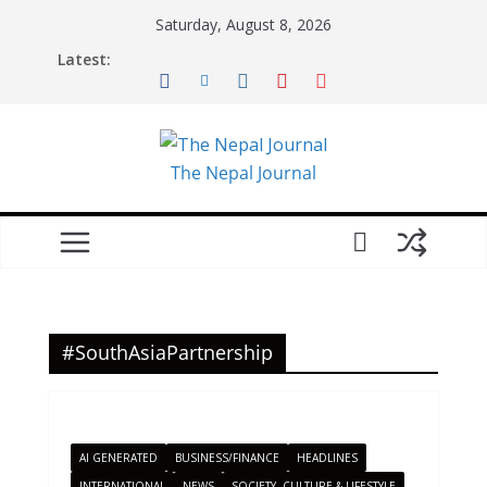
Skip
Saturday, August 8, 2026
to
Latest:
content
The Nepal Journal
#SouthAsiaPartnership
AI GENERATED
BUSINESS/FINANCE
HEADLINES
INTERNATIONAL
NEWS
SOCIETY, CULTURE & LIFESTYLE