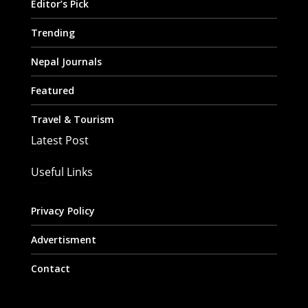
Editor’s Pick
Trending
Nepal Journals
Featured
Travel & Tourism
Latest Post
Useful Links
Privacy Policy
Advertisment
Contact