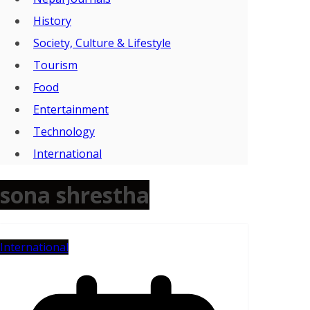
History
Society, Culture & Lifestyle
Tourism
Food
Entertainment
Technology
International
sona shrestha
International