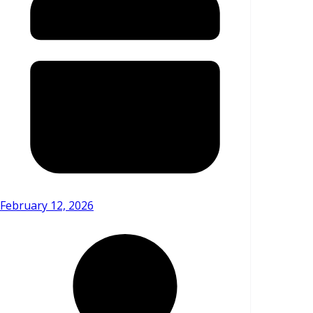
February 12, 2026