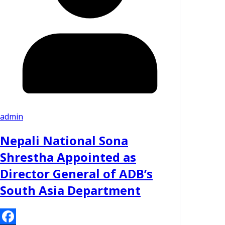
admin
Nepali National Sona
Shrestha Appointed as
Director General of ADB’s
South Asia Department