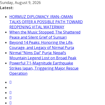
Skip
Sunday, August 9, 2026
to
Latest:
content
HORMUZ DIPLOMACY: IRAN–OMAN
TALKS OFFER A POSSIBLE PATH TOWARD
REOPENING VITAL WATERWAY
When the Music Stopped: The Shattered
Peace and Silent Grief of Sunsari
Beyond 14 Peaks: Honoring the Life,
Courage, and Legacy of Nirmal Purja
Nirmal “Nims Dai” Purja: Nepal’s
Mountain Legend Lost on Broad Peak
Powerful 7.1-Magnitude Earthquake
Strikes Japan, Triggering Major Rescue
Operation