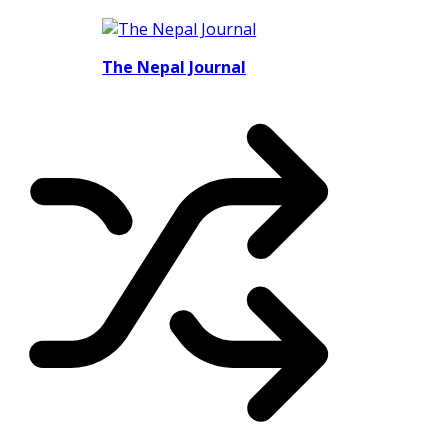
The Nepal Journal