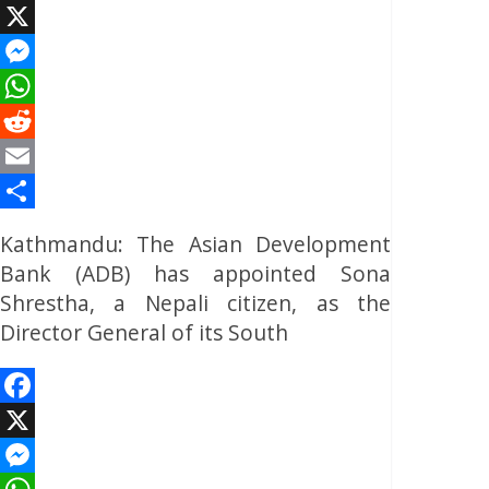
Facebook
X
Messenger
WhatsApp
Reddit
Email
Share
Kathmandu: The Asian Development
Bank (ADB) has appointed Sona
Shrestha, a Nepali citizen, as the
Director General of its South
Facebook
X