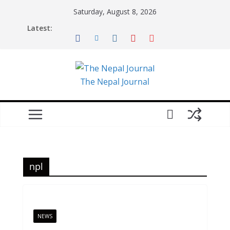
Skip
Saturday, August 8, 2026
to
Latest:
content
The Nepal Journal
npl
NEWS