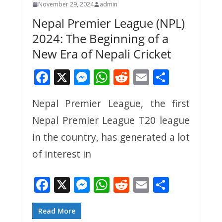
November 29, 2024
admin
Nepal Premier League (NPL)
2024: The Beginning of a
New Era of Nepali Cricket
F
X
M
W
R
E
S
ac
e
h
e
m
h
Nepal Premier League, the first
e
ss
at
d
ai
ar
Nepal Premier League T20 league
b
e
s
di
l
e
o
n
A
t
in the country, has generated a lot
o
g
p
of interest in
k
er
p
F
X
M
W
R
E
S
ac
e
h
e
m
h
e
ss
at
d
ai
ar
Read More