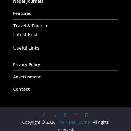
Nepal Journals
Featured
Travel & Tourism
Latest Post
Useful Links
Privacy Policy
Advertisment
Contact
Copyright © 2026
The Nepal Journal
. All rights
reserved.