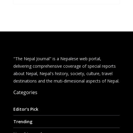
b
e
s
di
l
e
o
n
A
t
o
g
p
k
er
p
"The Nepal Journal" is a Nepalese web portal,
delivering comprehensive coverage of special reports
about Nepal, Nepal's history, society, culture, travel
destinations and the muti-dimesional aspects of Nepal.
Categories
Editor’s Pick
Trending