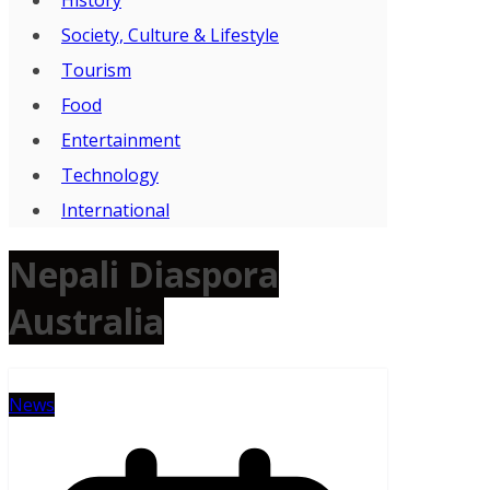
Society, Culture & Lifestyle
Tourism
Food
Entertainment
Technology
International
Nepali Diaspora
Australia
News