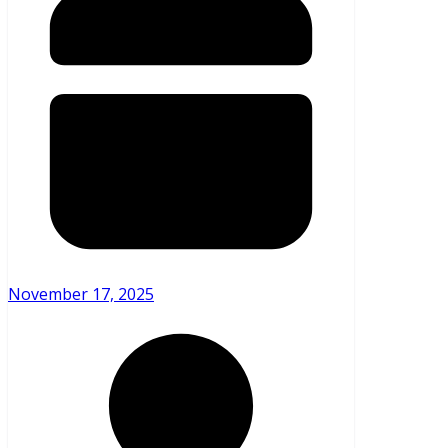
November 17, 2025