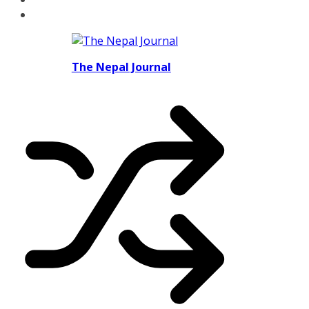
The Nepal Journal