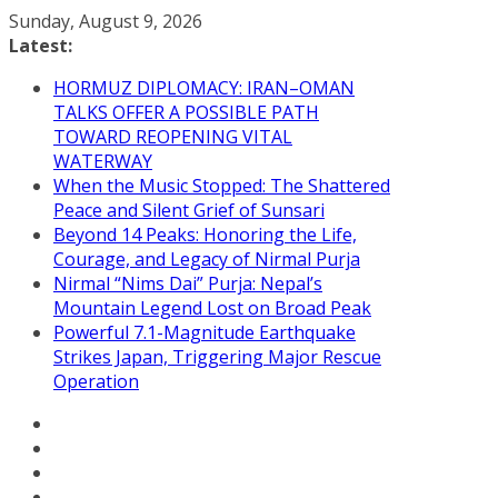
Skip
Sunday, August 9, 2026
to
Latest:
content
HORMUZ DIPLOMACY: IRAN–OMAN
TALKS OFFER A POSSIBLE PATH
TOWARD REOPENING VITAL
WATERWAY
When the Music Stopped: The Shattered
Peace and Silent Grief of Sunsari
Beyond 14 Peaks: Honoring the Life,
Courage, and Legacy of Nirmal Purja
Nirmal “Nims Dai” Purja: Nepal’s
Mountain Legend Lost on Broad Peak
Powerful 7.1-Magnitude Earthquake
Strikes Japan, Triggering Major Rescue
Operation