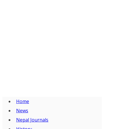
Home
News
Nepal Journals
History