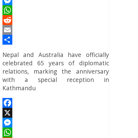
X
Messenger
WhatsApp
Reddit
Email
Share
Nepal and Australia have officially
celebrated 65 years of diplomatic
relations, marking the anniversary
with a special reception in
Kathmandu
Facebook
X
Messenger