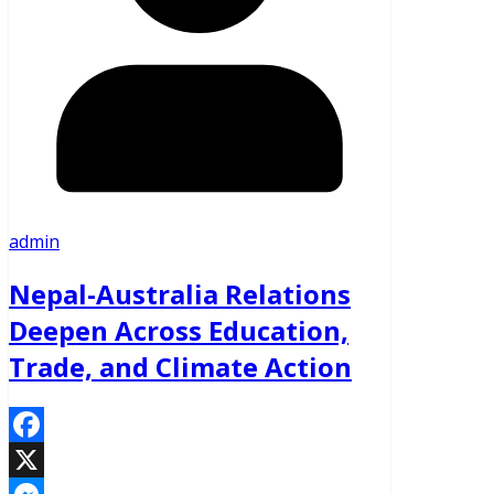
admin
Nepal-Australia Relations
Deepen Across Education,
Trade, and Climate Action
Facebook