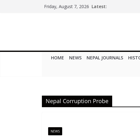
Skip
Latest:
Friday, August 7, 2026
to
content
HOME
NEWS
NEPAL JOURNALS
HIST
Nepal Corruption Probe
NEWS