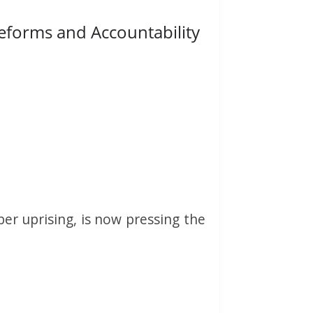
Reforms and Accountability
er uprising, is now pressing the