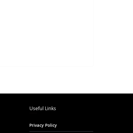
Useful Links
Privacy Policy