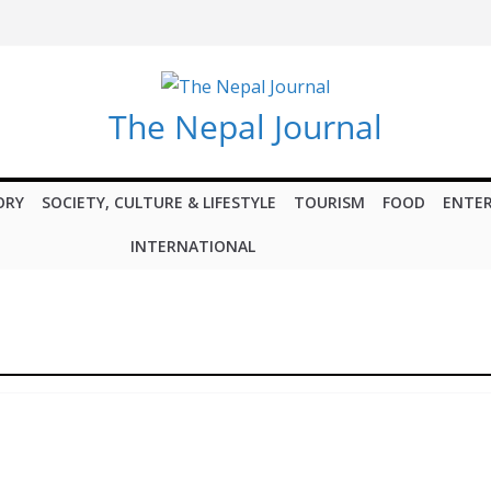
The Nepal Journal
ORY
SOCIETY, CULTURE & LIFESTYLE
TOURISM
FOOD
ENTE
INTERNATIONAL