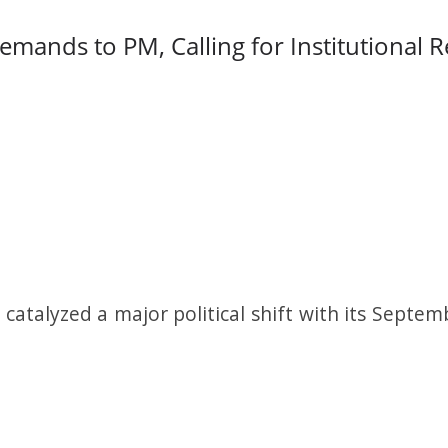
mands to PM, Calling for Institutional 
atalyzed a major political shift with its Septemb