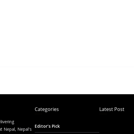
Categories
Latest Post
livering
Editor’s Pick
t Nepal, Nepal's