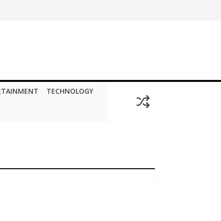
RTAINMENT
TECHNOLOGY