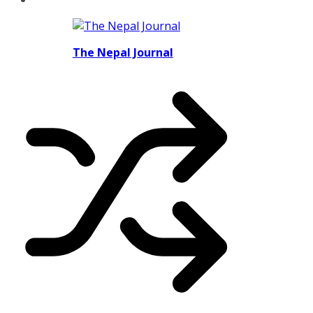
The Nepal Journal