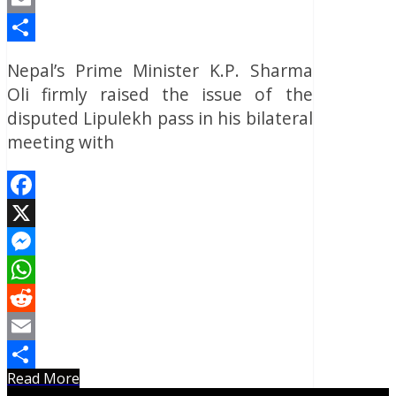
Email
Share
Nepal’s Prime Minister K.P. Sharma
Oli firmly raised the issue of the
disputed Lipulekh pass in his bilateral
meeting with
Facebook
X
Messenger
WhatsApp
Reddit
Email
Read More
Share