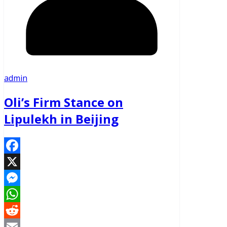
admin
Oli’s Firm Stance on
Lipulekh in Beijing
Facebook
X
Messenger
WhatsApp
Reddit