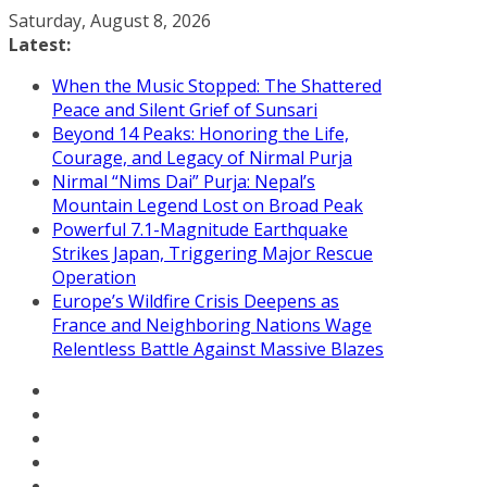
Skip
Saturday, August 8, 2026
to
Latest:
content
When the Music Stopped: The Shattered
Peace and Silent Grief of Sunsari
Beyond 14 Peaks: Honoring the Life,
Courage, and Legacy of Nirmal Purja
Nirmal “Nims Dai” Purja: Nepal’s
Mountain Legend Lost on Broad Peak
Powerful 7.1-Magnitude Earthquake
Strikes Japan, Triggering Major Rescue
Operation
Europe’s Wildfire Crisis Deepens as
France and Neighboring Nations Wage
Relentless Battle Against Massive Blazes