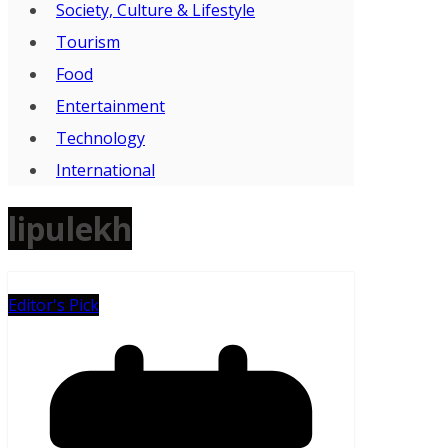
Society, Culture & Lifestyle
Tourism
Food
Entertainment
Technology
International
lipulekh
Editor's Pick