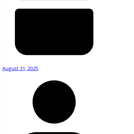
August 31, 2025