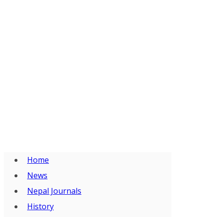
Home
News
Nepal Journals
History