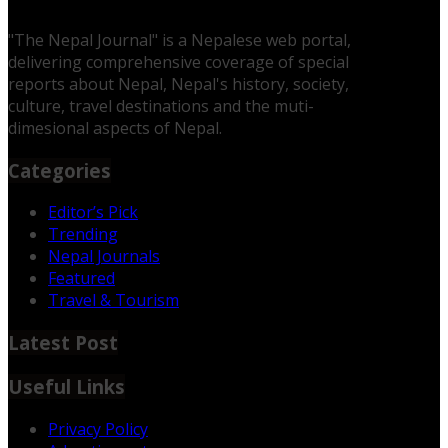
"The Nepal Journal" is a Nepalese web portal,
delivering comprehensive coverage of special
reports about Nepal, Nepal's history, society,
culture, travel destinations and the muti-
dimesional aspects of Nepal.
Categories
Editor’s Pick
Trending
Nepal Journals
Featured
Travel & Tourism
Latest Post
Useful Links
Privacy Policy