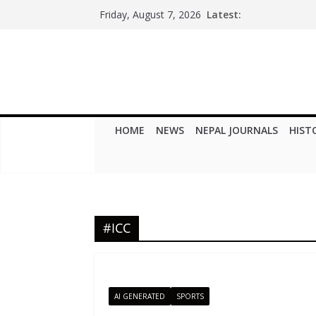
Skip
Latest:
Friday, August 7, 2026
to
content
HOME
NEWS
NEPAL JOURNALS
HIST
#ICC
AI GENERATED
SPORTS