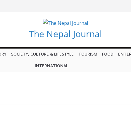
The Nepal Journal
ORY
SOCIETY, CULTURE & LIFESTYLE
TOURISM
FOOD
ENTE
INTERNATIONAL