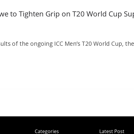
we to Tighten Grip on T20 World Cup Su
S
h
ults of the ongoing ICC Men’s T20 World Cup, the
r
e
S
h
r
e
Categories
Latest Post