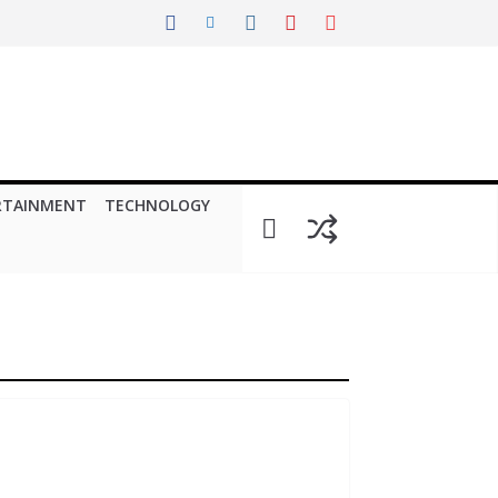
RTAINMENT
TECHNOLOGY