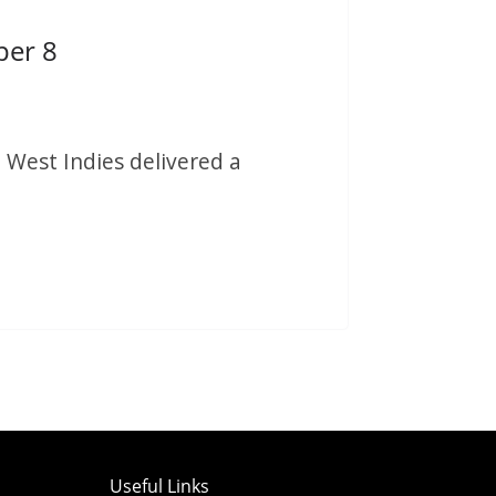
per 8
 West Indies delivered a
Useful Links