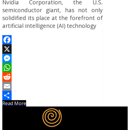
Nvidia Corporation, the U.S.
semiconductor giant, has not only
solidified its place at the forefront of
artificial intelligence (AI) technology
Facebook
X
Messenger
WhatsApp
Reddit
Email
Read More
Share