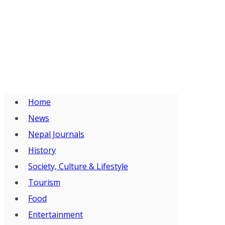
Home
News
Nepal Journals
History
Society, Culture & Lifestyle
Tourism
Food
Entertainment