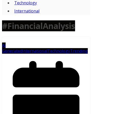
Technology
International
#FinancialAnalysis
Ai
Generated
International
Technology
Trending