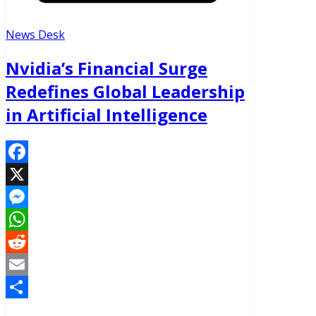
News Desk
Nvidia’s Financial Surge
Redefines Global Leadership
in Artificial Intelligence
Facebook
X
Messenger
WhatsApp
Reddit
Email
Share