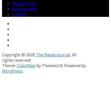
Privacy Policy
Advertisment
Contact
Copyright © 2026
The Nepal Journal
. All
rights reserved.
Theme:
ColorMag
by ThemeGrill. Powered by
WordPress
.