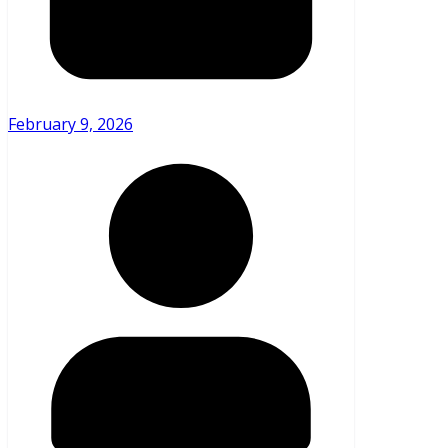
February 9, 2026