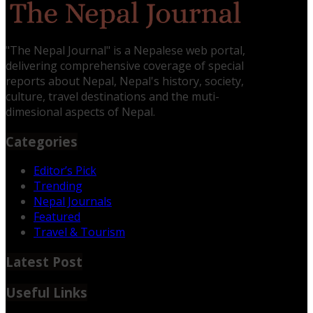
"The Nepal Journal" is a Nepalese web portal,
delivering comprehensive coverage of special
reports about Nepal, Nepal's history, society,
culture, travel destinations and the muti-
dimesional aspects of Nepal.
Categories
Editor’s Pick
Trending
Nepal Journals
Featured
Travel & Tourism
Latest Post
Useful Links