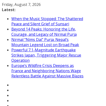
Skip
Friday, August 7, 2026
to
Latest:
content
When the Music Stopped: The Shattered
Peace and Silent Grief of Sunsari
Beyond 14 Peaks: Honoring the Life,
Courage, and Legacy of Nirmal Purja
Nirmal “Nims Dai” Purja: Nepal’s
Mountain Legend Lost on Broad Peak
Powerful 7.1-Magnitude Earthquake
Strikes Japan, Triggering Major Rescue
Operation
Europe’s Wildfire Crisis Deepens as
France and Neighboring Nations Wage
Relentless Battle Against Massive Blazes