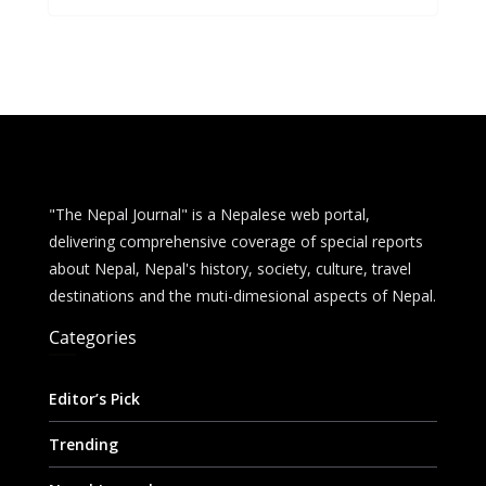
b
e
s
di
l
e
o
n
A
t
o
g
p
k
er
p
"The Nepal Journal" is a Nepalese web portal,
delivering comprehensive coverage of special reports
about Nepal, Nepal's history, society, culture, travel
destinations and the muti-dimesional aspects of Nepal.
Categories
Editor’s Pick
Trending