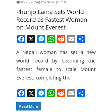
May 26, 2024
The Nepal Journal
Phunjo Lama Sets World
Record as Fastest Woman
on Mount Everest
F
X
M
W
R
E
S
ac
e
h
e
m
h
A Nepali woman has set a new
e
ss
at
d
ai
ar
world record by becoming the
b
e
s
di
l
e
o
n
A
t
fastest female to scale Mount
o
g
p
Everest, completing the
k
er
p
F
X
M
W
R
E
S
ac
e
h
e
m
h
e
ss
at
d
ai
ar
Read More