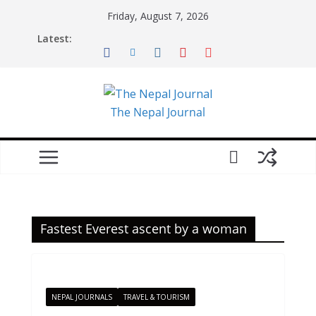
Skip
Friday, August 7, 2026
to
Latest:
content
The Nepal Journal
Fastest Everest ascent by a woman
NEPAL JOURNALS
TRAVEL & TOURISM