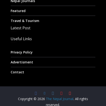
Nepal Journals
Featured
Travel & Tourism
Latest Post
Useful Links
Privacy Policy
Advertisment
Contact
Copyright © 2026
The Nepal Journal
. All rights
reserved.