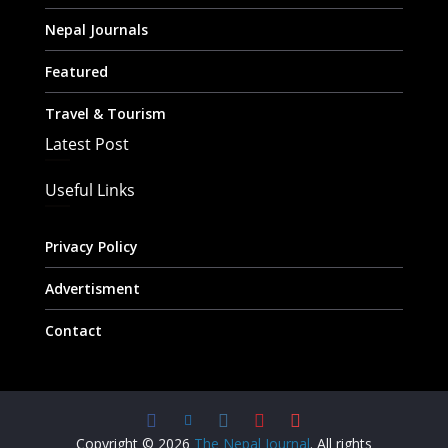
Nepal Journals
Featured
Travel & Tourism
Latest Post
Useful Links
Privacy Policy
Advertisment
Contact
Copyright © 2026
The Nepal Journal
. All rights