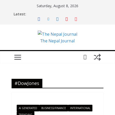
Skip
Saturday, August 8, 2026
to
Latest:
content
The Nepal Journal
#DowJones
AI GENERATED
BUSINESS/FINANCE
INTERNATIONAL
TRENDING