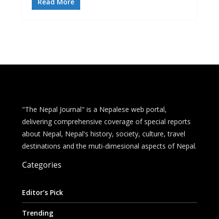
e
ss
at
d
ai
ar
Read More
b
e
s
di
l
e
o
n
A
t
o
g
p
k
er
p
"The Nepal Journal" is a Nepalese web portal,
delivering comprehensive coverage of special reports
about Nepal, Nepal's history, society, culture, travel
destinations and the muti-dimesional aspects of Nepal.
Categories
Editor’s Pick
Trending