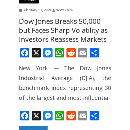
February 13, 2026
News Desk
Dow Jones Breaks 50,000
but Faces Sharp Volatility as
Investors Reassess Markets
F
X
M
W
R
E
S
ac
e
h
e
m
h
New York — The Dow Jones
e
ss
at
d
ai
ar
Industrial Average (DJIA), the
b
e
s
di
l
e
o
n
A
t
benchmark index representing 30
o
g
p
of the largest and most influential
k
er
p
F
X
M
W
R
E
S
ac
e
h
e
m
h