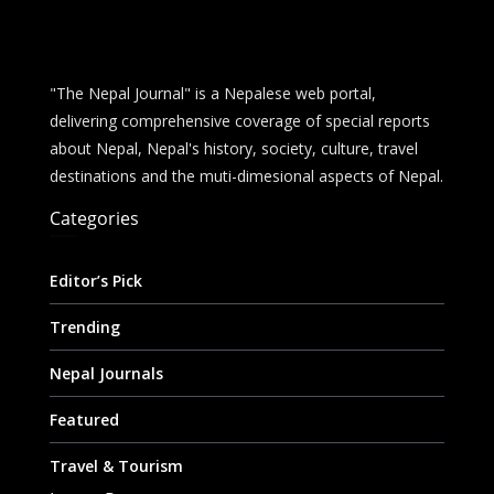
"The Nepal Journal" is a Nepalese web portal,
delivering comprehensive coverage of special reports
about Nepal, Nepal's history, society, culture, travel
destinations and the muti-dimesional aspects of Nepal.
Categories
Editor’s Pick
Trending
Nepal Journals
Featured
Travel & Tourism