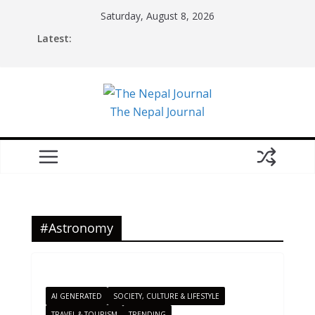
Skip
Saturday, August 8, 2026
to
Latest:
content
The Nepal Journal
#Astronomy
AI GENERATED
SOCIETY, CULTURE & LIFESTYLE
TRAVEL & TOURISM
TRENDING