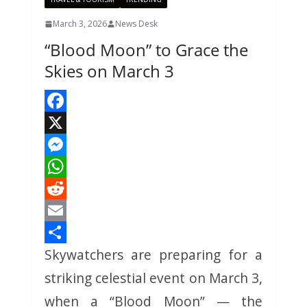
March 3, 2026
News Desk
“Blood Moon” to Grace the
Skies on March 3
F
a
X
c
M
e
e
W
b
s
h
R
o
s
a
e
E
Skywatchers are preparing for a
o
e
t
d
m
S
k
n
s
d
a
h
striking celestial event on March 3,
g
A
i
i
a
when a “Blood Moon” — the