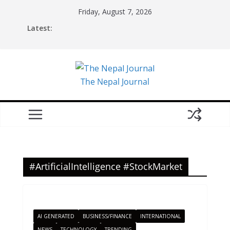
Skip
Friday, August 7, 2026
to
Latest:
content
The Nepal Journal
#ArtificialIntelligence #StockMarket
AI GENERATED
BUSINESS/FINANCE
INTERNATIONAL
NEWS
TECHNOLOGY
TRENDING