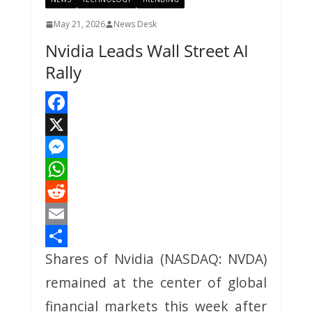
May 21, 2026
News Desk
Nvidia Leads Wall Street AI
Rally
F
a
X
c
M
e
e
W
b
s
h
R
o
s
a
e
E
Shares of Nvidia (NASDAQ: NVDA)
o
e
t
d
m
S
k
n
s
d
a
h
remained at the center of global
g
A
i
i
a
financial markets this week after