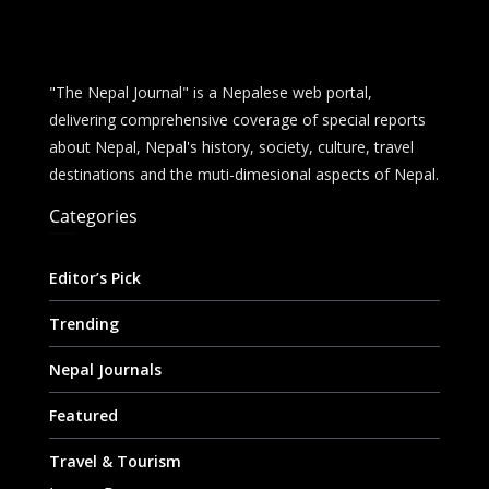
"The Nepal Journal" is a Nepalese web portal,
delivering comprehensive coverage of special reports
about Nepal, Nepal's history, society, culture, travel
destinations and the muti-dimesional aspects of Nepal.
Categories
Editor’s Pick
Trending
Nepal Journals
Featured
Travel & Tourism