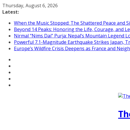
Skip
Thursday, August 6, 2026
to
Latest:
content
When the Music Stopped: The Shattered Peace and Sil
Beyond 14 Peaks: Honoring the Life, Courage, and Le
Nirmal “Nims Dai” Purja: Nepal’s Mountain Legend L
Powerful 7.1-Magnitude Earthquake Strikes Japan, T
Europe’s Wildfire Crisis Deepens as France and Neig
Th