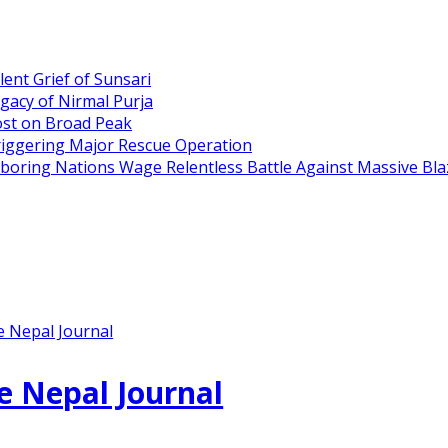
ent Grief of Sunsari
gacy of Nirmal Purja
ost on Broad Peak
riggering Major Rescue Operation
hboring Nations Wage Relentless Battle Against Massive Bla
e Nepal Journal